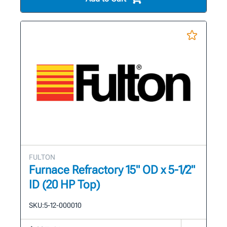
FULTON
Furnace Refractory 15" OD x 5-1/2"
ID (20 HP Top)
SKU:
5-12-000010