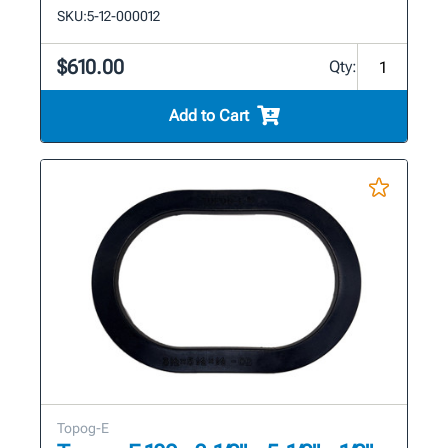
SKU:
5-12-000012
$610.00
Qty:
Add to Cart
Topog-E