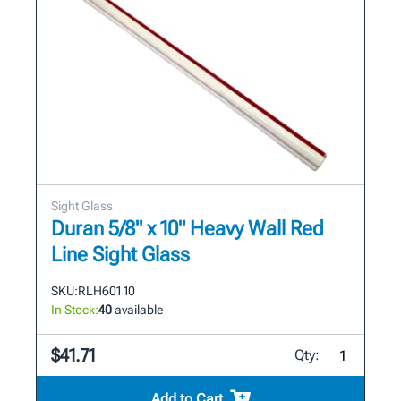
Sight Glass
Duran 5/8" x 10" Heavy Wall Red
Line Sight Glass
SKU:
RLH601 10
In Stock:
40
available
$41.71
Qty:
Add to Cart