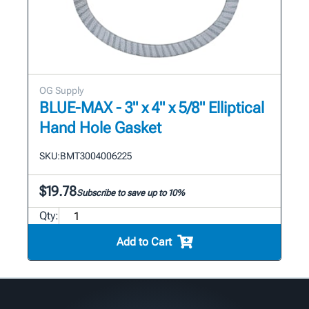
OG Supply
BLUE-MAX - 3" x 4" x 5/8" Elliptical
Hand Hole Gasket
SKU:
BMT3004006225
$19.78
Subscribe to save up to 10%
Qty:
Add to Cart