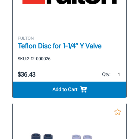
FULTON
Teflon Disc for 1-1/4” Y Valve
SKU:
2-12-000026
$36.43
Qty:
Add to Cart