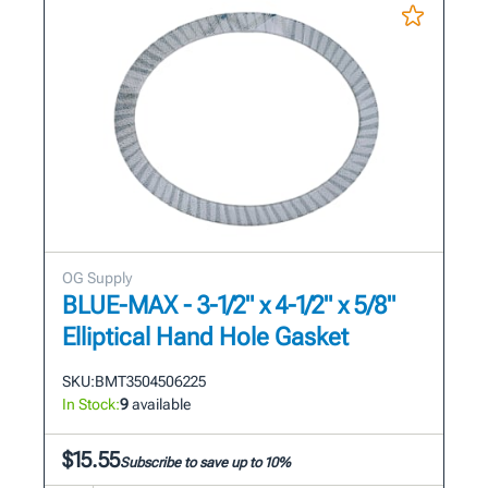
OG Supply
BLUE-MAX - 3-1/2" x 4-1/2" x 5/8"
Elliptical Hand Hole Gasket
SKU:
BMT3504506225
In Stock:
9
available
$15.55
Subscribe to save up to 10%