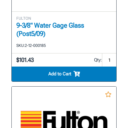
FULTON
9-3/8" Water Gage Glass
(Post5/09)
SKU:
2-12-000185
$101.43
Qty:
Add to Cart