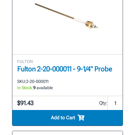
FULTON
Fulton 2-20-000011 - 9-1/4" Probe
SKU:
2-20-000011
In Stock:
9
available
$91.43
Qty:
Add to Cart