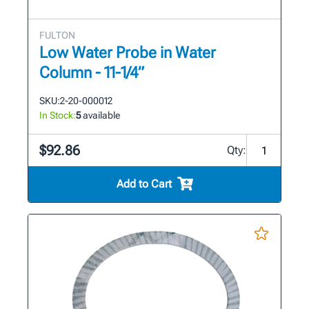
FULTON
Low Water Probe in Water
Column - 11-1/4”
SKU:
2-20-000012
In Stock:
5
available
$92.86
Qty:
Add to Cart