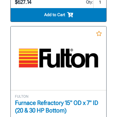
$627.14
Qty:
Add to Cart
FULTON
Furnace Refractory 15" OD x 7" ID
(20 & 30 HP Bottom)