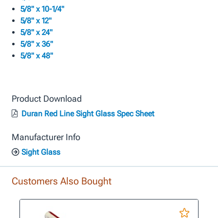
5/8" x 10-1/4"
5/8" x 12"
5/8" x 24"
5/8" x 36"
5/8" x 48"
Product Download
Duran Red Line Sight Glass Spec Sheet
Manufacturer Info
Sight Glass
Customers Also Bought