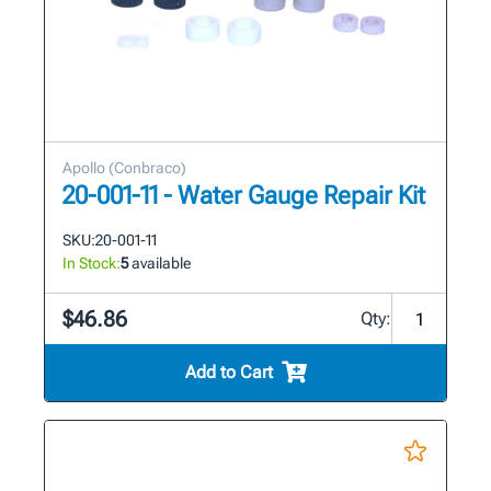
Apollo (Conbraco)
20-001-11 - Water Gauge Repair Kit
SKU:
20-001-11
In Stock:
5
available
$46.86
Qty:
Add to Cart