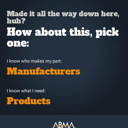
Made it all the way down here,
huh?
How about this, pick
one:
I know who makes my part:
Manufacturers
I know what I need:
Products