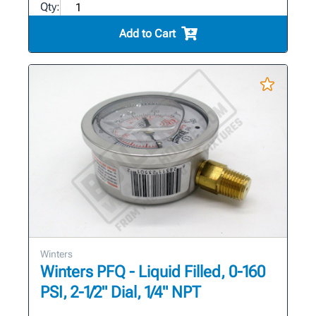
Qty:
Add to Cart
Winters
Winters PFQ - Liquid Filled, 0-160
PSI, 2-1/2" Dial, 1/4" NPT