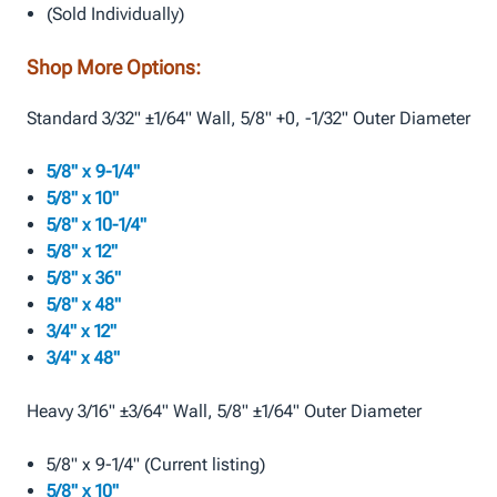
(Sold Individually)
Shop More Options:
Standard 3/32" ±1/64" Wall, 5/8" +0, -1/32" Outer Diameter
5/8" x 9-1/4"
5/8" x 10"
5/8" x 10-1/4"
5/8" x 12"
5/8" x 36"
5/8" x 48"
3/4" x 12"
3/4" x 48"
Heavy 3/16" ±3/64" Wall, 5/8" ±1/64" Outer Diameter
5/8" x 9-1/4" (Current listing)
5/8" x 10"