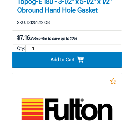
Topog-E 180 - 3-1/2" x 5-1/2" x 1/2"
Obround Hand Hole Gasket
SKU:
T31251212 OB
$7.16
Subscribe to save up to 10%
Qty:
Add to Cart