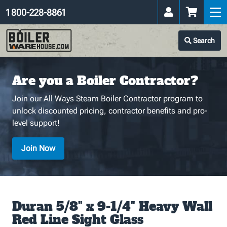
1 800-228-8861
Search
Are you a Boiler Contractor?
Join our All Ways Steam Boiler Contractor program to
unlock discounted pricing, contractor benefits and pro-
level support!
Join Now
Duran 5/8" x 9-1/4" Heavy Wall
Red Line Sight Glass