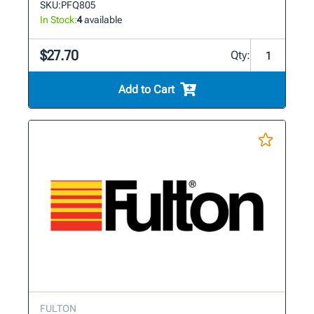
SKU:
PFQ805
In Stock:
4
available
$27.70
Qty:
Add to Cart
FULTON