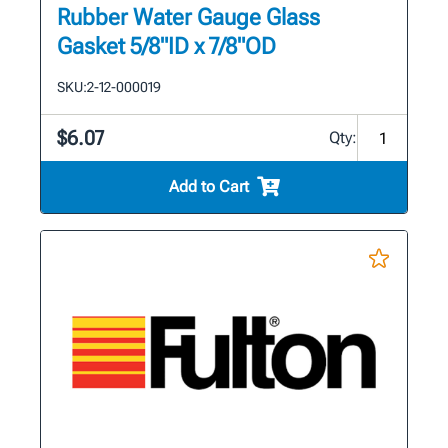
Rubber Water Gauge Glass
Gasket 5/8"ID x 7/8"OD
SKU:
2-12-000019
$6.07
Qty:
Add to Cart