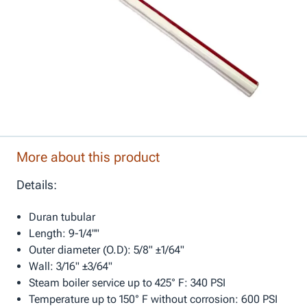
More about this product
Details:
Duran tubular
Length: 9-1/4""
Outer diameter (O.D): 5/8" ±1/64"
Wall: 3/16" ±3/64"
Steam boiler service up to 425° F: 340 PSI
Temperature up to 150° F without corrosion: 600 PSI