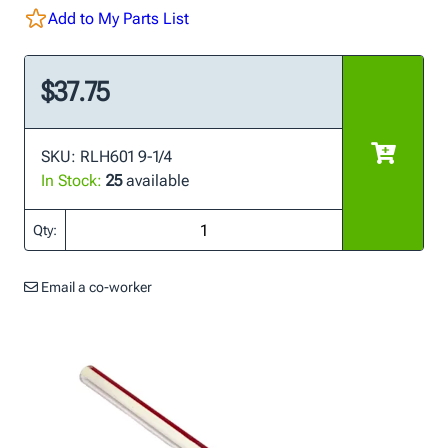
Add to My Parts List
$37.75
SKU: RLH601 9-1/4
In Stock:
25
available
Qty:
Email a co-worker