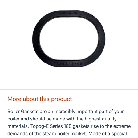
More about this product
Boiler Gaskets are an incredibly important part of your
boiler and should be made with the highest quality
materials. Topog-E Series 180 gaskets rise to the extreme
demands of the steam boiler market. Made of a special