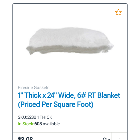
Fireside Gaskets
1" Thick x 24" Wide, 6# RT Blanket
(Priced Per Square Foot)
SKU:
3230 1 THICK
In Stock:
608
available
$3.08
Qty: