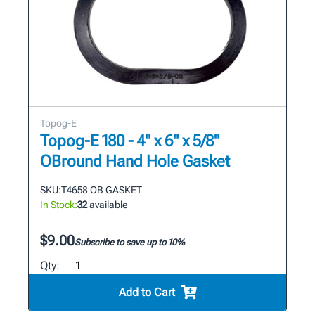
Topog-E
Topog-E 180 - 4" x 6" x 5/8"
OBround Hand Hole Gasket
SKU:
T4658 OB GASKET
In Stock:
32
available
$9.00
Subscribe to save up to 10%
Qty:
Add to Cart