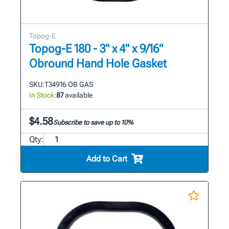
Topog-E
Topog-E 180 - 3" x 4" x 9/16"
Obround Hand Hole Gasket
SKU:
T34916 OB GAS
In Stock:
87
available
$4.58
Subscribe to save up to 10%
Qty:
Add to Cart