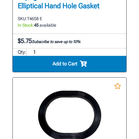
Elliptical Hand Hole Gasket
SKU:
T4658 E
In Stock:
45
available
$5.75
Subscribe to save up to 10%
Qty:
Add to Cart