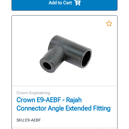
Add to Cart
Crown Engineering
Crown E9-AEBF - Rajah
Connector Angle Extended Fitting
SKU:
E9-AEBF