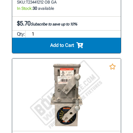
SKU:
T23441212 OB GA
In Stock:
30
available
$5.70
Subscribe to save up to 10%
Qty:
Add to Cart