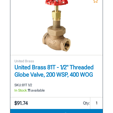
United Brass
United Brass 81T - 1/2" Threaded
Globe Valve, 200 WSP, 400 WOG
SKU:
81T 1/2
In Stock:
11
available
$91.74
Qty: