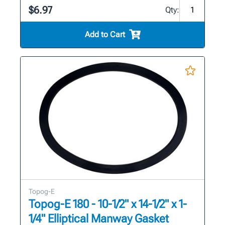
$6.97
Qty:
Add to Cart
Topog-E
Topog-E 180 - 10-1/2" x 14-1/2" x 1-
1/4" Elliptical Manway Gasket