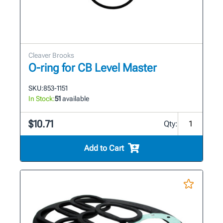
Cleaver Brooks
O-ring for CB Level Master
SKU:
853-1151
In Stock:
51
available
$10.71
Qty:
Add to Cart