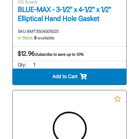
OG Supply
BLUE-MAX - 3-1/2" x 4-1/2" x 1/2"
Elliptical Hand Hole Gasket
SKU:
BMT3504505025
In Stock:
8
available
$12.96
Subscribe to save up to 10%
Qty:
Add to Cart