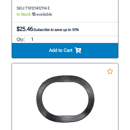
SKU:
T10121412114 E
In Stock:
15
available
$25.46
Subscribe to save up to 10%
Qty:
Add to Cart