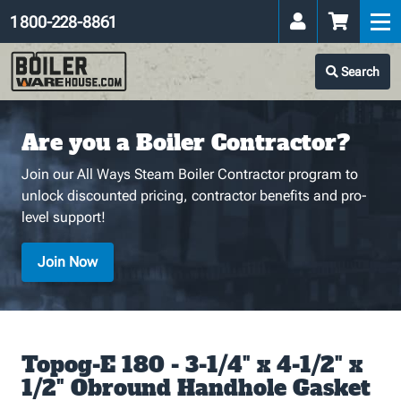
1 800-228-8861
Search
Are you a Boiler Contractor?
Join our All Ways Steam Boiler Contractor program to
unlock discounted pricing, contractor benefits and pro-
level support!
Join Now
Topog-E 180 - 3-1/4" x 4-1/2" x
1/2" Obround Handhole Gasket