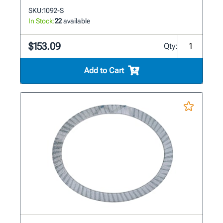
SKU:
1092-S
In Stock:
22
available
$153.09
Qty:
Add to Cart