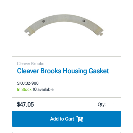
Cleaver Brooks
Cleaver Brooks Housing Gasket
SKU:
32-980
In Stock:
10
available
$47.05
Qty:
Add to Cart