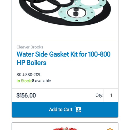
Cleaver Brooks
Water Side Gasket Kit for 100-800
HP Boilers
SKU:
880-212L
In Stock:
8
available
$156.00
Qty:
Add to Cart