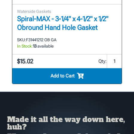
Waterside Gaskets
Spiral-MAX - 3-1/4" x 4-1/2" x 1/2"
Obround Hand Hole Gasket
SKU:
F31441212 OB GA
In Stock:
13
available
$15.02
Qty:
Add to Cart
Made it all the way down here,
huh?