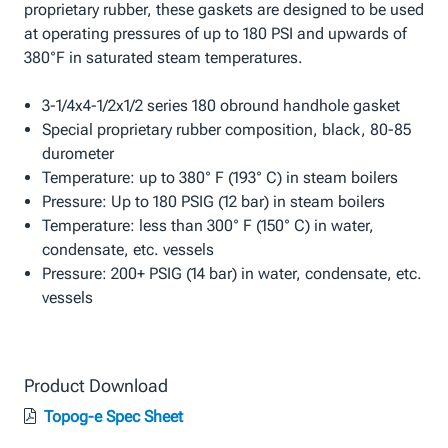
proprietary rubber, these gaskets are designed to be used
at operating pressures of up to 180 PSI and upwards of
380°F in saturated steam temperatures.
3-1/4x4-1/2x1/2 series 180 obround handhole gasket
Special proprietary rubber composition, black, 80-85
durometer
Temperature: up to 380° F (193° C) in steam boilers
Pressure: Up to 180 PSIG (12 bar) in steam boilers
Temperature: less than 300° F (150° C) in water,
condensate, etc. vessels
Pressure: 200+ PSIG (14 bar) in water, condensate, etc.
vessels
Product Download
Topog-e Spec Sheet