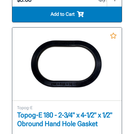
Add to Cart
Topog-E
Topog-E 180 - 2-3/4" x 4-1/2" x 1/2"
Obround Hand Hole Gasket