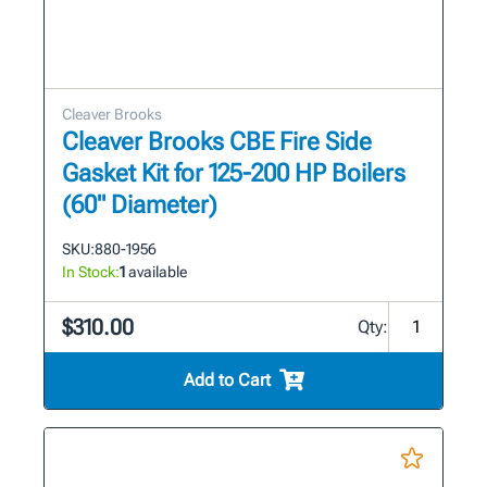
Cleaver Brooks
Cleaver Brooks CBE Fire Side
Gasket Kit for 125-200 HP Boilers
(60" Diameter)
SKU:
880-1956
In Stock:
1
available
$310.00
Qty:
Add to Cart