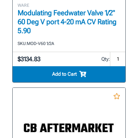
WARE
Modulating Feedwater Valve 1/2"
60 Deg V port 4-20 mA CV Rating
5.90
SKU:
MOD-V60 1/2A
$3134.83
Qty:
Add to Cart