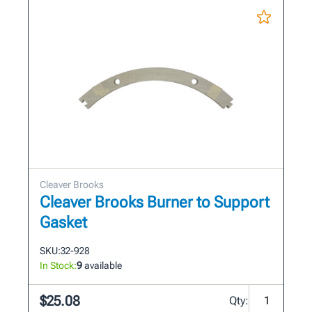
Cleaver Brooks
Cleaver Brooks Burner to Support
Gasket
SKU:
32-928
In Stock:
9
available
$25.08
Qty: