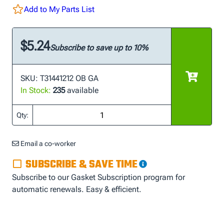
Add to My Parts List
$5.24
Subscribe to save up to 10%
SKU: T31441212 OB GA
In Stock:
235
available
Qty:
Email a co-worker
SUBSCRIBE & SAVE TIME
Subscribe to our Gasket Subscription program for
automatic renewals. Easy & efficient.