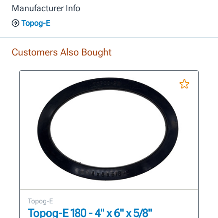
Manufacturer Info
Topog-E
Customers Also Bought
Topog-E
Topog-E 180 - 4" x 6" x 5/8"