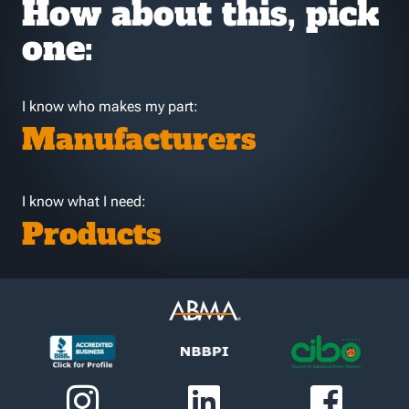
How about this, pick
one:
I know who makes my part:
Manufacturers
I know what I need:
Products