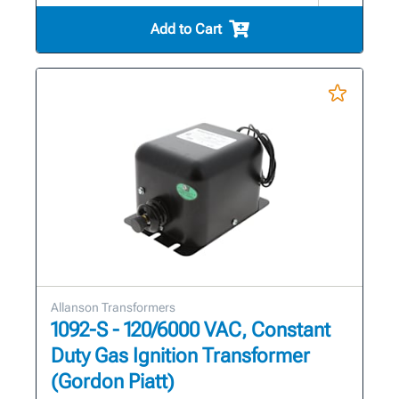
Add to Cart
Allanson Transformers
1092-S - 120/6000 VAC, Constant
Duty Gas Ignition Transformer
(Gordon Piatt)