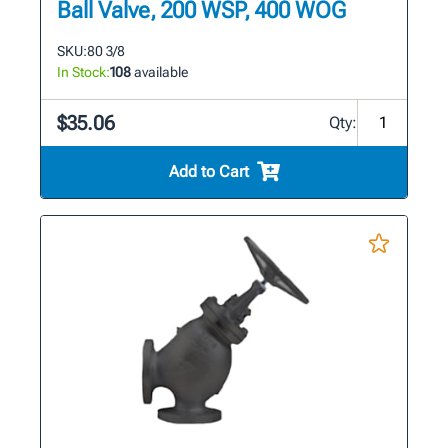
Ball Valve, 200 WSP, 400 WOG
SKU:
80 3/8
In Stock:
108
available
$35.06
Qty:
Add to Cart