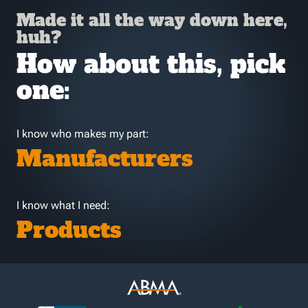
Made it all the way down here,
huh?
How about this, pick
one:
I know who makes my part:
Manufacturers
I know what I need:
Products