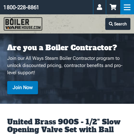
1 800-228-8861
Search
Are you a Boiler Contractor?
Join our All Ways Steam Boiler Contractor program to
unlock discounted pricing, contractor benefits and pro-
level support!
Join Now
United Brass 900S - 1/2" Slow
Opening Valve Set with Ball