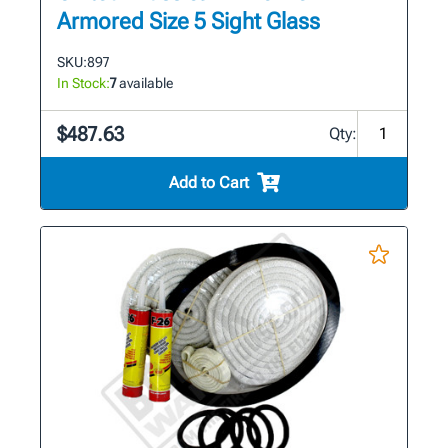
Armored Size 5 Sight Glass
SKU:
897
In Stock:
7
available
$487.63
Qty:
Add to Cart