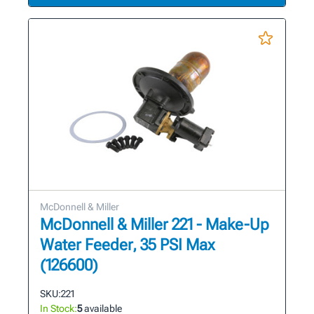
McDonnell & Miller
McDonnell & Miller 221 - Make-Up
Water Feeder, 35 PSI Max
(126600)
SKU:
221
In Stock:
5
available