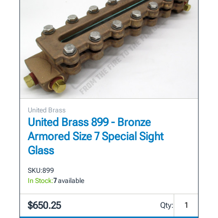
United Brass
United Brass 899 - Bronze
Armored Size 7 Special Sight
Glass
SKU:
899
In Stock:
7
available
$650.25
Qty: