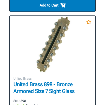
Add to Cart
United Brass
United Brass 898 - Bronze
Armored Size 7 Sight Glass
SKU:
898