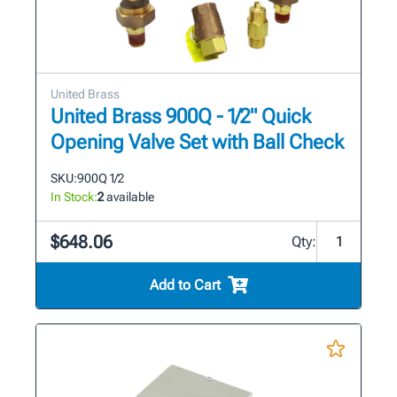
United Brass
United Brass 900Q - 1/2" Quick
Opening Valve Set with Ball Check
SKU:
900Q 1/2
In Stock:
2
available
$648.06
Qty:
Add to Cart