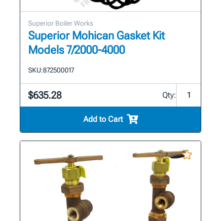
Superior Boiler Works
Superior Mohican Gasket Kit
Models 7/2000-4000
SKU:
872500017
$635.28
Qty:
Add to Cart