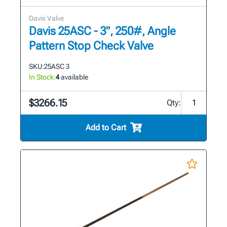
Davis Valve
Davis 25ASC - 3", 250#, Angle
Pattern Stop Check Valve
SKU:
25ASC 3
In Stock:
4
available
$3266.15
Qty:
Add to Cart