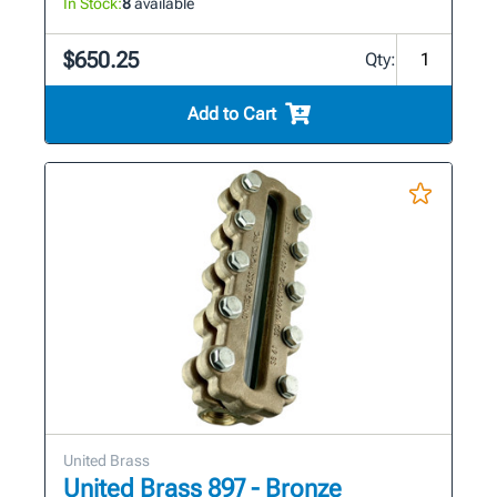
In Stock:
8
available
$650.25
Qty:
Add to Cart
United Brass
United Brass 897 - Bronze