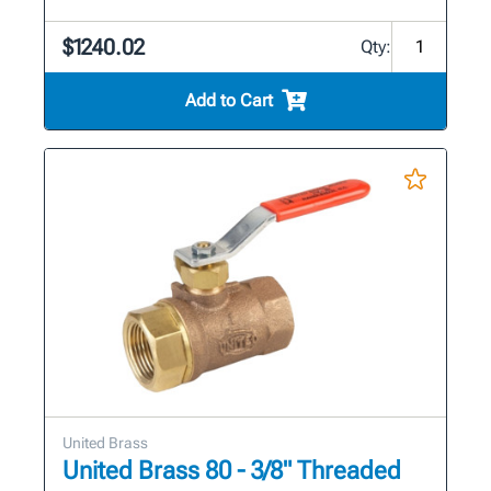
$1240.02
Qty:
Add to Cart
United Brass
United Brass 80 - 3/8" Threaded