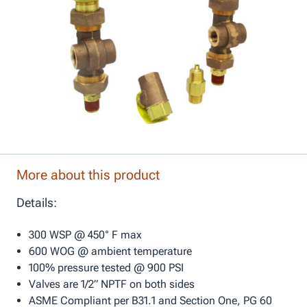
More about this product
Details:
300 WSP @ 450° F max
600 WOG @ ambient temperature
100% pressure tested @ 900 PSI
Valves are 1/2” NPTF on both sides
ASME Compliant per B31.1 and Section One, PG 60