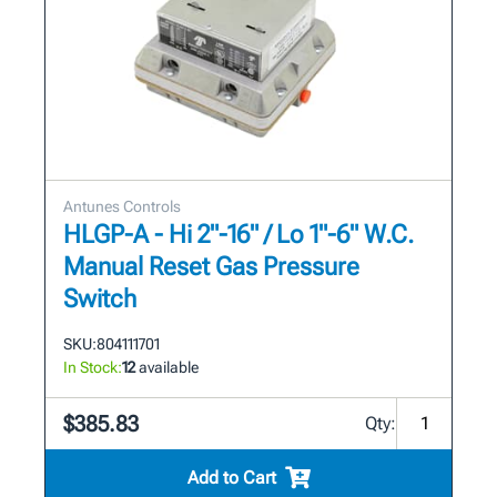
Antunes Controls
HLGP-A - Hi 2"-16" / Lo 1"-6" W.C.
Manual Reset Gas Pressure
Switch
SKU:
804111701
In Stock:
12
available
$385.83
Qty:
Add to Cart