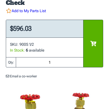
Check
Add to My Parts List
$596.03
SKU: 900S 1/2
In Stock:
6
available
Qty:
Email a co-worker