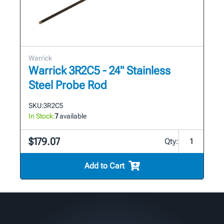
Warrick
Warrick 3R2C5 - 24" Stainless
Steel Probe Rod
SKU:
3R2C5
In Stock:
7
available
$179.07
Qty:
Add to Cart