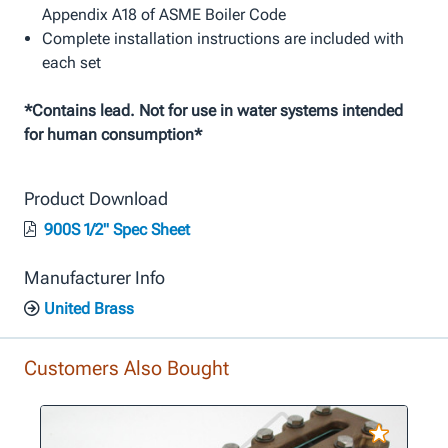
Appendix A18 of ASME Boiler Code
Complete installation instructions are included with
each set
*Contains lead. Not for use in water systems intended
for human consumption*
Product Download
900S 1/2" Spec Sheet
Manufacturer Info
United Brass
Customers Also Bought