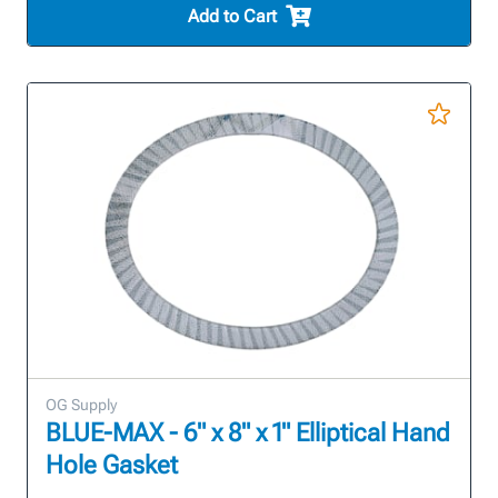
Add to Cart
OG Supply
BLUE-MAX - 6" x 8" x 1" Elliptical Hand
Hole Gasket