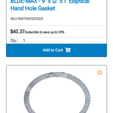
BLUE-MAX - 9" x 12" x 1" Elliptical
Hand Hole Gasket
SKU:
BMT9001201025
$40.37
Subscribe to save up to 10%
Qty:
Add to Cart