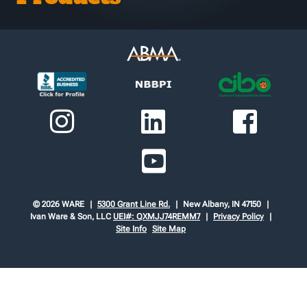
© 2026 WARE
5300 Grant Line Rd.
New Albany, IN 47150
Ivan Ware & Son, LLC
UEI#: QXMJJ74REMM7
Privacy Policy
Site Info
Site Map