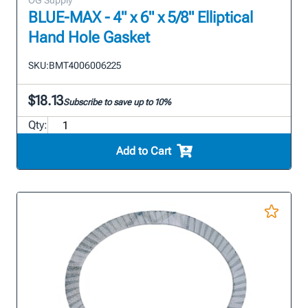
OG Supply
BLUE-MAX - 4" x 6" x 5/8" Elliptical
Hand Hole Gasket
SKU:
BMT4006006225
$18.13
Subscribe to save up to 10%
Qty:
Add to Cart