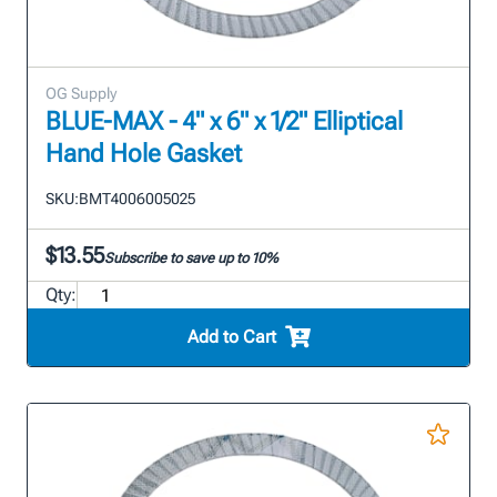
OG Supply
BLUE-MAX - 4" x 6" x 1/2" Elliptical
Hand Hole Gasket
SKU:
BMT4006005025
$13.55
Subscribe to save up to 10%
Qty:
Add to Cart