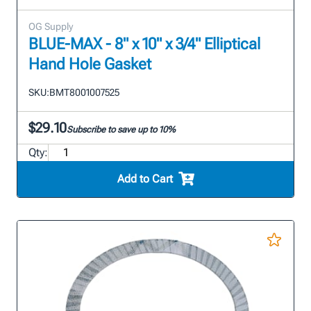
OG Supply
BLUE-MAX - 8" x 10" x 3/4" Elliptical
Hand Hole Gasket
SKU:
BMT8001007525
$29.10
Subscribe to save up to 10%
Qty:
Add to Cart