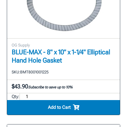
OG Supply
BLUE-MAX - 8" x 10" x 1-1/4" Elliptical
Hand Hole Gasket
SKU:
BMT8001001225
$43.90
Subscribe to save up to 10%
Qty:
Add to Cart