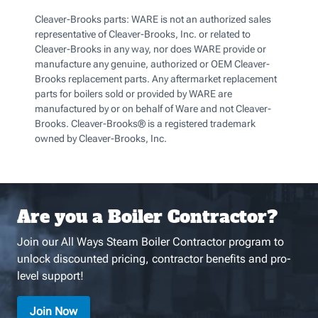
Cleaver-Brooks parts: WARE is not an authorized sales
representative of Cleaver-Brooks, Inc. or related to
Cleaver-Brooks in any way, nor does WARE provide or
manufacture any genuine, authorized or OEM Cleaver-
Brooks replacement parts. Any aftermarket replacement
parts for boilers sold or provided by WARE are
manufactured by or on behalf of Ware and not Cleaver-
Brooks. Cleaver-Brooks® is a registered trademark
owned by Cleaver-Brooks, Inc.
Are you a Boiler Contractor?
Join our All Ways Steam Boiler Contractor program to
unlock discounted pricing, contractor benefits and pro-
level support!
Join Now