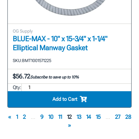
OG Supply
BLUE-MAX - 10" x 15-3/4" x 1-1/4"
Elliptical Manway Gasket
SKU:
BMT1001571225
$56.72
Subscribe to save up to 10%
Qty:
Add to Cart
«
1
2
...
9
10
11
12
13
14
15
...
27
28
»