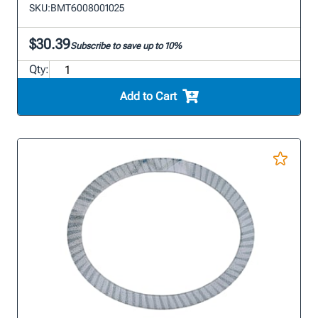
SKU:
BMT6008001025
$30.39
Subscribe to save up to 10%
Qty:
Add to Cart