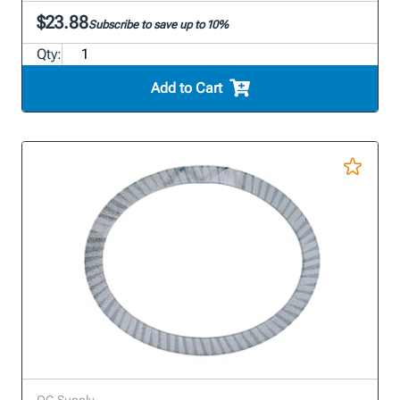
$23.88
Subscribe to save up to 10%
Qty:
Add to Cart