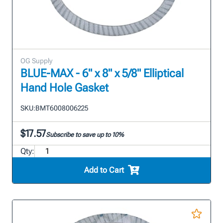
OG Supply
BLUE-MAX - 6" x 8" x 5/8" Elliptical
Hand Hole Gasket
SKU:
BMT6008006225
$17.57
Subscribe to save up to 10%
Qty:
Add to Cart