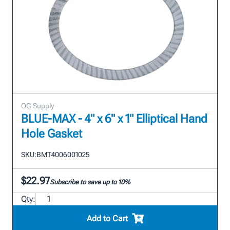
OG Supply
BLUE-MAX - 4" x 6" x 1" Elliptical Hand
Hole Gasket
SKU:
BMT4006001025
$22.97
Subscribe to save up to 10%
Qty:
Add to Cart