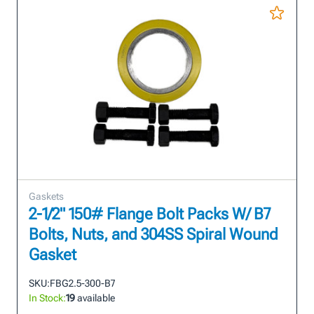
Gaskets
2-1/2" 150# Flange Bolt Packs W/ B7
Bolts, Nuts, and 304SS Spiral Wound
Gasket
SKU:
FBG2.5-300-B7
In Stock:
19
available