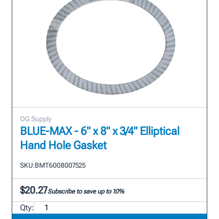
OG Supply
BLUE-MAX - 6" x 8" x 3/4" Elliptical
Hand Hole Gasket
SKU:
BMT6008007525
$20.27
Subscribe to save up to 10%
Qty: