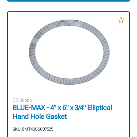
OG Supply
BLUE-MAX - 4" x 6" x 3/4" Elliptical
Hand Hole Gasket
SKU:
BMT4006007525