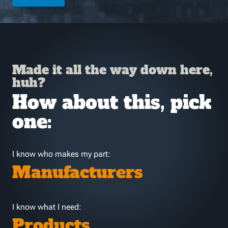
Made it all the way down here,
huh?
How about this, pick
one:
I know who makes my part:
Manufacturers
I know what I need:
Products