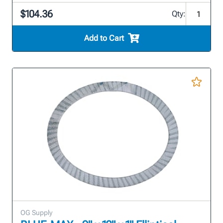
$104.36
Qty:
Add to Cart
OG Supply