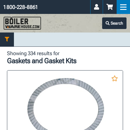
1 800-228-8861
Search
Showing 334 results for
Gaskets and Gasket Kits