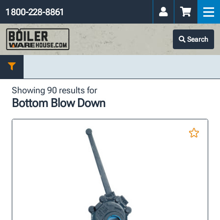
1 800-228-8861
Search
Showing 90 results for
Bottom Blow Down