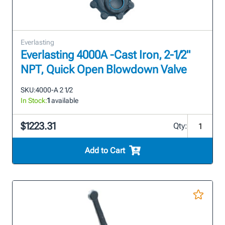
Everlasting
Everlasting 4000A -Cast Iron, 2-1/2"
NPT, Quick Open Blowdown Valve
SKU:
4000-A 2 1/2
In Stock:
1
available
$1223.31
Qty:
Add to Cart