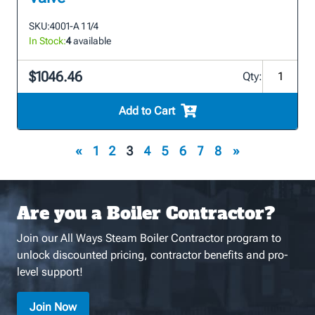
SKU:
4001-A 1 1/4
In Stock:
4
available
$1046.46
Qty:
Add to Cart
«
1
2
3
4
5
6
7
8
»
Are you a Boiler Contractor?
Join our All Ways Steam Boiler Contractor program to
unlock discounted pricing, contractor benefits and pro-
level support!
Join Now