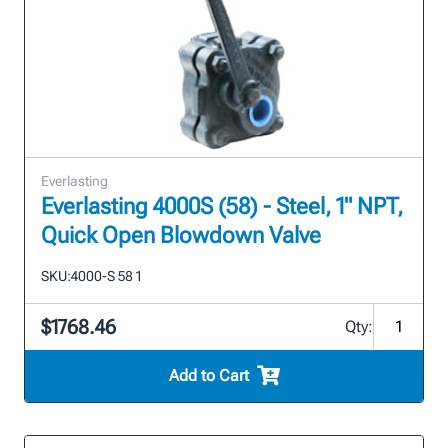
Everlasting
Everlasting 4000S (58) - Steel, 1" NPT,
Quick Open Blowdown Valve
SKU:
4000-S 58 1
$1768.46
Qty:
Add to Cart