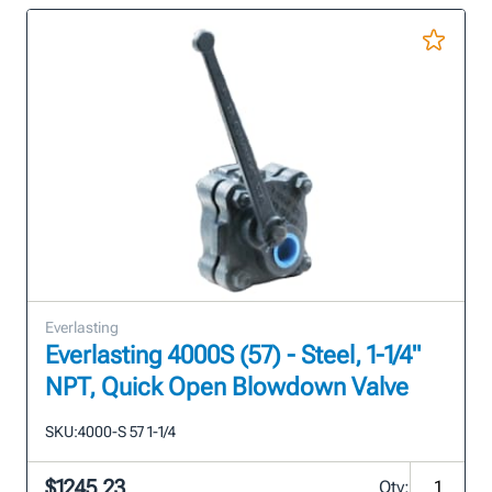
Everlasting
Everlasting 4000S (57) - Steel, 1-1/4"
NPT, Quick Open Blowdown Valve
SKU:
4000-S 57 1-1/4
$1245.23
Qty: