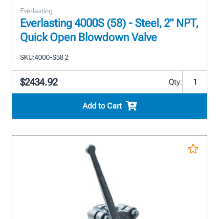
Everlasting
Everlasting 4000S (58) - Steel, 2" NPT,
Quick Open Blowdown Valve
SKU:
4000-S58 2
$2434.92
Qty:
Add to Cart