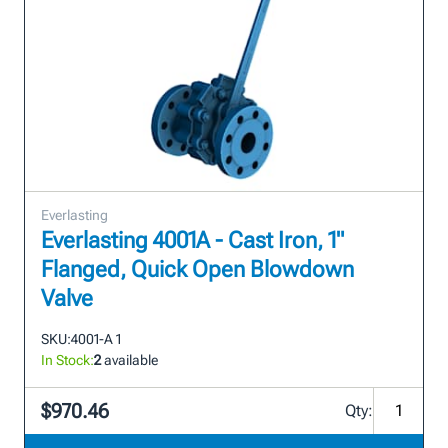
Everlasting
Everlasting 4001A - Cast Iron, 1"
Flanged, Quick Open Blowdown
Valve
SKU:
4001-A 1
In Stock:
2
available
$970.46
Qty: