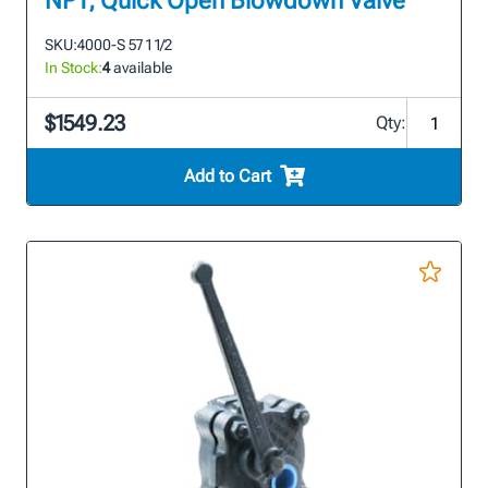
NPT, Quick Open Blowdown Valve
SKU:
4000-S 57 1 1/2
In Stock:
4
available
$1549.23
Qty:
Add to Cart