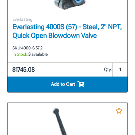
Everlasting
Everlasting 4000S (57) - Steel, 2" NPT,
Quick Open Blowdown Valve
SKU:
4000-S 57 2
In Stock:
3
available
$1745.08
Qty:
Add to Cart