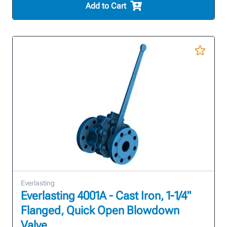
Add to Cart
Everlasting
Everlasting 4001A - Cast Iron, 1-1/4"
Flanged, Quick Open Blowdown
Valve