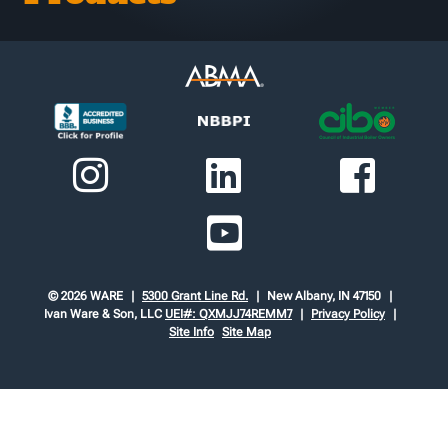
© 2026 WARE
5300 Grant Line Rd.
New Albany, IN 47150
Ivan Ware & Son, LLC
UEI#: QXMJJ74REMM7
Privacy Policy
Site Info
Site Map