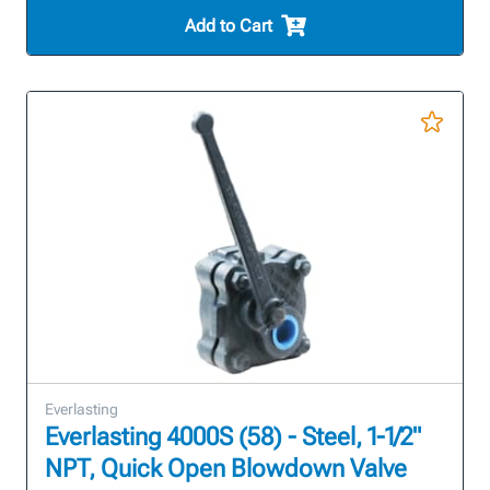
Add to Cart
Everlasting
Everlasting 4000S (58) - Steel, 1-1/2"
NPT, Quick Open Blowdown Valve