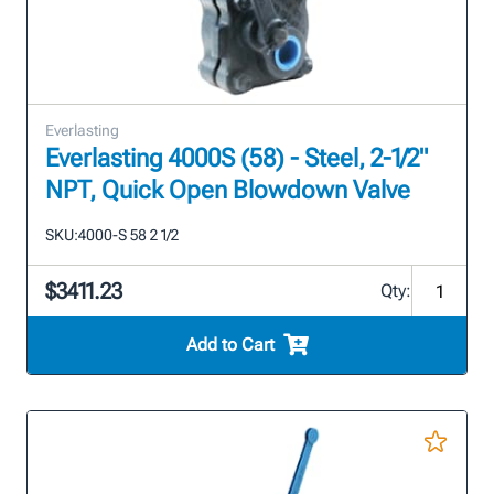
Everlasting
Everlasting 4000S (58) - Steel, 2-1/2"
NPT, Quick Open Blowdown Valve
SKU:
4000-S 58 2 1/2
$3411.23
Qty:
Add to Cart