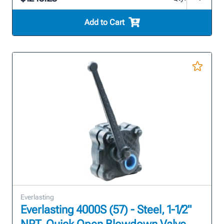
Add to Cart
Everlasting
Everlasting 4000S (57) - Steel, 1-1/2"