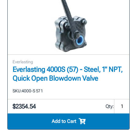
Everlasting
Everlasting 4000S (57) - Steel, 1" NPT,
Quick Open Blowdown Valve
SKU:
4000-S 57 1
$2354.54
Qty:
Add to Cart