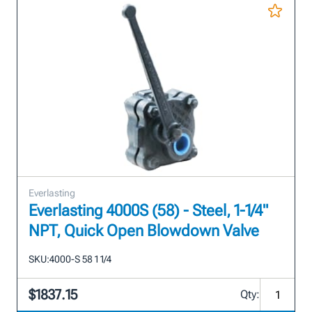
Everlasting
Everlasting 4000S (58) - Steel, 1-1/4"
NPT, Quick Open Blowdown Valve
SKU:
4000-S 58 1 1/4
$1837.15
Qty: