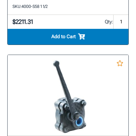
SKU:
4000-S58 1 1/2
$2211.31
Qty:
Add to Cart