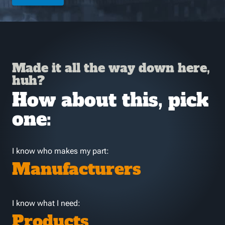
Made it all the way down here,
huh?
How about this, pick
one:
I know who makes my part:
Manufacturers
I know what I need:
Products