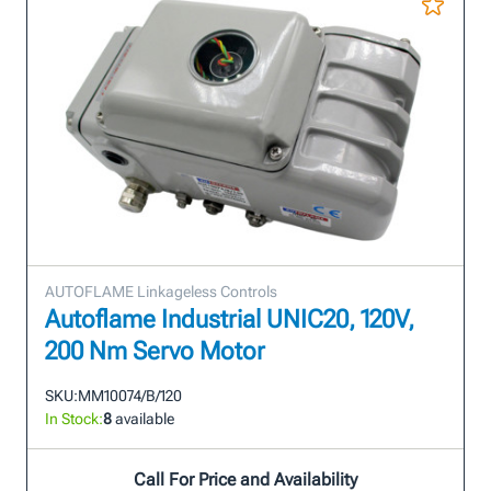
AUTOFLAME Linkageless Controls
Autoflame Industrial UNIC20, 120V,
200 Nm Servo Motor
SKU:
MM10074/B/120
In Stock:
8
available
Call For Price and Availability