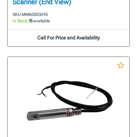
Scanner (End View)
SKU:
MM60003/HS
In Stock:
15
available
Call For Price and Availability