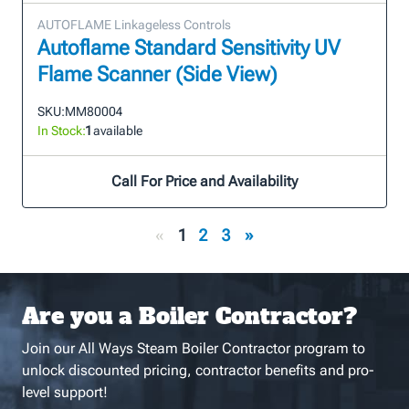
AUTOFLAME Linkageless Controls
Autoflame Standard Sensitivity UV
Flame Scanner (Side View)
SKU:
MM80004
In Stock:
1
available
Call For Price and Availability
«
1
2
3
»
Are you a Boiler Contractor?
Join our All Ways Steam Boiler Contractor program to
unlock discounted pricing, contractor benefits and pro-
level support!