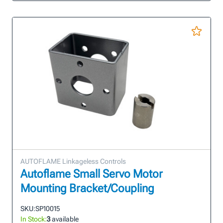
AUTOFLAME Linkageless Controls
Autoflame Small Servo Motor
Mounting Bracket/Coupling
SKU:
SP10015
In Stock:
3
available