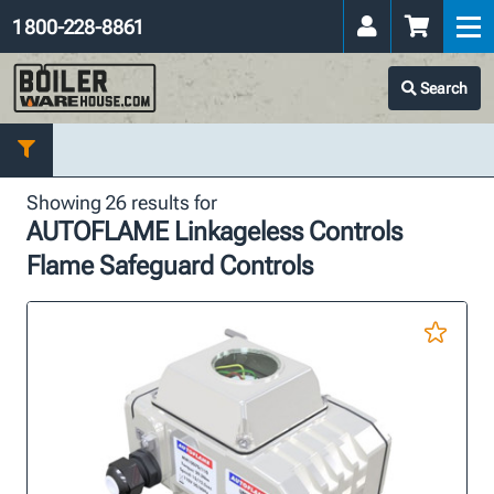
1 800-228-8861
Search
Showing 26 results for
AUTOFLAME Linkageless Controls
Flame Safeguard Controls