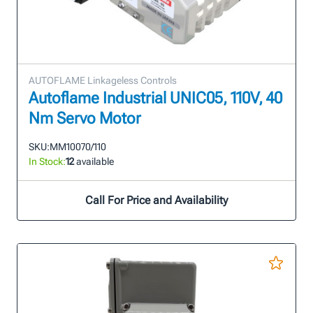
AUTOFLAME Linkageless Controls
Autoflame Industrial UNIC05, 110V, 40
Nm Servo Motor
SKU:
MM10070/110
In Stock:
12
available
Call For Price and Availability