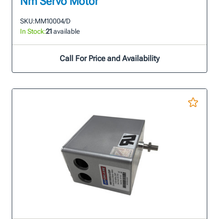
Nm Servo Motor
SKU:
MM10004/D
In Stock:
21
available
Call For Price and Availability