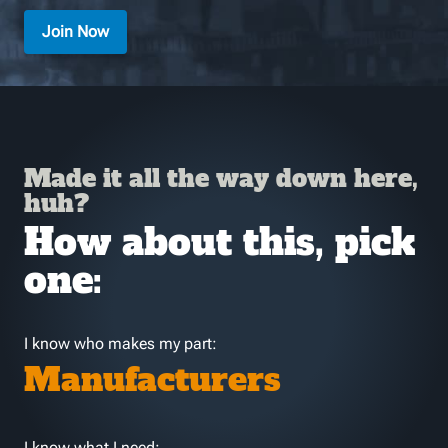
Join Now
Made it all the way down here,
huh?
How about this, pick
one:
I know who makes my part:
Manufacturers
I know what I need: