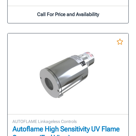
Call For Price and Availability
AUTOFLAME Linkageless Controls
Autoflame High Sensitivity UV Flame