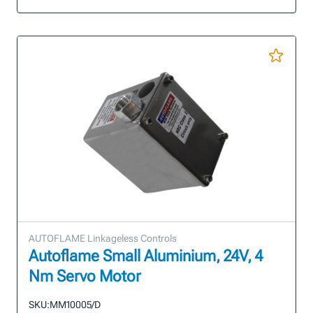
AUTOFLAME Linkageless Controls
Autoflame Small Aluminium, 24V, 4
Nm Servo Motor
SKU:
MM10005/D