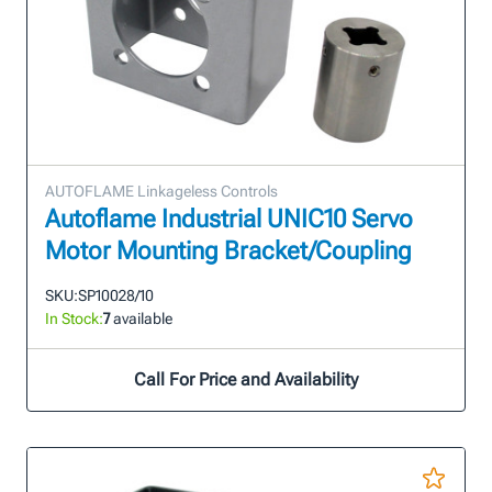
AUTOFLAME Linkageless Controls
Autoflame Industrial UNIC10 Servo
Motor Mounting Bracket/Coupling
SKU:
SP10028/10
In Stock:
7
available
Call For Price and Availability