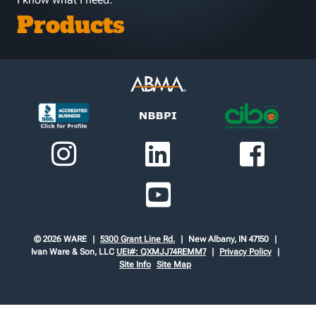
Products
© 2026 WARE
5300 Grant Line Rd.
New Albany, IN 47150
Ivan Ware & Son, LLC
UEI#: QXMJJ74REMM7
Privacy Policy
Site Info
Site Map