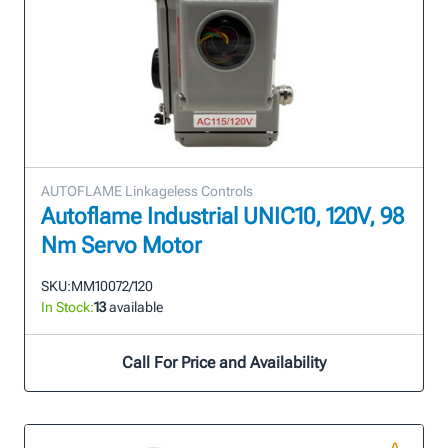
AUTOFLAME Linkageless Controls
Autoflame Industrial UNIC10, 120V, 98
Nm Servo Motor
SKU:
MM10072/120
In Stock:
13
available
Call For Price and Availability