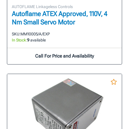
AUTOFLAME Linkageless Controls
Autoflame ATEX Approved, 110V, 4
Nm Small Servo Motor
SKU:
MM10005/A/EXP
In Stock:
9
available
Call For Price and Availability