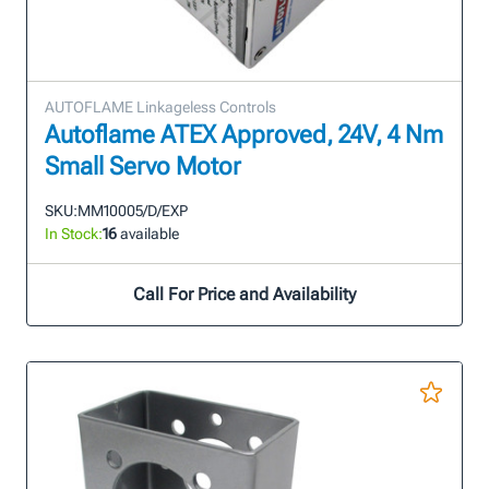
AUTOFLAME Linkageless Controls
Autoflame ATEX Approved, 24V, 4 Nm
Small Servo Motor
SKU:
MM10005/D/EXP
In Stock:
16
available
Call For Price and Availability