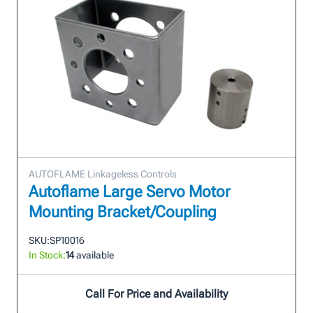
AUTOFLAME Linkageless Controls
Autoflame Large Servo Motor
Mounting Bracket/Coupling
SKU:
SP10016
In Stock:
14
available
Call For Price and Availability