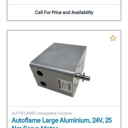
Call For Price and Availability
AUTOFLAME Linkageless Controls
Autoflame Large Aluminium, 24V, 25