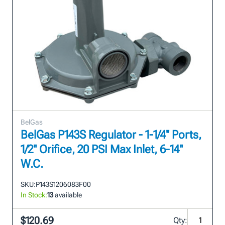
BelGas
BelGas P143S Regulator - 1-1/4'' Ports,
1/2'' Orifice, 20 PSI Max Inlet, 6-14''
W.C.
SKU:
P143S1206083F00
In Stock:
13
available
$120.69
Qty: