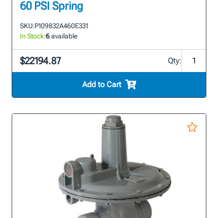
60 PSI Spring
SKU:
P109832A460E331
In Stock:
6
available
$22194.87
Qty:
Add to Cart