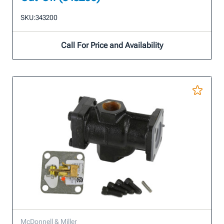
SKU:
343200
Call For Price and Availability
McDonnell & Miller