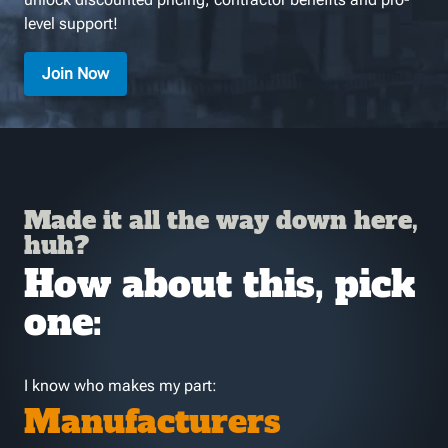
level support!
Join Now
Made it all the way down here,
huh?
How about this, pick
one:
I know who makes my part:
Manufacturers