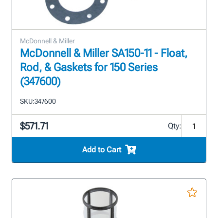
McDonnell & Miller
McDonnell & Miller SA150-11 - Float,
Rod, & Gaskets for 150 Series
(347600)
SKU:
347600
$571.71
Qty:
Add to Cart