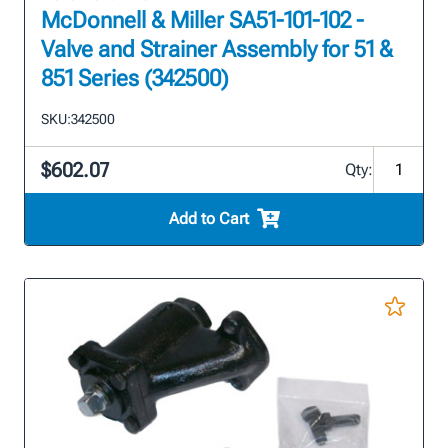
McDonnell & Miller SA51-101-102 -
Valve and Strainer Assembly for 51 &
851 Series (342500)
SKU:
342500
$602.07
Qty:
Add to Cart