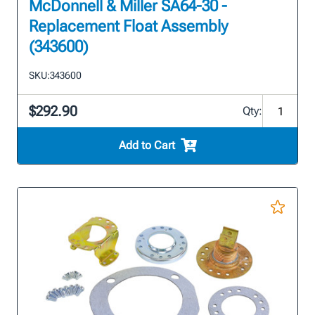
McDonnell & Miller SA64-30 -
Replacement Float Assembly
(343600)
SKU:
343600
$292.90
Qty:
Add to Cart