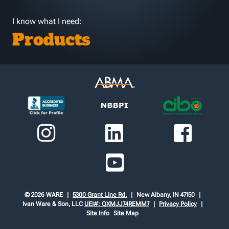
I know what I need:
Products
© 2026 WARE
5300 Grant Line Rd.
New Albany, IN 47150
Ivan Ware & Son, LLC
UEI#: QXMJJ74REMM7
Privacy Policy
Site Info
Site Map