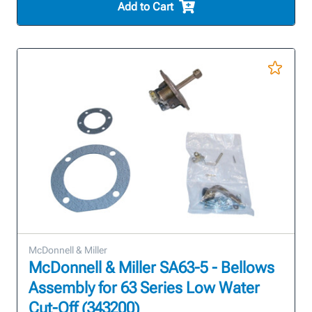
Add to Cart
McDonnell & Miller
McDonnell & Miller SA63-5 - Bellows
Assembly for 63 Series Low Water
Cut-Off (343200)