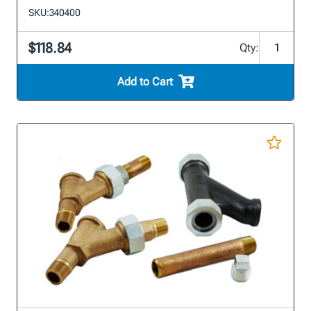
SKU:
340400
$118.84
Qty:
Add to Cart