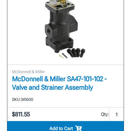
McDonnell & Miller
McDonnell & Miller SA47-101-102 -
Valve and Strainer Assembly
SKU:
341600
$811.55
Qty:
Add to Cart