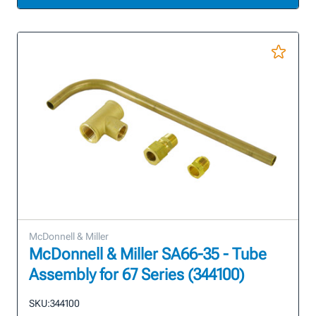
McDonnell & Miller
McDonnell & Miller SA66-35 - Tube
Assembly for 67 Series (344100)
SKU:
344100