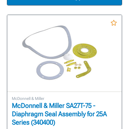
McDonnell & Miller
McDonnell & Miller SA27T-75 -
Diaphragm Seal Assembly for 25A
Series (340400)