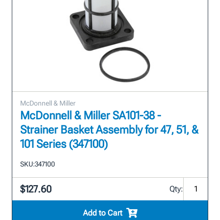
McDonnell & Miller
McDonnell & Miller SA101-38 -
Strainer Basket Assembly for 47, 51, &
101 Series (347100)
SKU:
347100
$127.60
Qty:
Add to Cart