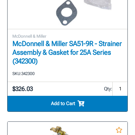
McDonnell & Miller
McDonnell & Miller SA51-9R - Strainer
Assembly & Gasket for 25A Series
(342300)
SKU:
342300
$326.03
Qty:
Add to Cart