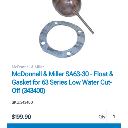
McDonnell & Miller
McDonnell & Miller SA63-30 - Float &
Gasket for 63 Series Low Water Cut-
Off (343400)
SKU:
343400
$199.90
Qty: