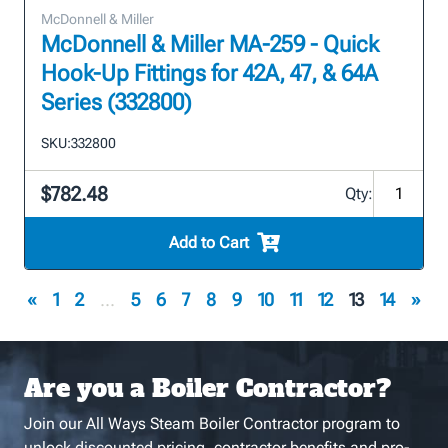
McDonnell & Miller
McDonnell & Miller MA-259 - Quick
Hook-Up Fittings for 42A, 47, & 64A
Series (332800)
SKU:
332800
$782.48
Qty:
Add to Cart
«
1
2
...
5
6
7
8
9
10
11
12
13
14
»
Are you a Boiler Contractor?
Join our All Ways Steam Boiler Contractor program to
unlock discounted pricing, contractor benefits and pro-