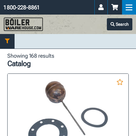
1 800-228-8861
Search
Showing 168 results
Catalog