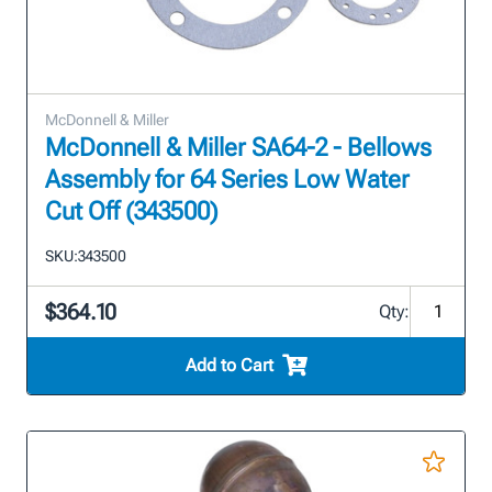
McDonnell & Miller
McDonnell & Miller SA64-2 - Bellows
Assembly for 64 Series Low Water
Cut Off (343500)
SKU:
343500
$364.10
Qty:
Add to Cart