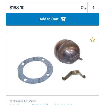
$188.10
Qty:
Add to Cart
McDonnell & Miller