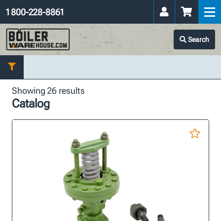
1 800-228-8861
Search
Showing 26 results
Catalog