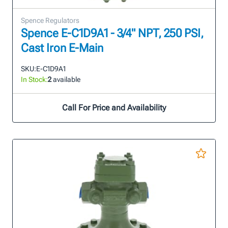
Spence Regulators
Spence E-C1D9A1 - 3/4" NPT, 250 PSI,
Cast Iron E-Main
SKU:
E-C1D9A1
In Stock:
2
available
Call For Price and Availability