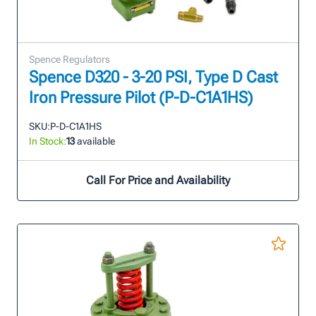
Spence Regulators
Spence D320 - 3-20 PSI, Type D Cast
Iron Pressure Pilot (P-D-C1A1HS)
SKU:
P-D-C1A1HS
In Stock:
13
available
Call For Price and Availability