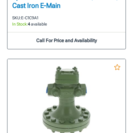
Cast Iron E-Main
SKU:
E-C1C9A1
In Stock:
4
available
Call For Price and Availability