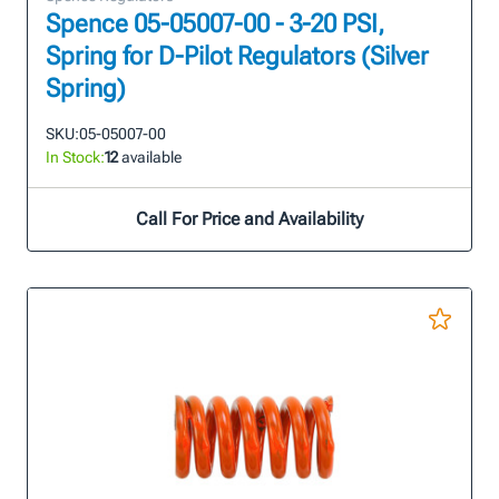
Spence 05-05007-00 - 3-20 PSI,
Spring for D-Pilot Regulators (Silver
Spring)
SKU:
05-05007-00
In Stock:
12
available
Call For Price and Availability