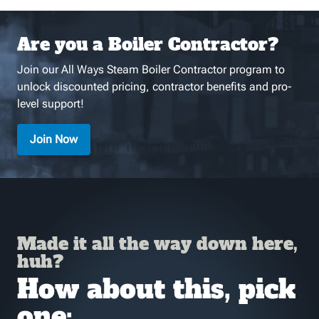
Are you a Boiler Contractor?
Join our All Ways Steam Boiler Contractor program to
unlock discounted pricing, contractor benefits and pro-
level support!
Join Now
Made it all the way down here,
huh?
How about this, pick
one: