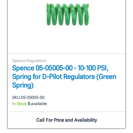
Spence Regulators
Spence 05-05005-00 - 10-100 PSI,
Spring for D-Pilot Regulators (Green
Spring)
SKU:
05-05005-00
In Stock:
5
available
Call For Price and Availability