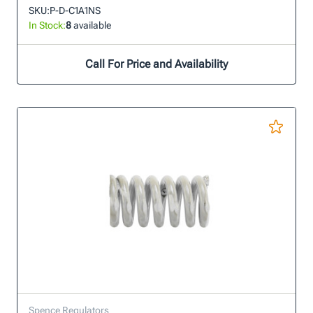
SKU:
P-D-C1A1NS
In Stock:
8
available
Call For Price and Availability
Spence Regulators