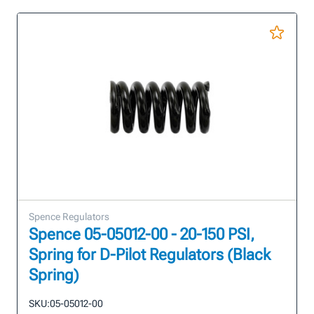
Spence Regulators
Spence 05-05012-00 - 20-150 PSI,
Spring for D-Pilot Regulators (Black
Spring)
SKU:
05-05012-00