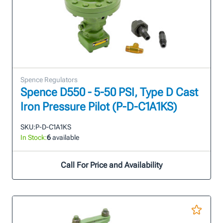
Spence Regulators
Spence D550 - 5-50 PSI, Type D Cast
Iron Pressure Pilot (P-D-C1A1KS)
SKU:
P-D-C1A1KS
In Stock:
6
available
Call For Price and Availability