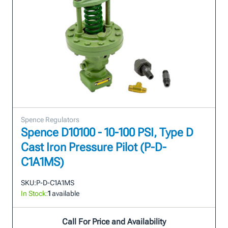
Spence Regulators
Spence D10100 - 10-100 PSI, Type D
Cast Iron Pressure Pilot (P-D-
C1A1MS)
SKU:
P-D-C1A1MS
In Stock:
1
available
Call For Price and Availability