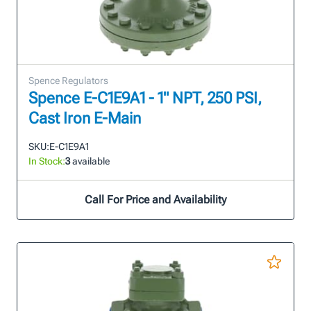
Spence Regulators
Spence E-C1E9A1 - 1" NPT, 250 PSI,
Cast Iron E-Main
SKU:
E-C1E9A1
In Stock:
3
available
Call For Price and Availability