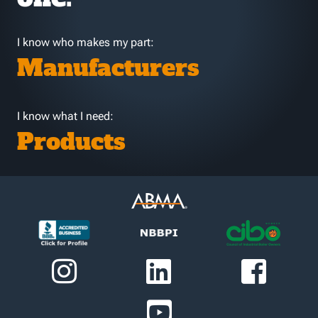
I know who makes my part:
Manufacturers
I know what I need:
Products