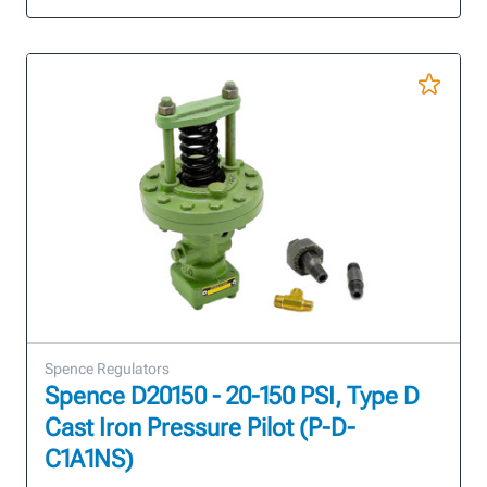
Spence Regulators
Spence D20150 - 20-150 PSI, Type D
Cast Iron Pressure Pilot (P-D-
C1A1NS)