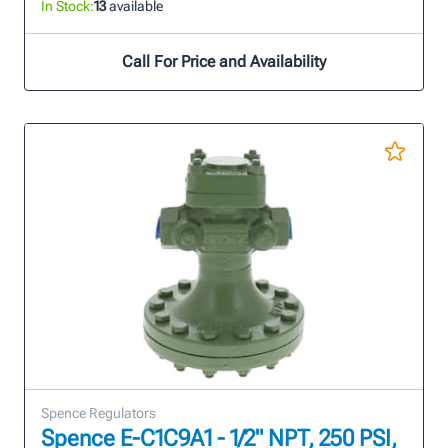
In Stock:
13
available
Call For Price and Availability
Spence Regulators
Spence E-C1C9A1 - 1/2" NPT, 250 PSI,