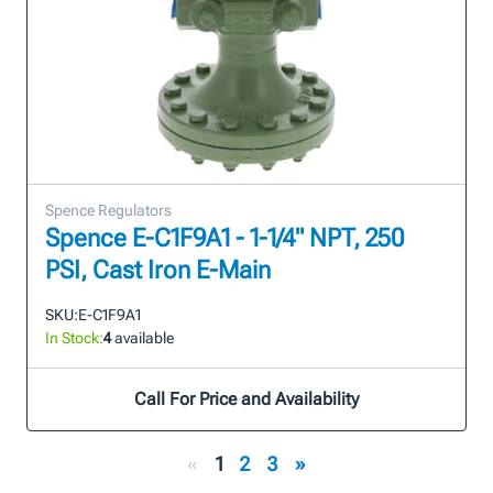
Spence Regulators
Spence E-C1F9A1 - 1-1/4" NPT, 250
PSI, Cast Iron E-Main
SKU:
E-C1F9A1
In Stock:
4
available
Call For Price and Availability
«
1
2
3
»