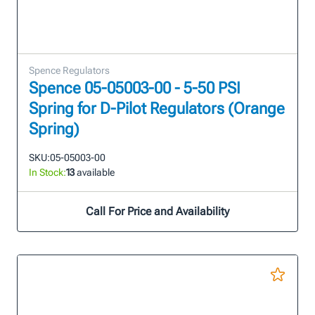
Spence Regulators
Spence 05-05003-00 - 5-50 PSI
Spring for D-Pilot Regulators (Orange
Spring)
SKU:
05-05003-00
In Stock:
13
available
Call For Price and Availability