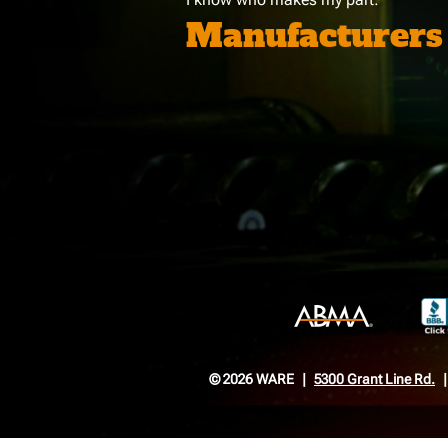
Manufacturers
© 2026 WARE
5300 Grant Line Rd.