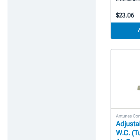
$23.06
Antunes Con
Adjustab
W.C. (T