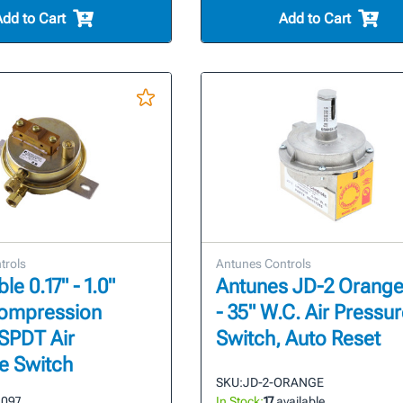
Add to Cart
Add to Cart
trols
Antunes Controls
le 0.17" - 1.0"
Antunes JD-2 Orange 
Compression
- 35" W.C. Air Pressu
 SPDT Air
Switch, Auto Reset
e Switch
SKU:
JD-2-ORANGE
1097
In Stock:
17
available