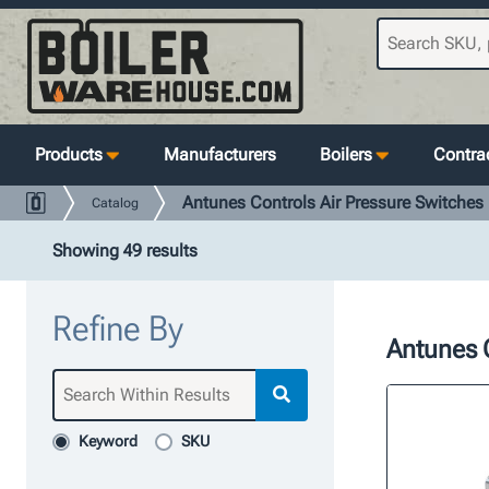
Products
Manufacturers
Boilers
Contrac
Antunes Controls Air Pressure Switches
Catalog
Showing 49 results
Refine By
Antunes C
Keyword
SKU