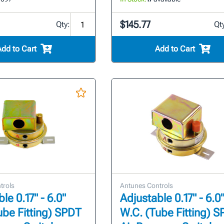
$145.77
Qty:
Qt
Add to Cart
Add to Cart
trols
Antunes Controls
le 0.17" - 6.0"
Adjustable 0.17" - 6.0
ube Fitting) SPDT
W.C. (Tube Fitting) 