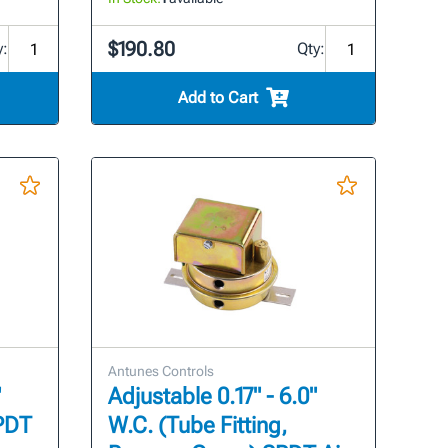
$190.80
y:
Qty:
Add to Cart
Antunes Controls
"
Adjustable 0.17" - 6.0"
SPDT
W.C. (Tube Fitting,