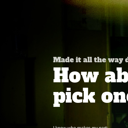
Made it all the way
How abo
pick on
I know who makes my part: