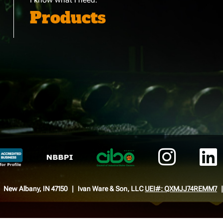
Products
New Albany, IN 47150
Ivan Ware & Son, LLC
UEI#: QXMJJ74REMM7