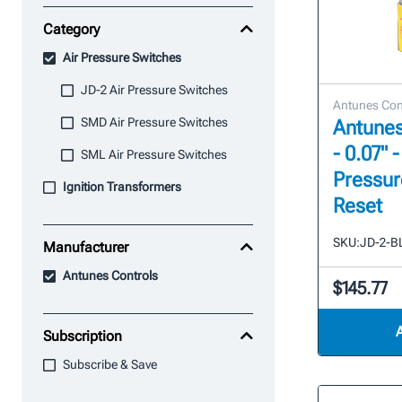
Category
Air Pressure Switches
JD-2 Air Pressure Switches
Antunes Con
SMD Air Pressure Switches
Antunes
- 0.07" -
SML Air Pressure Switches
Pressur
Ignition Transformers
Reset
SKU:
JD-2-B
Manufacturer
Antunes Controls
$145.77
Subscription
Subscribe & Save