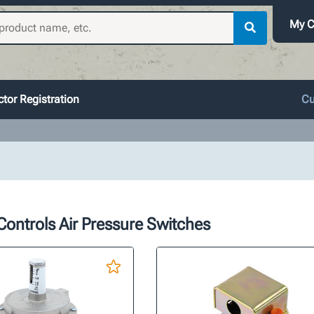
My C
tor Registration
Cu
ontrols Air Pressure Switches