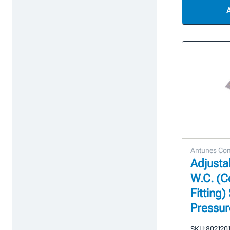
Antunes Con
Adjustab
W.C. (
Fitting)
Pressur
SKU:
802120