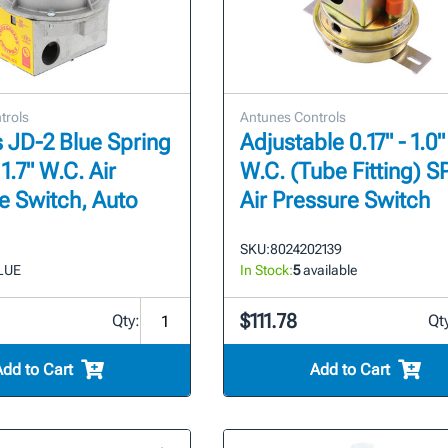
trols
Antunes Controls
 JD-2 Blue Spring
Adjustable 0.17" - 1.0"
 1.7" W.C. Air
W.C. (Tube Fitting) 
e Switch, Auto
Air Pressure Switch
SKU:
8024202139
LUE
In Stock:
5
available
$111.78
Qty:
Qt
Add to Cart
Add to Cart