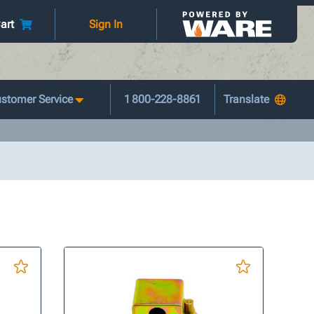
art
Sign In
stomer Service
1 800-228-8861