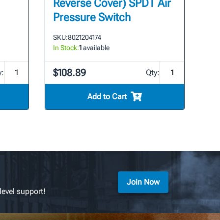
Reverse Cover) SPDT Air
Pressure Switch
SKU:
8021204174
In Stock:
1
available
$108.89
y:
Qty:
Add to Cart
Join Now
level support!