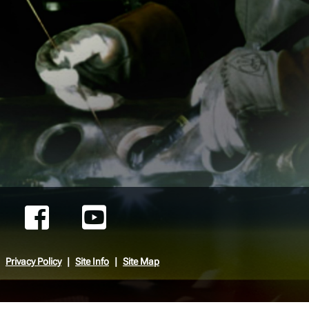
Privacy Policy
Site Info
Site Map