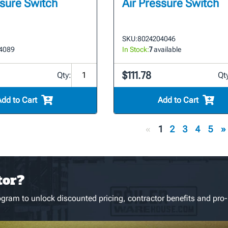
ssure Switch
Air Pressure Switch
SKU:
8024204046
4089
In Stock:
7
available
$111.78
Qty:
Qt
Add to Cart
Add to Cart
«
1
2
3
4
5
»
tor?
gram to unlock discounted pricing, contractor benefits and pro-