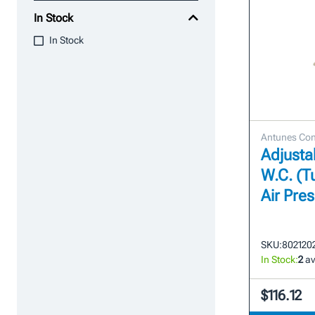
In Stock
In Stock
Antunes Con
Adjustab
W.C. (T
Air Pre
SKU:
802120
In Stock:
2
av
$116.12