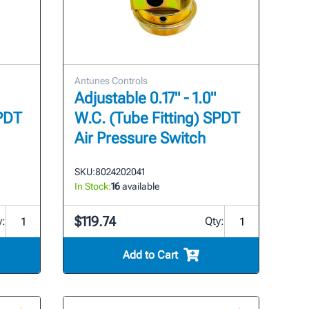
Antunes Controls
Adjustable 0.17" - 1.0"
SPDT
W.C. (Tube Fitting) SPDT
Air Pressure Switch
SKU:
8024202041
In Stock:
16
available
$119.74
y:
Qty:
Add to Cart