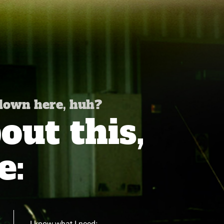
 down here, huh?
ut this,
e:
I know what I need: