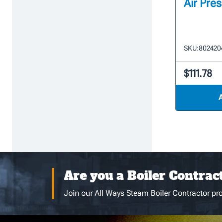
Air Pre
SKU:
802420
$111.78
Are you a Boiler Contrac
Join our All Ways Steam Boiler Contractor pro