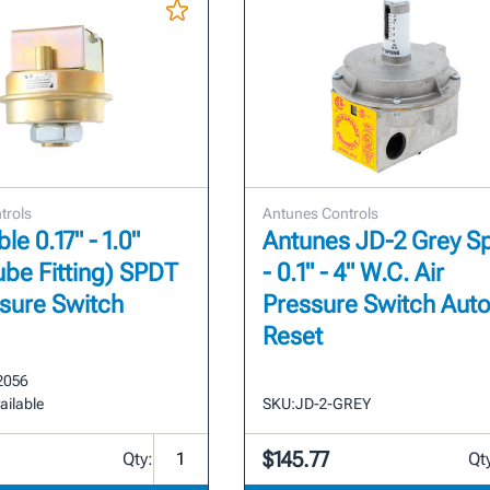
trols
Antunes Controls
le 0.17" - 1.0"
Antunes JD-2 Grey S
ube Fitting) SPDT
- 0.1" - 4" W.C. Air
ssure Switch
Pressure Switch Aut
Reset
2056
ailable
SKU:
JD-2-GREY
$145.77
Qty:
Qt