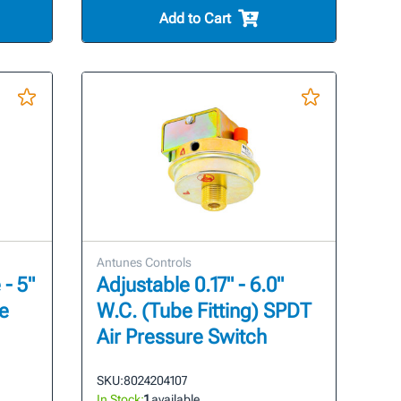
Add to Cart
Antunes Controls
- 5"
Adjustable 0.17" - 6.0"
re
W.C. (Tube Fitting) SPDT
Air Pressure Switch
SKU:
8024204107
In Stock:
1
available