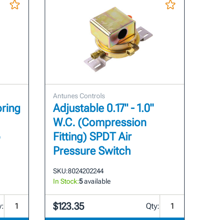
Antunes Controls
pring
Adjustable 0.17" - 1.0"
W.C. (Compression
o
Fitting) SPDT Air
Pressure Switch
SKU:
8024202244
In Stock:
5
available
$123.35
y:
Qty: