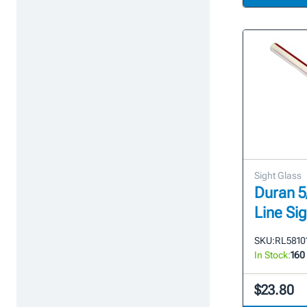
Sight Glass
Duran 5/
Line Si
SKU:
RL58101
In Stock:
160
$23.80