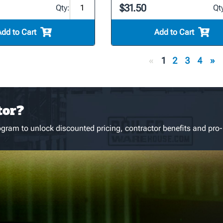
$31.50
Qty:
Qt
Add to Cart
Add to Cart
«
1
2
3
4
»
tor?
gram to unlock discounted pricing, contractor benefits and pro-