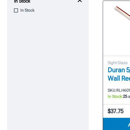
In Stock
In Stock
Sight Glass
Duran 5/
Wall Re
SKU:
RLH601 
In Stock:
25
a
$37.75