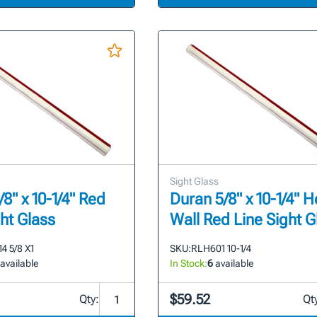
Sight Glass
8" x 10-1/4" Red
Duran 5/8" x 10-1/4" 
ght Glass
Wall Red Line Sight G
4 5/8 X1
SKU:
RLH601 10-1/4
available
In Stock:
6
available
$59.52
Qty:
Qt