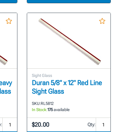
Sight Glass
Heavy
Duran 5/8" x 12" Red Line
lass
Sight Glass
SKU:
RL5812
In Stock:
175
available
$20.00
y:
Qty: