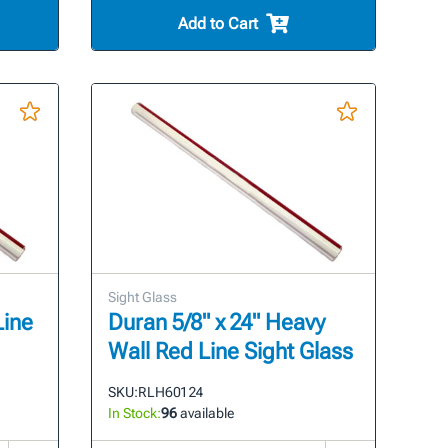
Add to Cart
Sight Glass
Line
Duran 5/8" x 24" Heavy
Wall Red Line Sight Glass
SKU:
RLH601 24
In Stock:
96
available