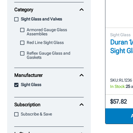
Category
Sight Glass and Valves
Armored Gauge Glass
Assemblies
Sight Glass
Duran 1/
Red Line Sight Glass
Sight G
Reflex Gauge Glass and
Gaskets
Manufacturer
SKU:
RL1236
Sight Glass
In Stock:
25
a
$57.82
Subscription
Subscribe & Save