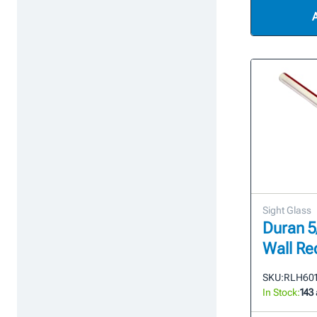
Sight Glass
Duran 5
Wall Re
SKU:
RLH601
In Stock:
143