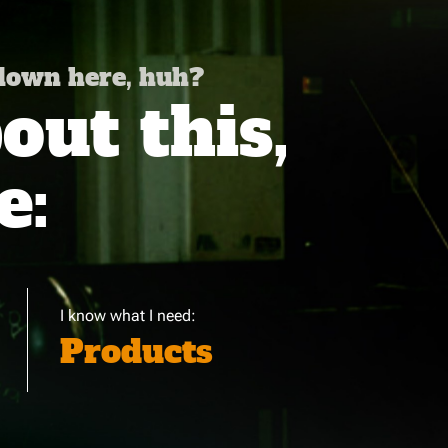
 down here, huh?
ut this,
e:
I know what I need:
Products