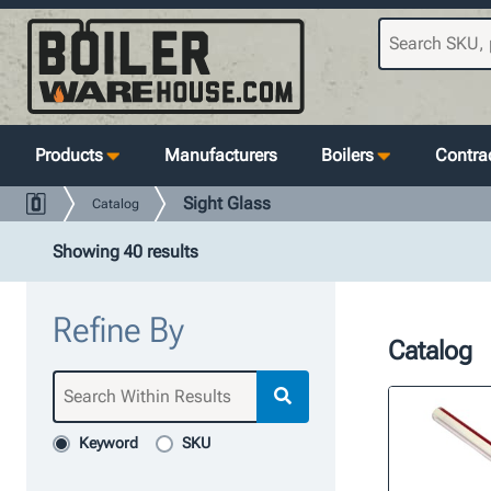
Products
Manufacturers
Boilers
Contrac
Sight Glass
Catalog
Showing 40 results
Refine By
Catalog
Keyword
SKU