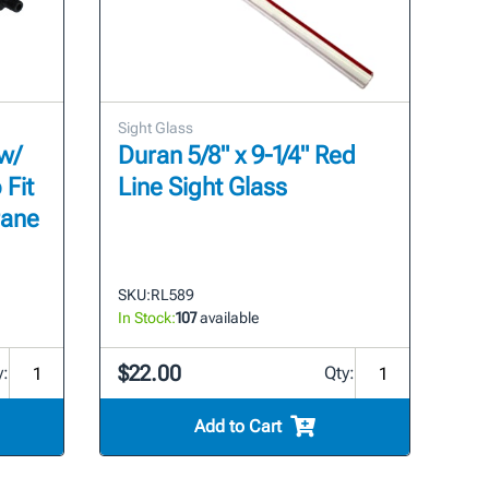
Sight Glass
w/
Duran 5/8" x 9-1/4" Red
 Fit
Line Sight Glass
rane
SKU:
RL589
In Stock:
107
available
$22.00
y:
Qty:
Add to Cart