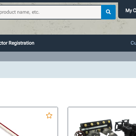
My C
tor Registration
Cu