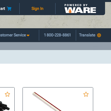
art
Sign In
stomer Service
1 800-228-8861