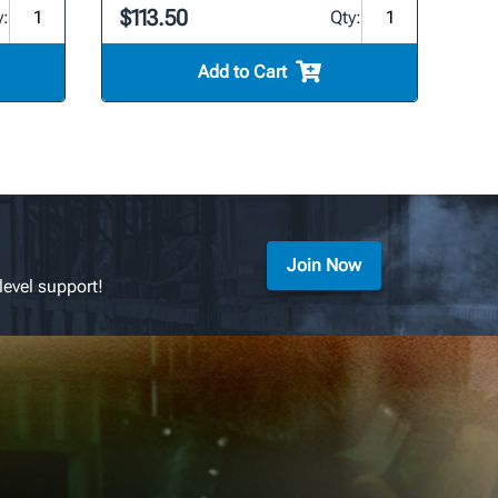
$113.50
y:
Qty:
Add to Cart
Join Now
level support!