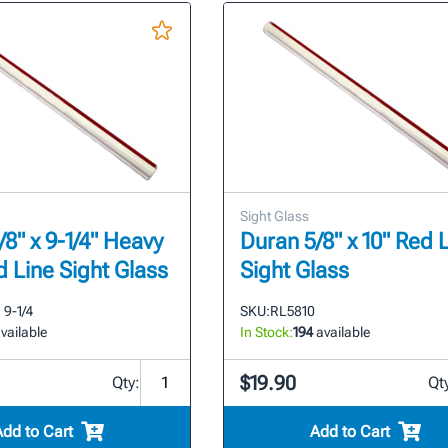
Sight Glass
8" x 9-1/4" Heavy
Duran 5/8" x 10" Red 
d Line Sight Glass
Sight Glass
9-1/4
SKU:
RL5810
vailable
In Stock:
194
available
$19.90
Qty:
Qt
Add to Cart
Add to Cart