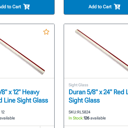
Add to Cart
Add to Cart
Sight Glass
/8" x 12" Heavy
Duran 5/8" x 24" Red 
d Line Sight Glass
Sight Glass
 12
SKU:
RL5824
available
In Stock:
126
available