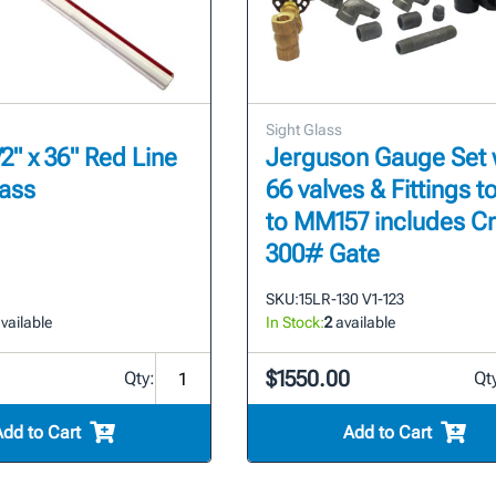
Sight Glass
2" x 36" Red Line
Jerguson Gauge Set 
lass
66 valves & Fittings to
to MM157 includes C
300# Gate
SKU:
15LR-130 V1-123
vailable
In Stock:
2
available
$1550.00
Qty:
Qt
Add to Cart
Add to Cart