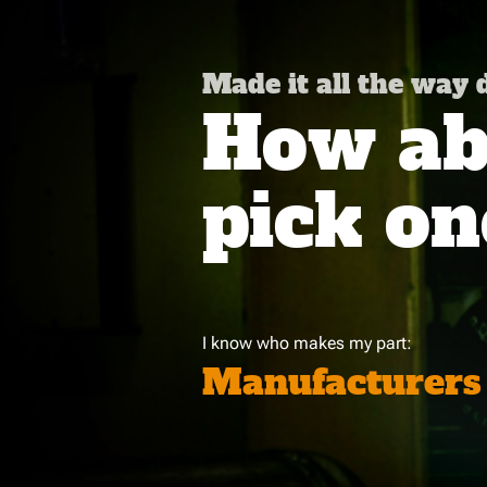
Made it all the way
How abo
pick on
I know who makes my part:
Manufacturers