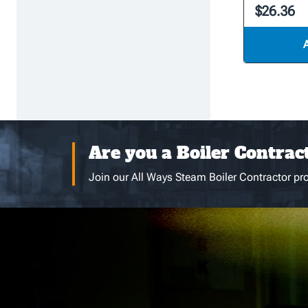
$26.36
Are you a Boiler Contrac
Join our All Ways Steam Boiler Contractor pro