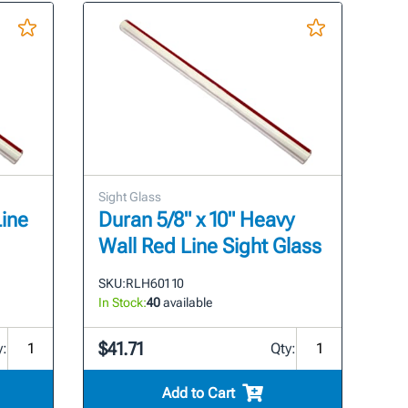
Sight Glass
Line
Duran 5/8" x 10" Heavy
Wall Red Line Sight Glass
SKU:
RLH601 10
In Stock:
40
available
$41.71
y:
Qty:
Add to Cart