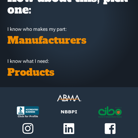
one:
I know who makes my part:
Manufacturers
I know what I need:
Products