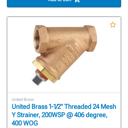
United Brass
United Brass 1-1/2" Threaded 24 Mesh
Y Strainer, 200WSP @ 406 degree,
400 WOG