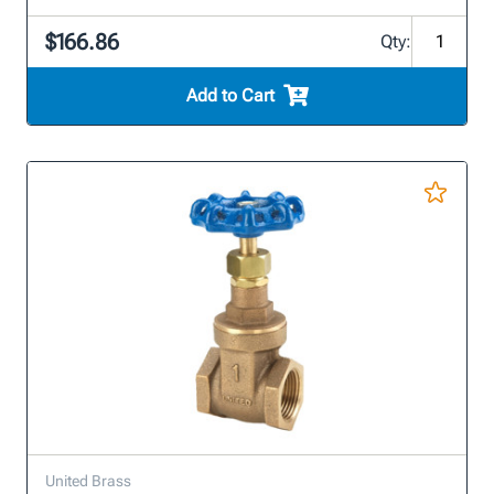
$166.86
Qty:
Add to Cart
United Brass