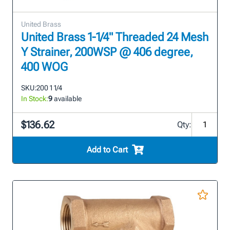
United Brass
United Brass 1-1/4" Threaded 24 Mesh
Y Strainer, 200WSP @ 406 degree,
400 WOG
SKU:
200 1 1/4
In Stock:
9
available
$136.62
Qty:
Add to Cart