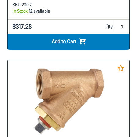
SKU:
200 2
In Stock:
12
available
$317.28
Qty:
Add to Cart