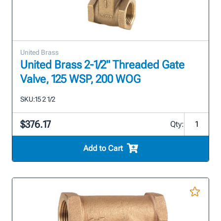
United Brass
United Brass 2-1/2" Threaded Gate
Valve, 125 WSP, 200 WOG
SKU:
15 2 1/2
$376.17
Qty:
Add to Cart