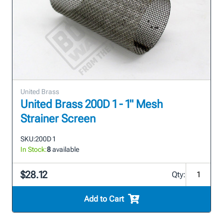
United Brass
United Brass 200D 1 - 1" Mesh
Strainer Screen
SKU:
200D 1
In Stock:
8
available
$28.12
Qty:
Add to Cart