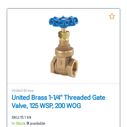
United Brass
United Brass 1-1/4" Threaded Gate
Valve, 125 WSP, 200 WOG
SKU:
15 1 1/4
In Stock:
9
available