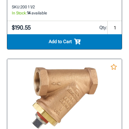
SKU:
200 1 1/2
In Stock:
14
available
$190.55
Qty:
Add to Cart