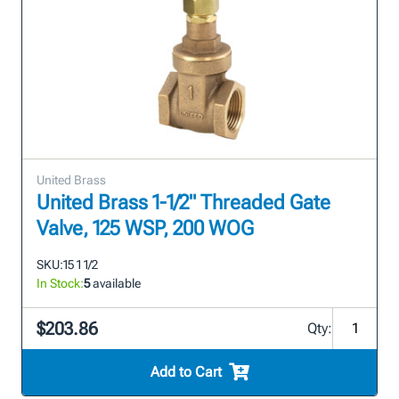
United Brass
United Brass 1-1/2" Threaded Gate
Valve, 125 WSP, 200 WOG
SKU:
15 1 1/2
In Stock:
5
available
$203.86
Qty:
Add to Cart