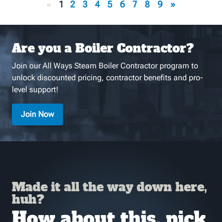
«
1
2
3
4
5
6
7
8
9
»
Are you a Boiler Contractor?
Join our All Ways Steam Boiler Contractor program to
unlock discounted pricing, contractor benefits and pro-
level support!
Join Now
Made it all the way down here,
huh?
How about this, pick