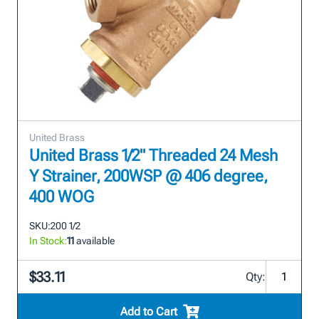
United Brass
United Brass 1/2" Threaded 24 Mesh
Y Strainer, 200WSP @ 406 degree,
400 WOG
SKU:
200 1/2
In Stock:
11
available
$33.11
Qty:
Add to Cart