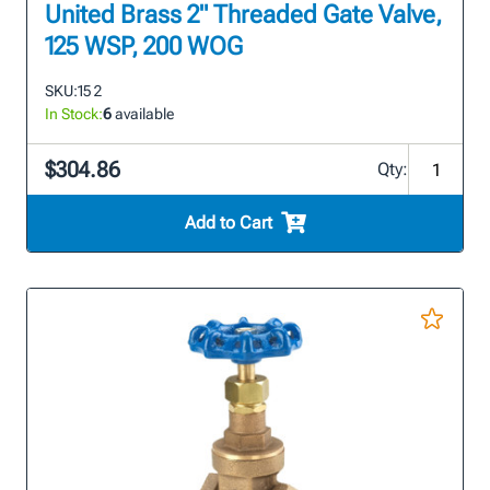
United Brass 2" Threaded Gate Valve,
125 WSP, 200 WOG
SKU:
15 2
In Stock:
6
available
$304.86
Qty:
Add to Cart