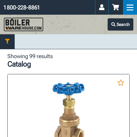
1 800-228-8861
Search
Showing 99 results
Catalog