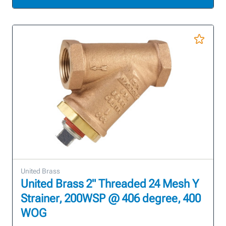
United Brass
United Brass 2" Threaded 24 Mesh Y
Strainer, 200WSP @ 406 degree, 400
WOG