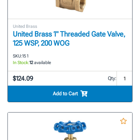
United Brass
United Brass 1" Threaded Gate Valve,
125 WSP, 200 WOG
SKU:
15 1
In Stock:
12
available
$124.09
Qty:
Add to Cart