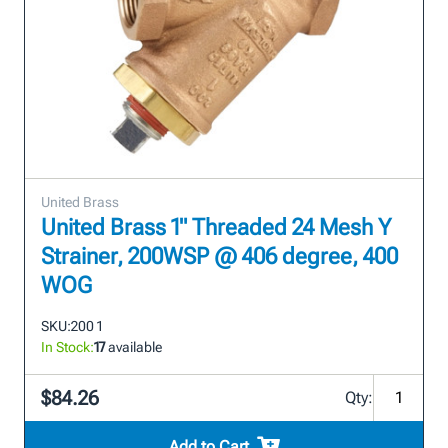
United Brass
United Brass 1" Threaded 24 Mesh Y
Strainer, 200WSP @ 406 degree, 400
WOG
SKU:
200 1
In Stock:
17
available
$84.26
Qty:
Add to Cart