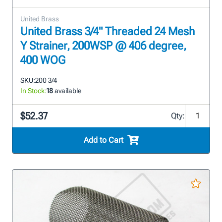
United Brass
United Brass 3/4" Threaded 24 Mesh
Y Strainer, 200WSP @ 406 degree,
400 WOG
SKU:
200 3/4
In Stock:
18
available
$52.37
Qty:
Add to Cart