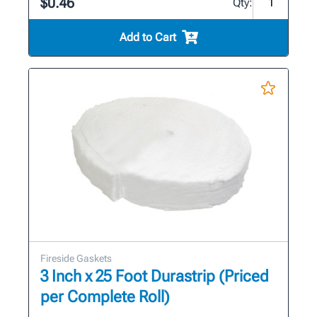
$0.46
Qty:
Add to Cart
Fireside Gaskets
3 Inch x 25 Foot Durastrip (Priced
per Complete Roll)