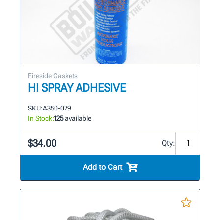
Fireside Gaskets
HI SPRAY ADHESIVE
SKU:
A350-079
In Stock:
125
available
$34.00
Qty:
Add to Cart