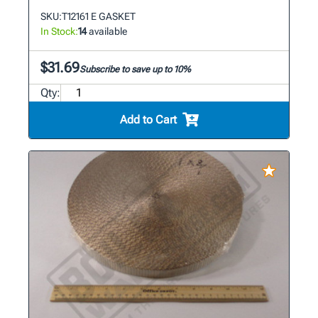
SKU:
T12161 E GASKET
In Stock:
14
available
$31.69
Subscribe to save up to 10%
Qty:
Add to Cart