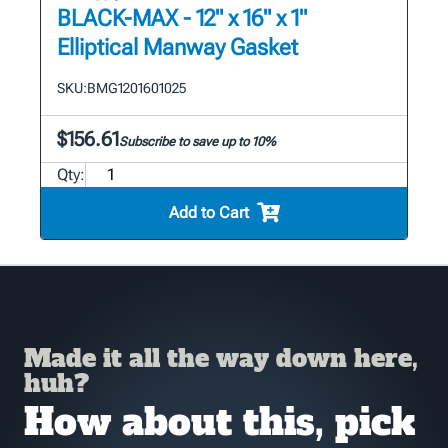
BLACK-MAX - 12" x 16" x 1"
Elliptical Manway Gasket
SKU:
BMG1201601025
$156.61
Subscribe to save up to 10%
Qty:
Add to Cart
Made it all the way down here,
huh?
How about this, pick