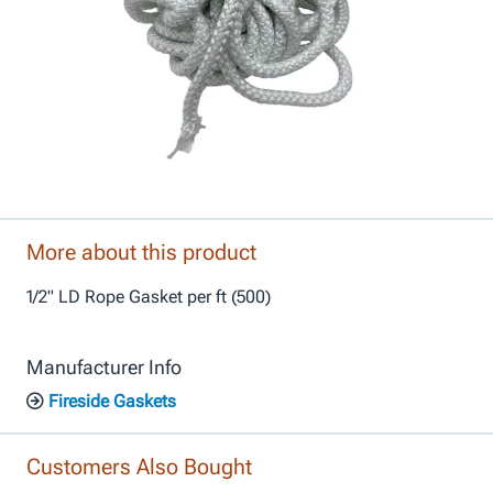
More about this product
1/2" LD Rope Gasket per ft (500)
Manufacturer Info
Fireside Gaskets
Customers Also Bought