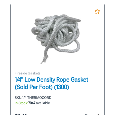
Fireside Gaskets
1/4" Low Density Rope Gasket
(Sold Per Foot) (1300)
SKU:
1/4 THERMOCORD
In Stock:
7047
available