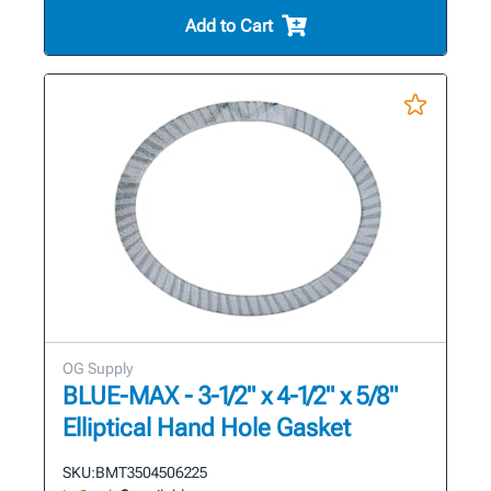
Add to Cart
OG Supply
BLUE-MAX - 3-1/2" x 4-1/2" x 5/8"
Elliptical Hand Hole Gasket
SKU:
BMT3504506225