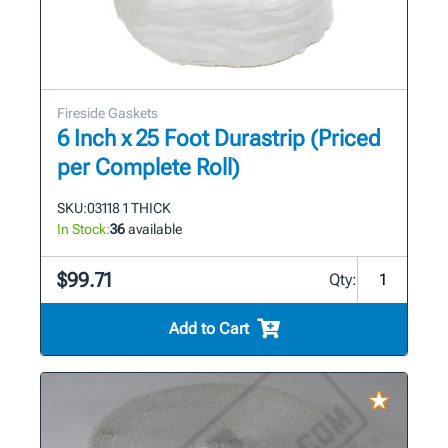
Fireside Gaskets
6 Inch x 25 Foot Durastrip (Priced
per Complete Roll)
SKU:
03118 1 THICK
In Stock:
36
available
$99.71
Qty:
Add to Cart