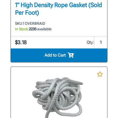
1" High Density Rope Gasket (Sold
Per Foot)
SKU:
1 OVERBRAID
In Stock:
2235
available
$3.18
Qty:
Add to Cart