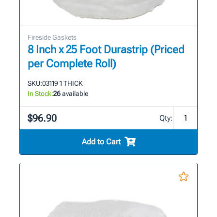
Fireside Gaskets
8 Inch x 25 Foot Durastrip (Priced
per Complete Roll)
SKU:
03119 1 THICK
In Stock:
26
available
$96.90
Qty:
Add to Cart