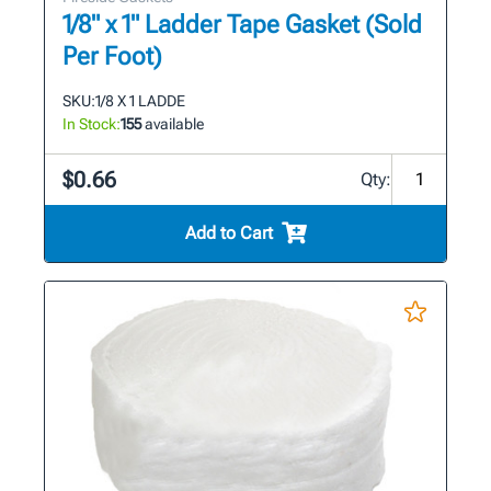
1/8" x 1" Ladder Tape Gasket (Sold
Per Foot)
SKU:
1/8 X 1 LADDE
In Stock:
155
available
$0.66
Qty:
Add to Cart