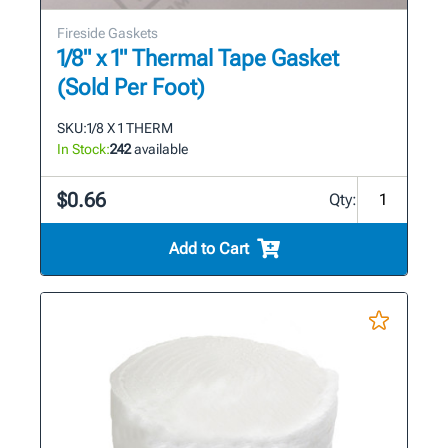
Fireside Gaskets
1/8" x 1" Thermal Tape Gasket
(Sold Per Foot)
SKU:
1/8 X 1 THERM
In Stock:
242
available
$0.66
Qty:
Add to Cart