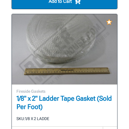
Add to Cart
Fireside Gaskets
1/8" x 2" Ladder Tape Gasket (Sold
Per Foot)
SKU:
1/8 X 2 LADDE