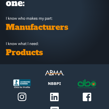
one:
I know who makes my part:
Manufacturers
I know what I need:
Products