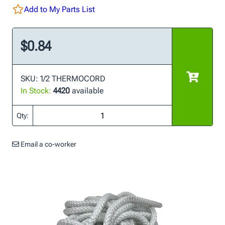
Add to My Parts List
$0.84
SKU: 1/2 THERMOCORD
In Stock:
4420
available
Qty:
Email a co-worker