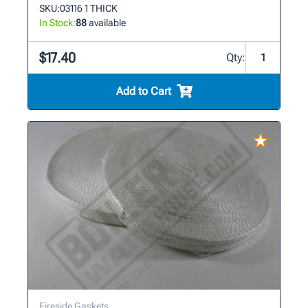
SKU:
03116 1 THICK
In Stock:
88
available
$17.40
Qty:
Add to Cart
Fireside Gaskets