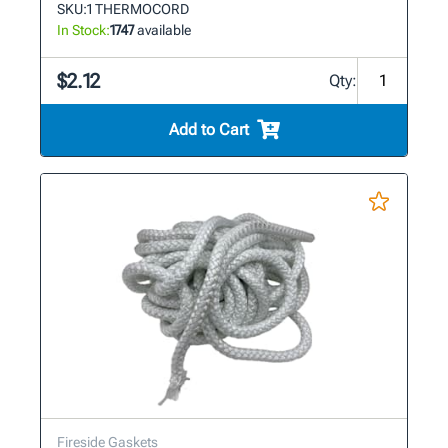
SKU:
1 THERMOCORD
In Stock:
1747
available
$2.12
Qty:
Add to Cart
Fireside Gaskets