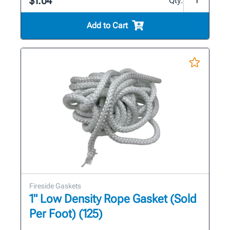
$1.04
Qty:
Add to Cart
Fireside Gaskets
1" Low Density Rope Gasket (Sold
Per Foot) (125)