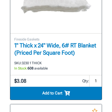
Fireside Gaskets
1" Thick x 24" Wide, 6# RT Blanket
(Priced Per Square Foot)
SKU:
3230 1 THICK
In Stock:
608
available
$3.08
Qty:
Add to Cart