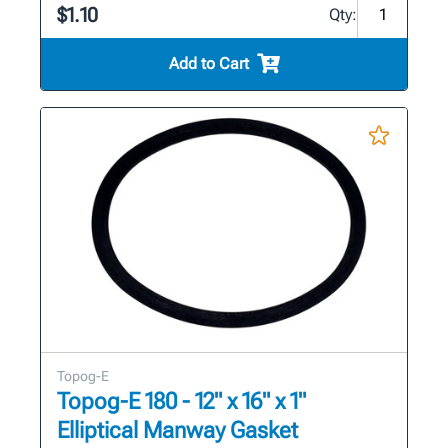
$1.10
Qty:
Add to Cart
Topog-E
Topog-E 180 - 12" x 16" x 1"
Elliptical Manway Gasket