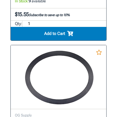
In Stock:
9
available
$15.55
Subscribe to save up to 10%
Qty:
Add to Cart
OG Supply