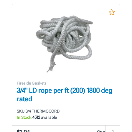
Fireside Gaskets
3/4" LD rope per ft (200) 1800 deg
rated
SKU:
3/4 THERMOCORD
In Stock:
4512
available