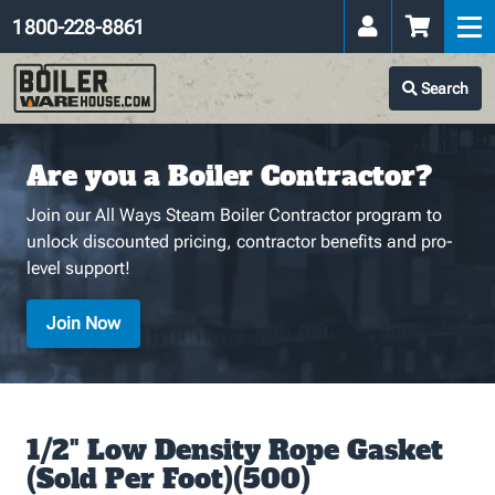
1 800-228-8861
Search
Are you a Boiler Contractor?
Join our All Ways Steam Boiler Contractor program to
unlock discounted pricing, contractor benefits and pro-
level support!
Join Now
1/2" Low Density Rope Gasket
(Sold Per Foot)(500)