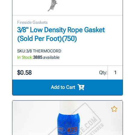
Fireside Gaskets
3/8" Low Density Rope Gasket
(Sold Per Foot)(750)
SKU:
3/8 THERMOCORD
In Stock:
3885
available
$0.58
Qty:
Add to Cart