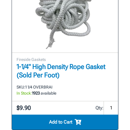
Fireside Gaskets
1-1/4" High Density Rope Gasket
(Sold Per Foot)
SKU:
1 1/4 OVERBRAI
In Stock:
1923
available
$9.90
Qty:
Add to Cart