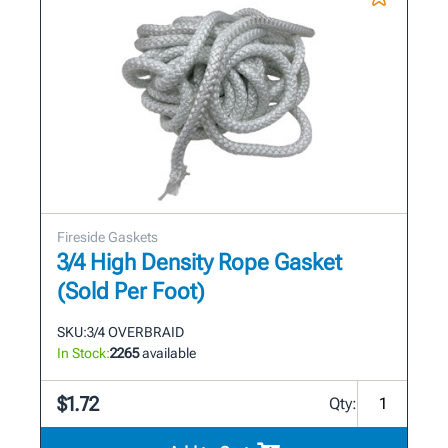
Fireside Gaskets
3/4 High Density Rope Gasket
(Sold Per Foot)
SKU:
3/4 OVERBRAID
In Stock:
2265
available
$1.72
Qty: