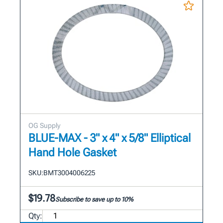
OG Supply
BLUE-MAX - 3" x 4" x 5/8" Elliptical
Hand Hole Gasket
SKU:
BMT3004006225
$19.78
Subscribe to save up to 10%
Qty: