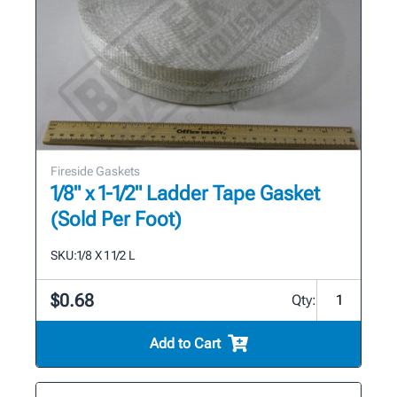
Fireside Gaskets
1/8" x 1-1/2" Ladder Tape Gasket
(Sold Per Foot)
SKU:
1/8 X 1 1/2 L
$0.68
Qty:
Add to Cart