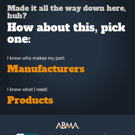
Made it all the way down here,
huh?
How about this, pick
one:
I know who makes my part:
Manufacturers
I know what I need:
Products