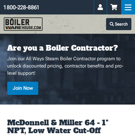
1 800-228-8861
Search
Are you a Boiler Contractor?
Join our All Ways Steam Boiler Contractor program to
unlock discounted pricing, contractor benefits and pro-
level support!
Join Now
McDonnell & Miller 64 - 1"
NPT, Low Water Cut-Off