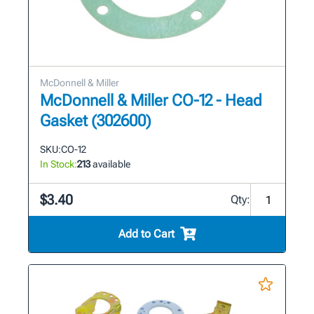
McDonnell & Miller
McDonnell & Miller CO-12 - Head
Gasket (302600)
SKU:
CO-12
In Stock:
213
available
$3.40
Qty:
Add to Cart