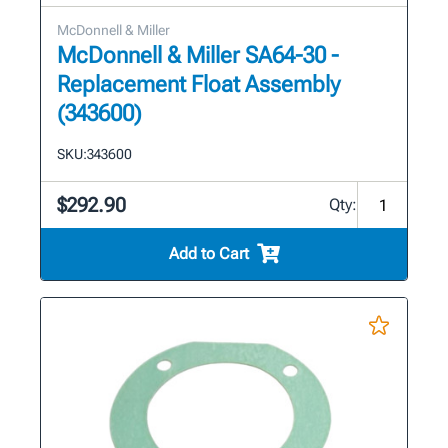
McDonnell & Miller
McDonnell & Miller SA64-30 -
Replacement Float Assembly
(343600)
SKU:
343600
$292.90
Qty:
Add to Cart