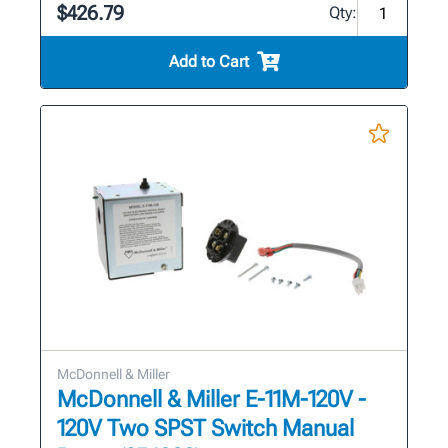
$426.79
Qty:
Add to Cart
McDonnell & Miller
McDonnell & Miller E-11M-120V -
120V Two SPST Switch Manual