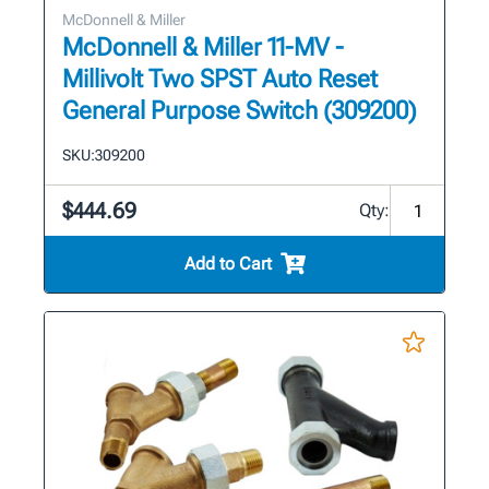
McDonnell & Miller
McDonnell & Miller 11-MV -
Millivolt Two SPST Auto Reset
General Purpose Switch (309200)
SKU:
309200
$444.69
Qty:
Add to Cart