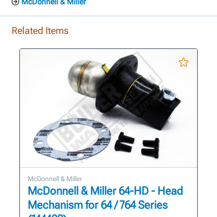
McDonnell & Miller
Related Items
McDonnell & Miller
McDonnell & Miller 64-HD - Head
Mechanism for 64 / 764 Series