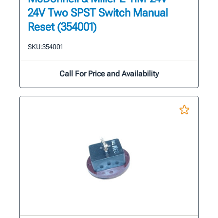
24V Two SPST Switch Manual
Reset (354001)
SKU:
354001
Call For Price and Availability