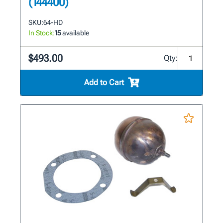
(144400)
SKU:
64-HD
In Stock:
15
available
$493.00
Qty:
Add to Cart