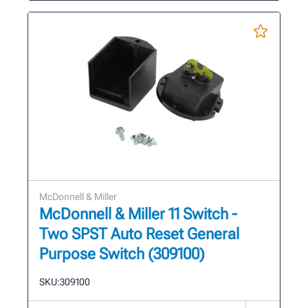
McDonnell & Miller
McDonnell & Miller 11 Switch -
Two SPST Auto Reset General
Purpose Switch (309100)
SKU:
309100