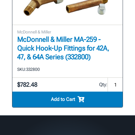
McDonnell & Miller
McDonnell & Miller MA-259 -
Quick Hook-Up Fittings for 42A,
47, & 64A Series (332800)
SKU:
332800
$782.48
Qty:
Add to Cart