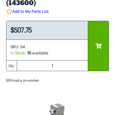
(143600)
Add to My Parts List
$507.75
SKU: 64
In Stock:
10
available
Qty:
Email a co-worker