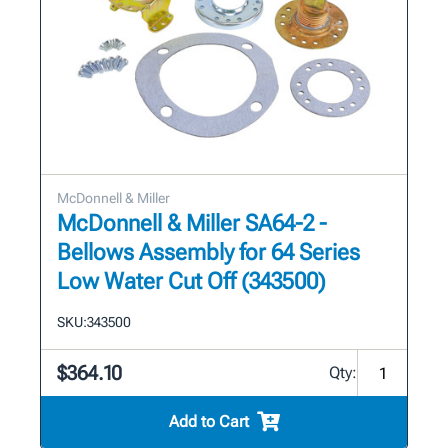
McDonnell & Miller
McDonnell & Miller SA64-2 -
Bellows Assembly for 64 Series
Low Water Cut Off (343500)
SKU:
343500
$364.10
Qty:
Add to Cart