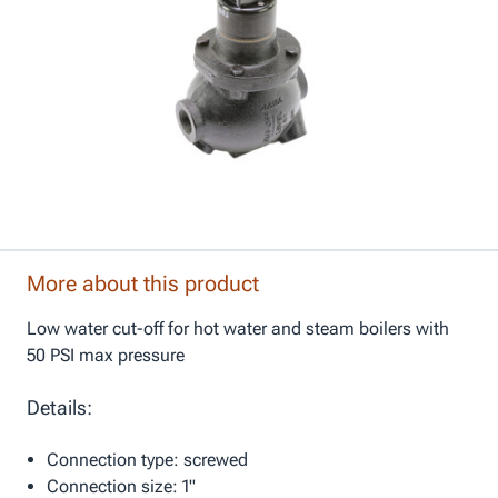
More about this product
Low water cut-off for hot water and steam boilers with
50 PSI max pressure
Details:
Connection type: screwed
Connection size: 1"