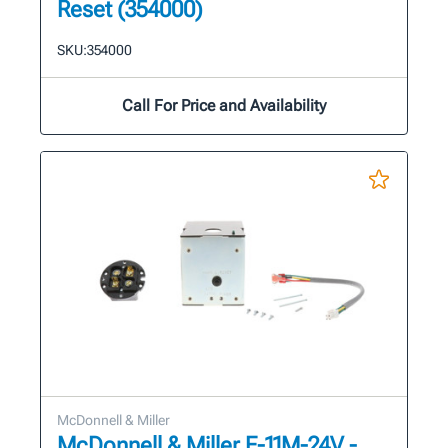
Reset (354000)
SKU:
354000
Call For Price and Availability
McDonnell & Miller
McDonnell & Miller E-11M-24V -