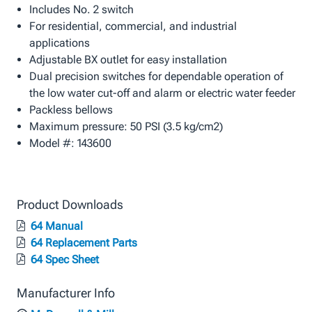
Includes No. 2 switch
For residential, commercial, and industrial
applications
Adjustable BX outlet for easy installation
Dual precision switches for dependable operation of
the low water cut-off and alarm or electric water feeder
Packless bellows
Maximum pressure: 50 PSI (3.5 kg/cm2)
Model #: 143600
Product Downloads
64 Manual
64 Replacement Parts
64 Spec Sheet
Manufacturer Info