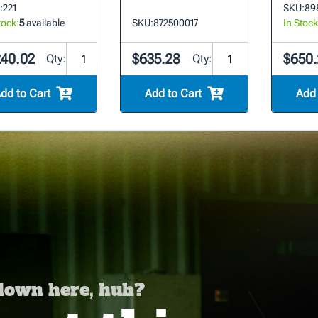
:
221
SKU:
89
tock:
5
available
SKU:
872500017
In Stock
240.02
$635.28
$650.
Qty:
Qty:
dd to Cart
Add to Cart
Add 
 down here, huh?