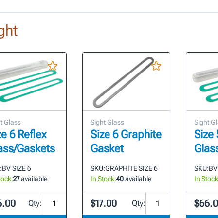
ght
t Glass
Sight Glass
Sight G
ze 6 Reflex
Size 6 Graphite
Size 
ass/Gaskets
Gasket
Glas
:
BV SIZE 6
SKU:
GRAPHITE SIZE 6
SKU:
BV
tock:
27
available
In Stock:
40
available
In Stock
6.00
$17.00
$66.
Qty:
Qty: