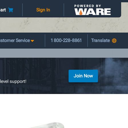
art
Sign In
stomer Service
1 800-228-8861
Join Now
level support!