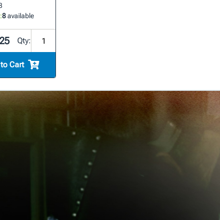
8
:
8
available
25
Qty:
to Cart