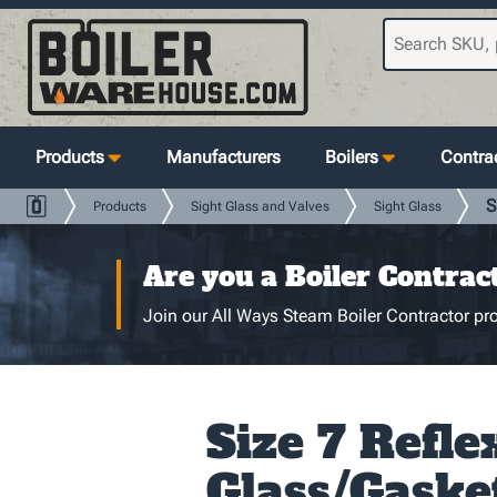
Products
Manufacturers
Boilers
Contrac
S
Products
Sight Glass and Valves
Sight Glass
Are you a Boiler Contrac
Join our All Ways Steam Boiler Contractor pro
Size 7 Refle
Glass/Gaske