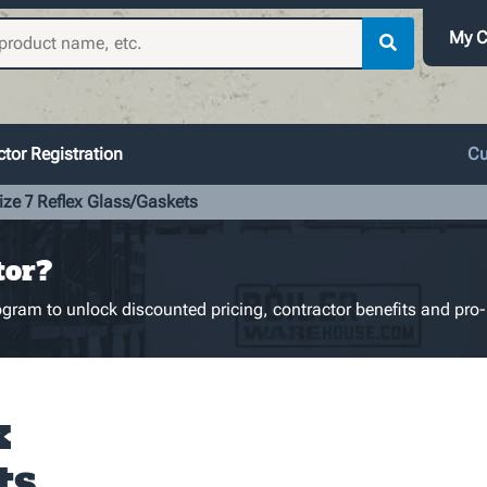
My C
tor Registration
Cu
ize 7 Reflex Glass/Gaskets
tor?
gram to unlock discounted pricing, contractor benefits and pro-
x
ts