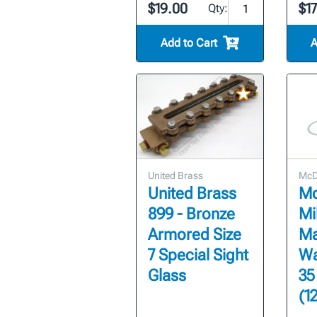
$19.00
$1
Qty:
Add to Cart
A
United Brass
McDo
United Brass
Mc
899 - Bronze
Mil
Armored Size
Ma
7 Special Sight
Wa
Glass
35
(1