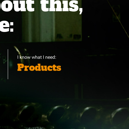
ut this,
e:
I know what I need:
Products