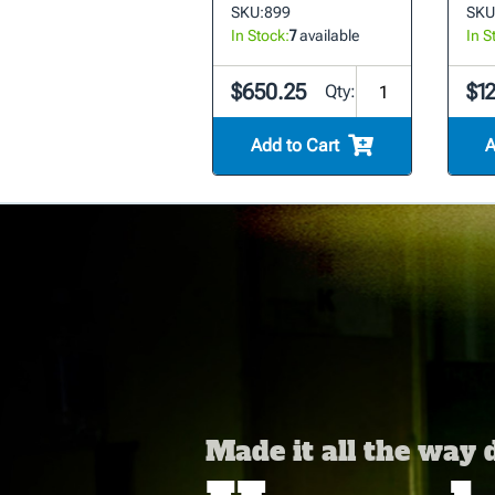
SKU:
899
SKU
In Stock:
7
available
In S
$650.25
$1
Qty:
Add to Cart
A
Made it all the way