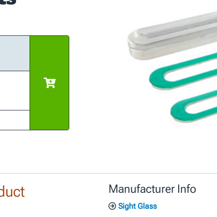
duct
Manufacturer Info
Sight Glass