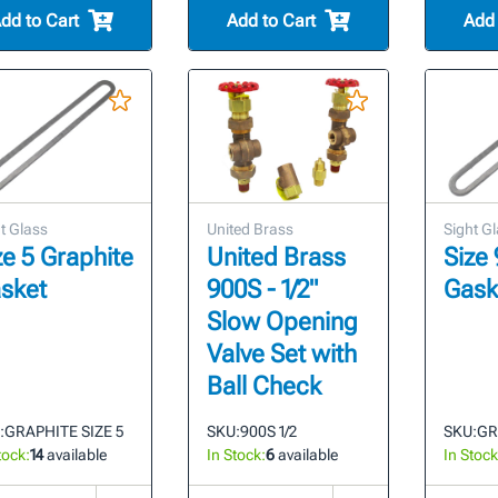
dd to Cart
Add to Cart
Add 
t Glass
United Brass
Sight G
ze 5 Graphite
United Brass
Size 
sket
900S - 1/2"
Gask
Slow Opening
Valve Set with
Ball Check
:
GRAPHITE SIZE 5
SKU:
900S 1/2
SKU:
GR
tock:
14
available
In Stock:
6
available
In Stock