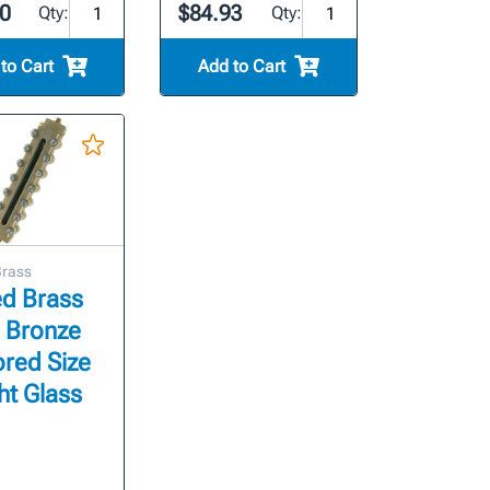
0
$84.93
Qty:
Qty:
to Cart
Add to Cart
Brass
ed Brass
- Bronze
red Size
ht Glass