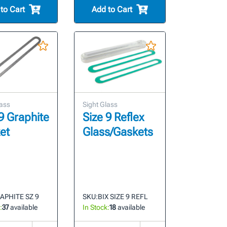
to Cart
Add to Cart
lass
Sight Glass
9 Graphite
Size 9 Reflex
et
Glass/Gaskets
APHITE SZ 9
SKU:
BIX SIZE 9 REFL
:
37
available
In Stock:
18
available