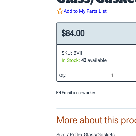
Add to My Parts List
$84.00
SKU: BVII
In Stock:
43
available
Qty:
Email a co-worker
More about this pro
Size 7 Reflex Glass/Gaskets