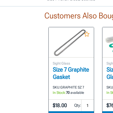
Customers Also Bou
Sight Glass
Sigh
Size 7 Graphite
Si
Gasket
Gl
SKU:
GRAPHITE SZ 7
SKU
In Stock:
70
available
In S
$18.00
$7
Qty: