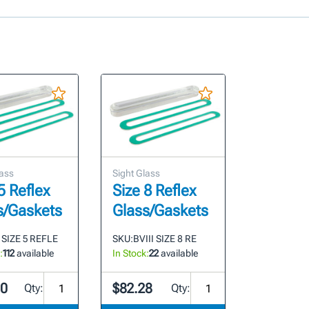
lass
Sight Glass
5 Reflex
Size 8 Reflex
s/Gaskets
Glass/Gaskets
 SIZE 5 REFLE
SKU:
BVIII SIZE 8 RE
:
112
available
In Stock:
22
available
00
$82.28
Qty:
Qty: