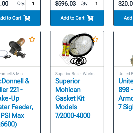
7.00
$596.03
$20.0
Qty:
Qty:
dd to Cart
Add to Cart
Add 
nnell & Miller
Superior Boiler Works
United 
Donnell &
Superior
Unit
ler 221 -
Mohican
898 
ke-Up
Gasket Kit
Armo
ter Feeder,
Models
7 Sig
 PSI Max
7/2000-4000
26600)