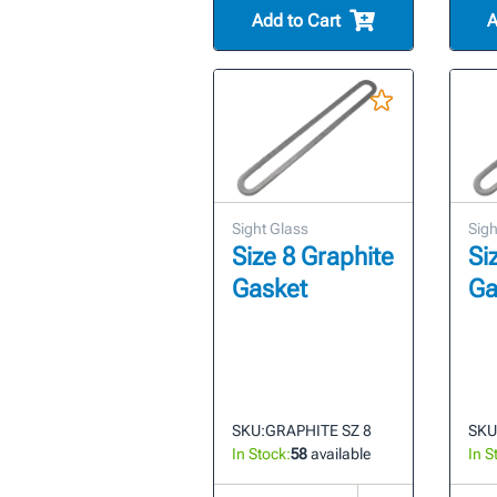
Add to Cart
A
Sight Glass
Sigh
Size 8 Graphite
Si
Gasket
Ga
SKU:
GRAPHITE SZ 8
SKU
In Stock:
58
available
In S