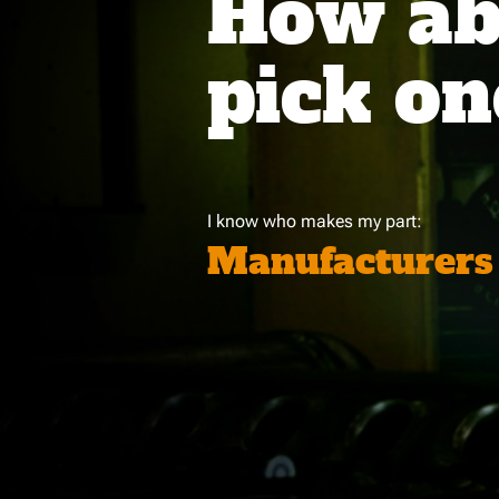
How abo
pick on
I know who makes my part:
Manufacturers