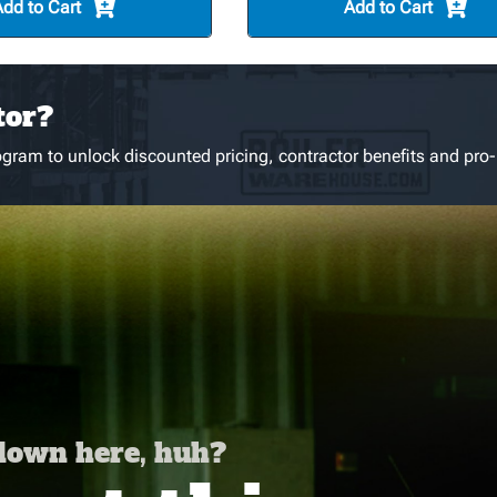
Add to Cart
Add to Cart
tor?
gram to unlock discounted pricing, contractor benefits and pro-
 down here, huh?