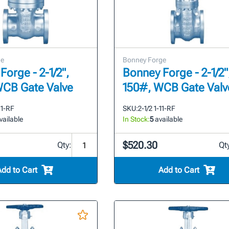
ge
Bonney Forge
Forge - 2-1/2",
Bonney Forge - 2-1/2"
WCB Gate Valve
150#, WCB Gate Valv
11-RF
SKU:
2-1/2 1-11-RF
vailable
In Stock:
5
available
$520.30
Qty:
Qt
Add to Cart
Add to Cart