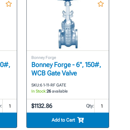
Bonney Forge
00#,
Bonney Forge - 6", 150#,
WCB Gate Valve
SKU:
6 1-11-RF GATE
In Stock:
26
available
$1132.86
y:
Qty:
Add to Cart