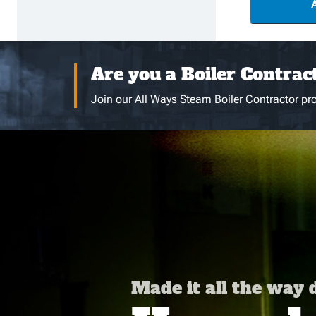
Are you a Boiler Contrac
Join our All Ways Steam Boiler Contractor pro
Made it all the way