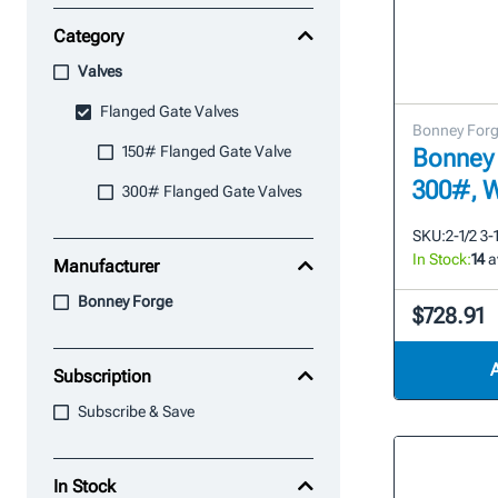
Category
Valves
Flanged Gate Valves
Bonney For
150# Flanged Gate Valve
Bonney 
300#, 
300# Flanged Gate Valves
SKU:
2-1/2 3-
In Stock:
14
a
Manufacturer
Bonney Forge
$728.91
Subscription
Subscribe & Save
In Stock