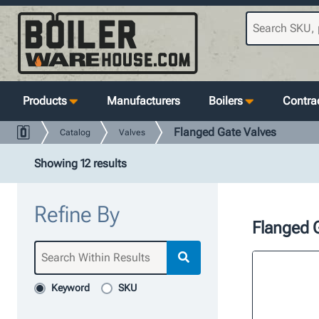
Products
Manufacturers
Boilers
Contrac
Flanged Gate Valves
Catalog
Valves
Showing 12 results
Refine By
Flanged 
Keyword
SKU