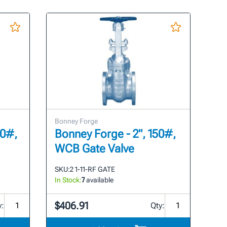
Bonney Forge
00#,
Bonney Forge - 2", 150#,
WCB Gate Valve
SKU:
2 1-11-RF GATE
In Stock:
7
available
$406.91
y:
Qty: