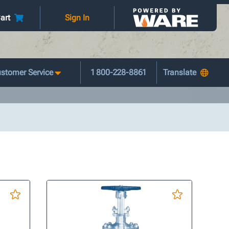
art
Sign In
stomer Service
1 800-228-8861