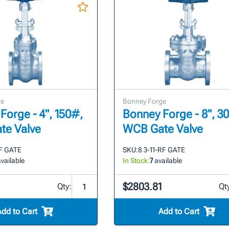
ge
Bonney Forge
Forge - 4", 150#,
Bonney Forge - 8", 3
te Valve
WCB Gate Valve
RF GATE
SKU:
8 3-11-RF GATE
vailable
In Stock:
7
available
$2803.81
Qty:
Qt
Add to Cart
Add to Cart