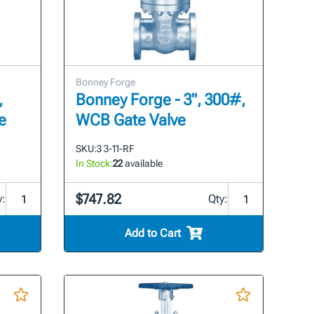
Bonney Forge
,
Bonney Forge - 3", 300#,
e
WCB Gate Valve
SKU:
3 3-11-RF
In Stock:
22
available
$747.82
y:
Qty:
Add to Cart