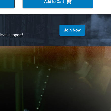
Add to Cart
Join Now
level support!