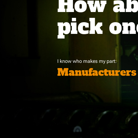
How abo
pick on
I know who makes my part:
Manufacturers