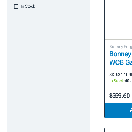
In Stock
Bonney For
Bonney 
WCB Ga
SKU:
3 1-11-
In Stock:
40
a
$559.60