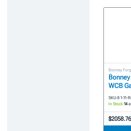
Bonney For
Bonney 
WCB Ga
SKU:
8 1-11-
In Stock:
14
a
$2058.7