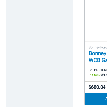
Bonney For
Bonney 
WCB Ga
SKU:
4 1-11-
In Stock:
39
a
$680.04