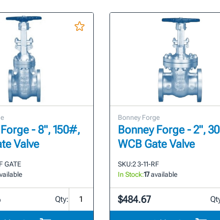
ge
Bonney Forge
Forge - 8", 150#,
Bonney Forge - 2", 3
te Valve
WCB Gate Valve
RF GATE
SKU:
2 3-11-RF
vailable
In Stock:
17
available
6
$484.67
Qty:
Qt