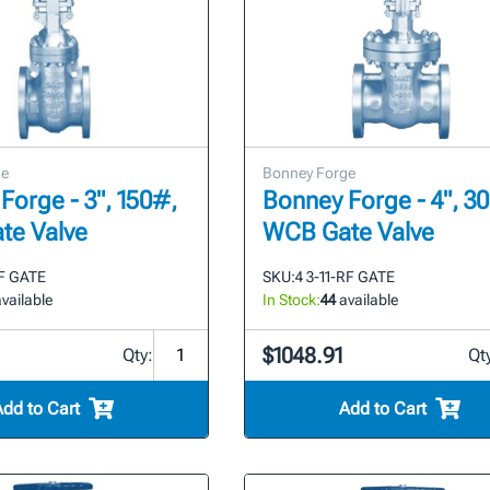
ge
Bonney Forge
Forge - 3", 150#,
Bonney Forge - 4", 3
te Valve
WCB Gate Valve
RF GATE
SKU:
4 3-11-RF GATE
vailable
In Stock:
44
available
$1048.91
Qty:
Qt
Add to Cart
Add to Cart