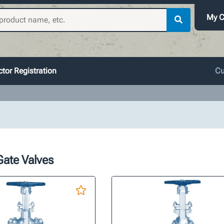
My C
tor Registration
Cu
Gate Valves