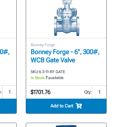
Bonney Forge
00#,
Bonney Forge - 6", 300#,
WCB Gate Valve
SKU:
6 3-11-RF GATE
In Stock:
7
available
$1701.76
y:
Qty:
Add to Cart