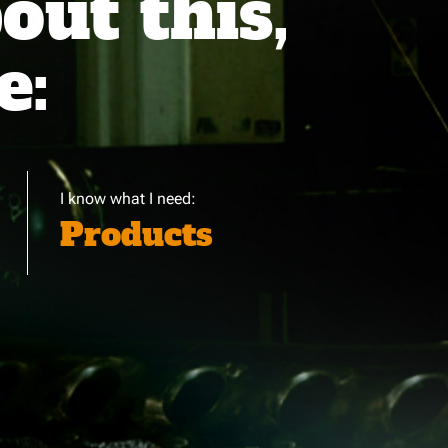
ut this,
e:
I know what I need:
Products