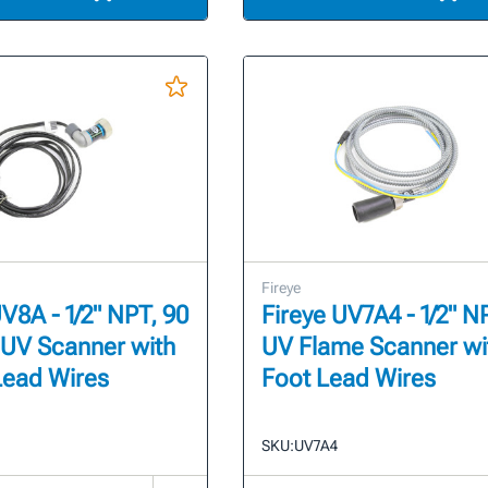
Fireye
UV8A - 1/2" NPT, 90
Fireye UV7A4 - 1/2" N
UV Scanner with
UV Flame Scanner wi
Lead Wires
Foot Lead Wires
SKU:
UV7A4