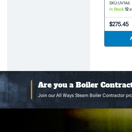
SKU:
UV1A6
In Stock:
12
a
$275.45
Are you a Boiler Contrac
Join our All Ways Steam Boiler Contractor pro