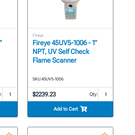
Fireye
"
Fireye 45UV5-1006 - 1"
NPT, UV Self Check
Flame Scanner
SKU:
45UV5-1006
$2239.23
y:
Qty:
Add to Cart