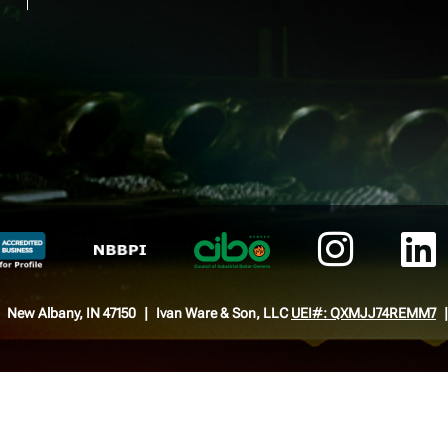
New Albany, IN 47150
Ivan Ware & Son, LLC
UEI#: QXMJJ74REMM7