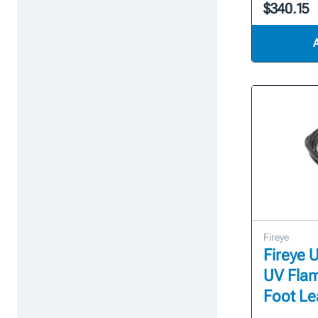
$340.15
Fireye
Fireye U
UV Flam
Foot Le