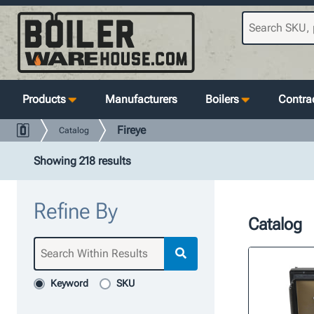
Products
Manufacturers
Boilers
Contrac
Fireye
Catalog
Showing 218 results
Refine By
Catalog
Keyword
SKU