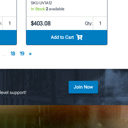
SKU:
UV1A12
In Stock:
2
available
$403.08
y:
Qty:
Add to Cart
...
18
19
»
Join Now
level support!