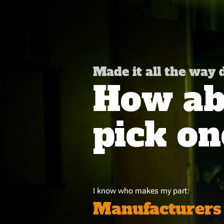
Made it all the way
How abo
pick on
I know who makes my part:
Manufacturers