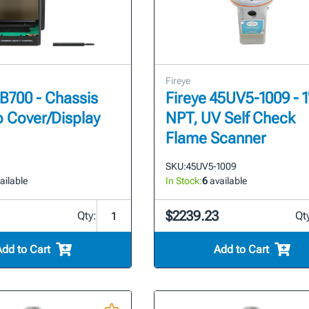
Fireye
EB700 - Chassis
Fireye 45UV5-1009 - 1
o Cover/Display
NPT, UV Self Check
Flame Scanner
SKU:
45UV5-1009
ailable
In Stock:
6
available
$2239.23
Qty:
Qt
Add to Cart
Add to Cart