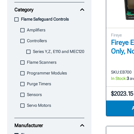
Category
Flame Safeguard Controls
Amplifiers
Fireye
Controllers
Fireye 
Only, N
Series Y,Z, E110 and MEC120
Flame Scanners
SKU:
EB700
Programmer Modules
In Stock:
3
av
Purge Timers
$2023.15
Sensors
Servo Motors
Manufacturer