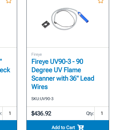
Fireye
"
Fireye UV90-3 - 90
heck
Degree UV Flame
Scanner with 36" Lead
Wires
SKU:
UV90-3
$436.92
y:
Qty:
Add to Cart