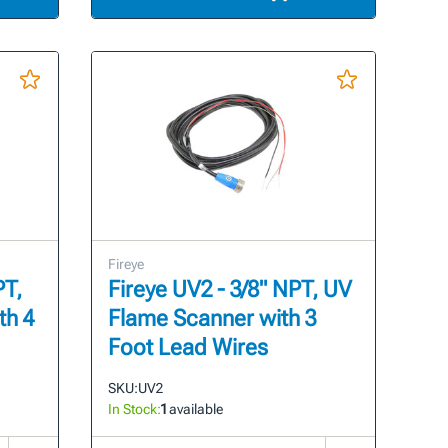
Fireye
PT,
Fireye UV2 - 3/8" NPT, UV
th 4
Flame Scanner with 3
Foot Lead Wires
SKU:
UV2
In Stock:
1
available