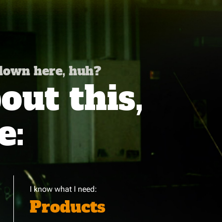
 down here, huh?
ut this,
e:
I know what I need:
Products