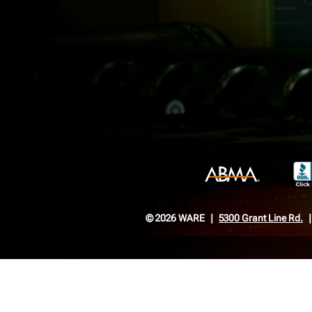
© 2026 WARE
5300 Grant Line Rd.