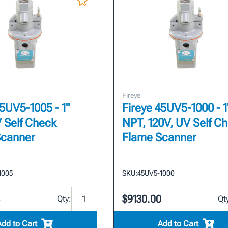
Fireye
45UV5-1005 - 1"
Fireye 45UV5-1000 - 1
 Self Check
NPT, 120V, UV Self C
Scanner
Flame Scanner
1005
SKU:
45UV5-1000
3
$9130.00
Qty:
Qt
Add to Cart
Add to Cart