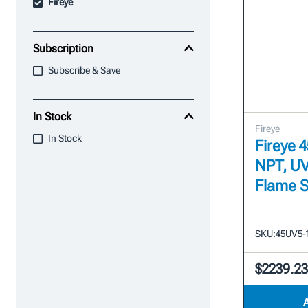
Fireye
Subscription
Subscribe & Save
In Stock
Fireye
In Stock
Fireye 
NPT, UV
Flame 
SKU:
45UV5-
$2239.2