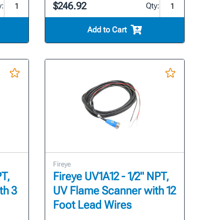
$246.92
y:
Qty:
Add to Cart
Fireye
PT,
Fireye UV1A12 - 1/2" NPT,
th 3
UV Flame Scanner with 12
Foot Lead Wires