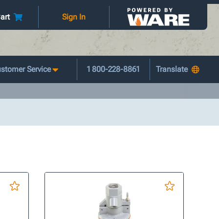
art
Sign In
stomer Service
1 800-228-8861