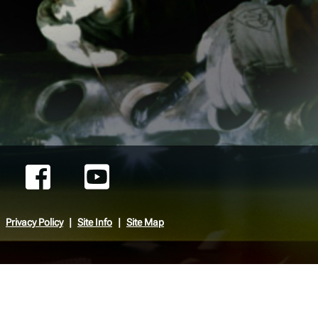
Privacy Policy
Site Info
Site Map