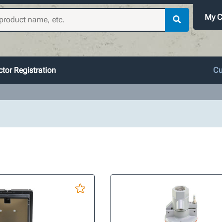
My C
tor Registration
Cu