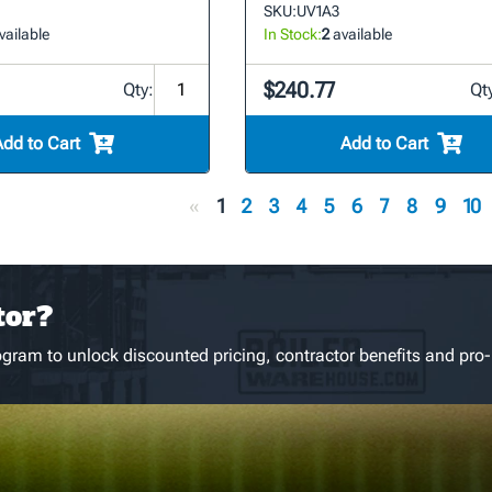
SKU:
UV1A3
vailable
In Stock:
2
available
$240.77
Qty:
Qt
Add to Cart
Add to Cart
«
1
2
3
4
5
6
7
8
9
10
tor?
gram to unlock discounted pricing, contractor benefits and pro-