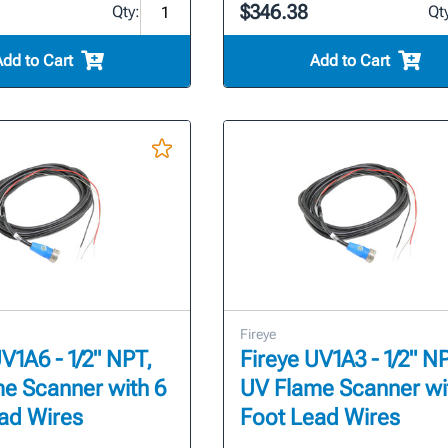
$346.38
Qty:
Qt
Add to Cart
Add to Cart
Fireye
V1A6 - 1/2" NPT,
Fireye UV1A3 - 1/2" N
e Scanner with 6
UV Flame Scanner wi
ad Wires
Foot Lead Wires