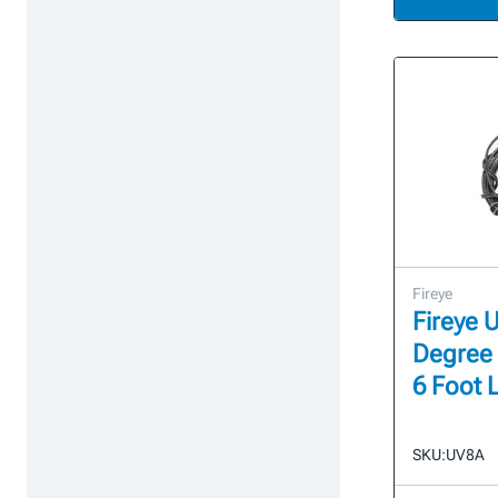
Fireye
Fireye 
Degree 
6 Foot 
SKU:
UV8A