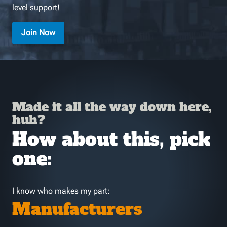
level support!
Join Now
Made it all the way down here,
huh?
How about this, pick
one:
I know who makes my part:
Manufacturers