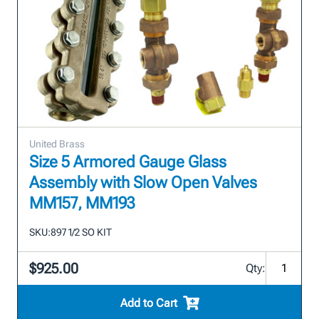
United Brass
Size 5 Armored Gauge Glass
Assembly with Slow Open Valves
MM157, MM193
SKU:
897 1/2 SO KIT
$925.00
Qty:
Add to Cart