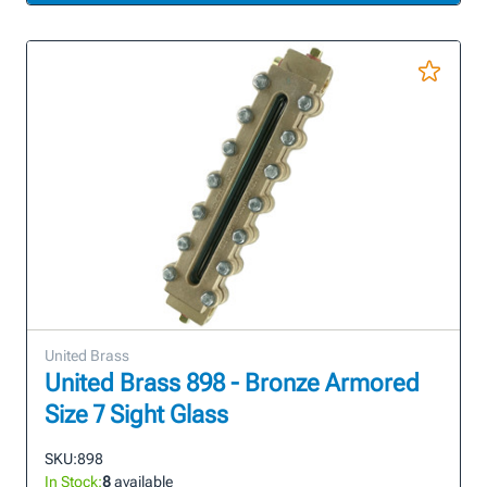
United Brass
United Brass 898 - Bronze Armored
Size 7 Sight Glass
SKU:
898
In Stock:
8
available