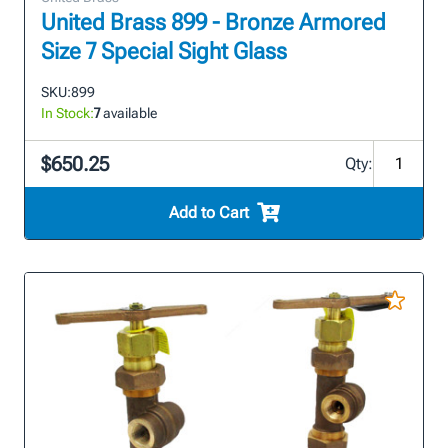
United Brass 899 - Bronze Armored
Size 7 Special Sight Glass
SKU:
899
In Stock:
7
available
$650.25
Qty:
Add to Cart