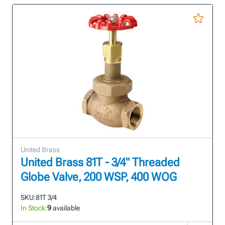
United Brass
United Brass 81T - 3/4" Threaded
Globe Valve, 200 WSP, 400 WOG
SKU:
81T 3/4
In Stock:
9
available