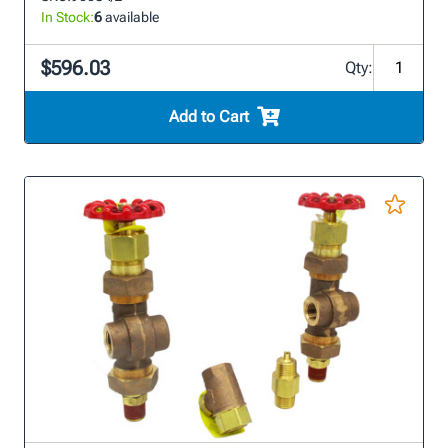
In Stock:
6
available
$596.03
Qty:
Add to Cart