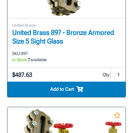
United Brass
United Brass 897 - Bronze Armored
Size 5 Sight Glass
SKU:
897
In Stock:
7
available
$487.63
Qty:
Add to Cart