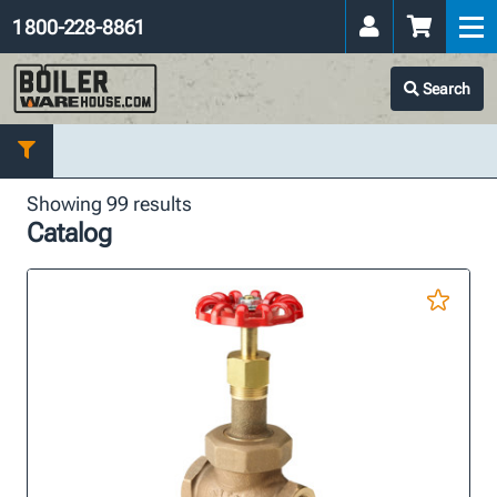
1 800-228-8861
Search
Showing 99 results
Catalog