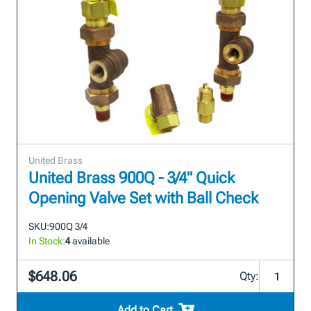
United Brass
United Brass 900Q - 3/4" Quick
Opening Valve Set with Ball Check
SKU:
900Q 3/4
In Stock:
4
available
$648.06
Qty:
Add to Cart