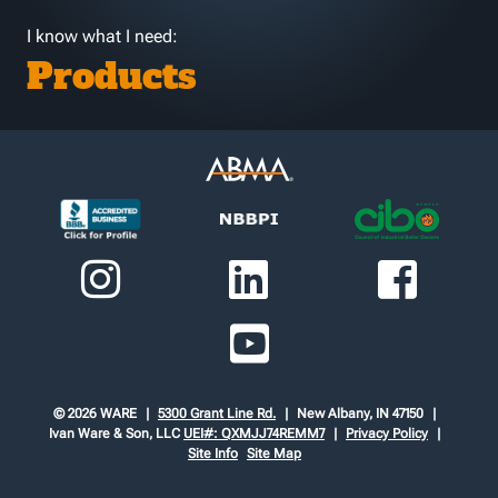
I know what I need:
Products
© 2026 WARE
5300 Grant Line Rd.
New Albany, IN 47150
Ivan Ware & Son, LLC
UEI#: QXMJJ74REMM7
Privacy Policy
Site Info
Site Map