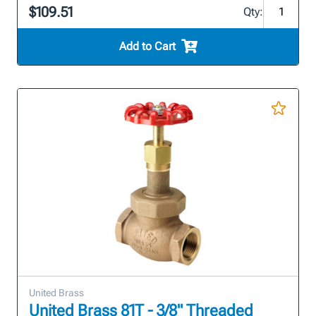
$109.51
Qty:
Add to Cart
United Brass
United Brass 81T - 3/8" Threaded