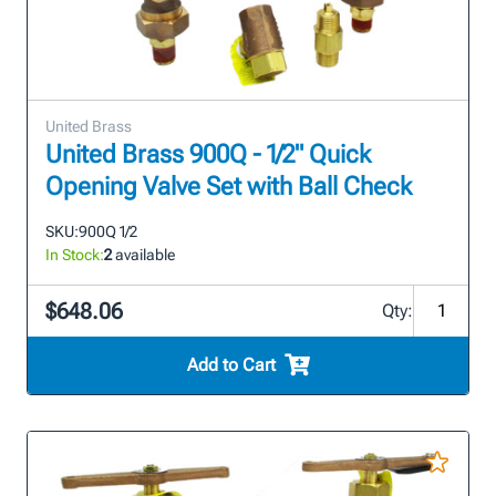
United Brass
United Brass 900Q - 1/2" Quick
Opening Valve Set with Ball Check
SKU:
900Q 1/2
In Stock:
2
available
$648.06
Qty:
Add to Cart