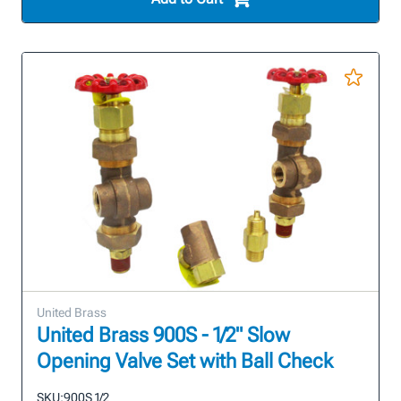
United Brass
United Brass 900S - 1/2" Slow
Opening Valve Set with Ball Check
SKU:
900S 1/2