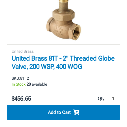
United Brass
United Brass 81T - 2" Threaded Globe
Valve, 200 WSP, 400 WOG
SKU:
81T 2
In Stock:
20
available
$456.65
Qty:
Add to Cart