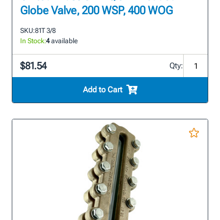
Globe Valve, 200 WSP, 400 WOG
SKU:
81T 3/8
In Stock:
4
available
$81.54
Qty:
Add to Cart