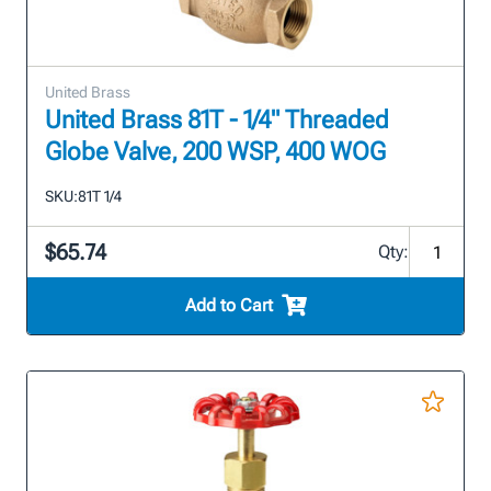
United Brass
United Brass 81T - 1/4" Threaded
Globe Valve, 200 WSP, 400 WOG
SKU:
81T 1/4
$65.74
Qty:
Add to Cart