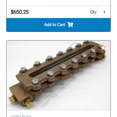
$650.25
Qty:
Add to Cart
United Brass