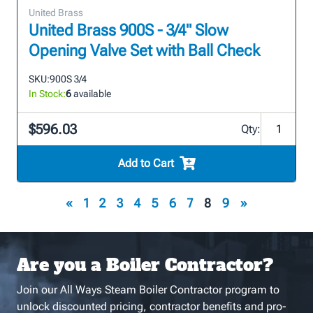
United Brass
United Brass 900S - 3/4" Slow
Opening Valve Set with Ball Check
SKU:
900S 3/4
In Stock:
6
available
$596.03
Qty:
Add to Cart
«
1
2
3
4
5
6
7
8
9
»
Are you a Boiler Contractor?
Join our All Ways Steam Boiler Contractor program to
unlock discounted pricing, contractor benefits and pro-