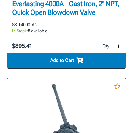
Everlasting 4000A - Cast Iron, 2" NPT,
Quick Open Blowdown Valve
SKU:
4000-A 2
In Stock:
8
available
$895.41
Qty:
Add to Cart