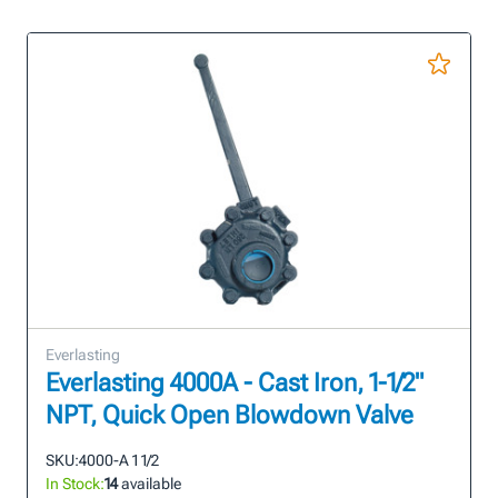
Everlasting
Everlasting 4000A - Cast Iron, 1-1/2"
NPT, Quick Open Blowdown Valve
SKU:
4000-A 1 1/2
In Stock:
14
available