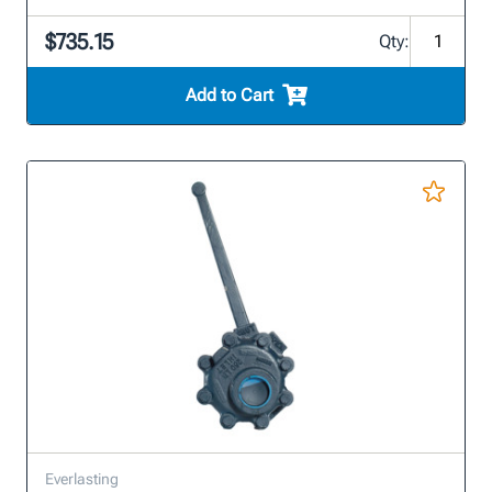
$735.15
Qty:
Add to Cart
Everlasting