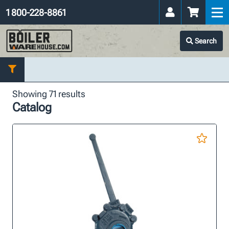
1 800-228-8861
Search
Showing 71 results
Catalog