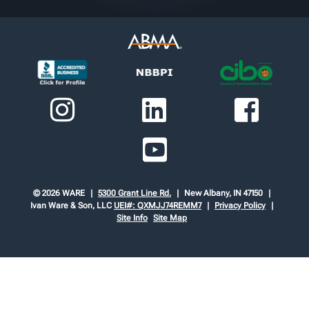
© 2026 WARE
5300 Grant Line Rd.
New Albany, IN 47150
Ivan Ware & Son, LLC
UEI#: QXMJJ74REMM7
Privacy Policy
Site Info
Site Map