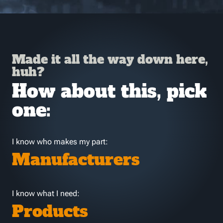
Made it all the way down here,
huh?
How about this, pick
one:
I know who makes my part:
Manufacturers
I know what I need:
Products