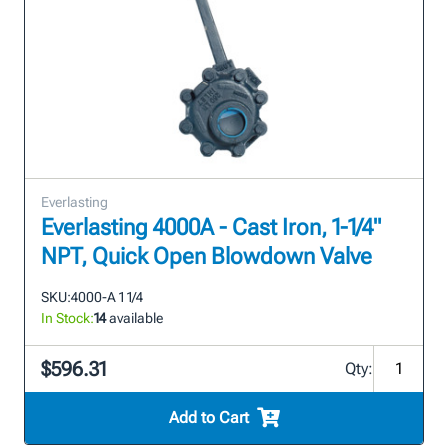
Everlasting
Everlasting 4000A - Cast Iron, 1-1/4"
NPT, Quick Open Blowdown Valve
SKU:
4000-A 1 1/4
In Stock:
14
available
$596.31
Qty:
Add to Cart