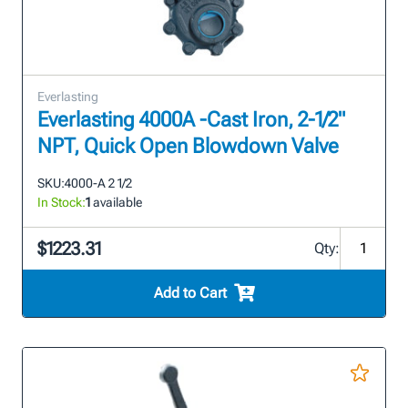
Everlasting
Everlasting 4000A -Cast Iron, 2-1/2"
NPT, Quick Open Blowdown Valve
SKU:
4000-A 2 1/2
In Stock:
1
available
$1223.31
Qty:
Add to Cart