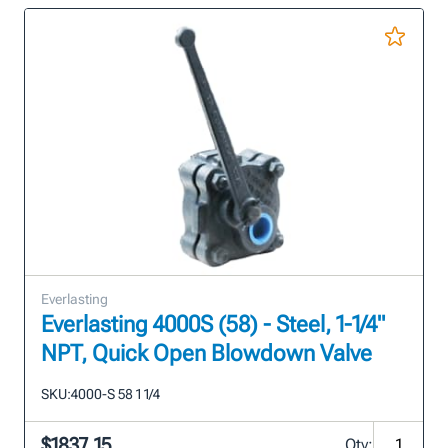
Everlasting
Everlasting 4000S (58) - Steel, 1-1/4"
NPT, Quick Open Blowdown Valve
SKU:
4000-S 58 1 1/4
$1837.15
Qty: