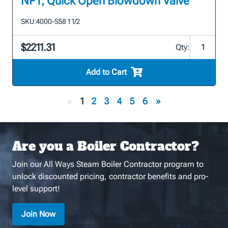
NPT, Quick Open Blowdown Valve
SKU:
4000-S58 1 1/2
$2211.31
Qty:
Add to Cart
«
1
2
3
4
5
6
»
Are you a Boiler Contractor?
Join our All Ways Steam Boiler Contractor program to
unlock discounted pricing, contractor benefits and pro-
level support!
Join Now