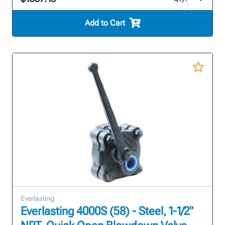
Add to Cart
Everlasting
Everlasting 4000S (58) - Steel, 1-1/2"