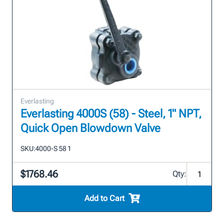
Everlasting
Everlasting 4000S (58) - Steel, 1" NPT,
Quick Open Blowdown Valve
SKU:
4000-S 58 1
$1768.46
Qty:
Add to Cart