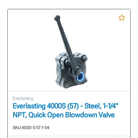
Everlasting
Everlasting 4000S (57) - Steel, 1-1/4"
NPT, Quick Open Blowdown Valve
SKU:
4000-S 57 1-1/4