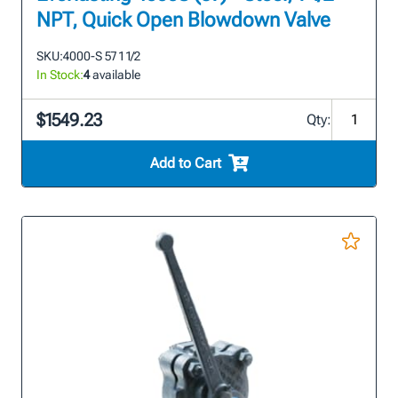
NPT, Quick Open Blowdown Valve
SKU:
4000-S 57 1 1/2
In Stock:
4
available
$1549.23
Qty:
Add to Cart