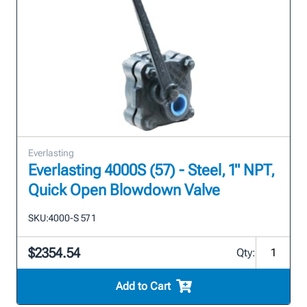
Everlasting
Everlasting 4000S (57) - Steel, 1" NPT,
Quick Open Blowdown Valve
SKU:
4000-S 57 1
$2354.54
Qty:
Add to Cart