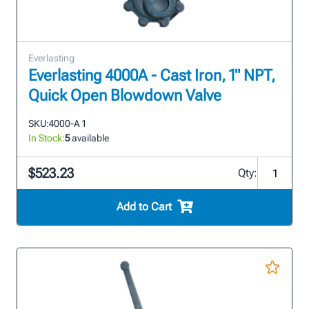
Everlasting
Everlasting 4000A - Cast Iron, 1" NPT,
Quick Open Blowdown Valve
SKU:
4000-A 1
In Stock:
5
available
$523.23
Qty:
Add to Cart