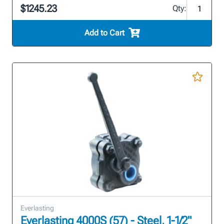
$1245.23
Qty:
Add to Cart
Everlasting
Everlasting 4000S (57) - Steel, 1-1/2"