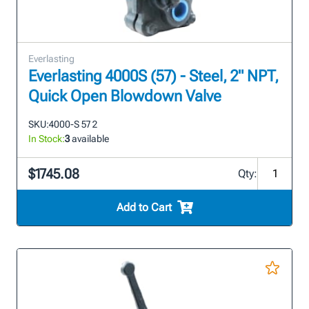
Everlasting
Everlasting 4000S (57) - Steel, 2" NPT,
Quick Open Blowdown Valve
SKU:
4000-S 57 2
In Stock:
3
available
$1745.08
Qty:
Add to Cart