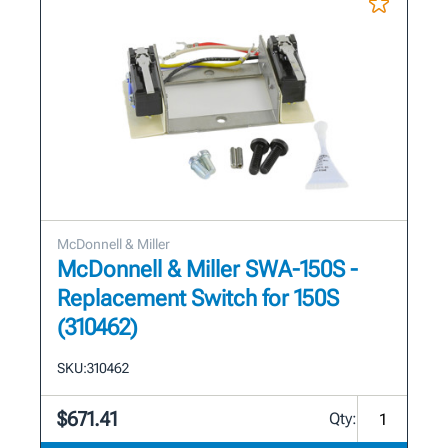
McDonnell & Miller
McDonnell & Miller SWA-150S -
Replacement Switch for 150S
(310462)
SKU:
310462
$671.41
Qty: