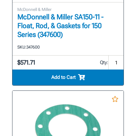
McDonnell & Miller
McDonnell & Miller SA150-11 -
Float, Rod, & Gaskets for 150
Series (347600)
SKU:
347600
$571.71
Qty:
Add to Cart