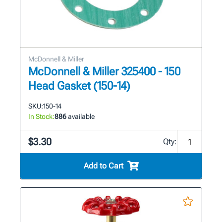
McDonnell & Miller
McDonnell & Miller 325400 - 150
Head Gasket (150-14)
SKU:
150-14
In Stock:
886
available
$3.30
Qty:
Add to Cart