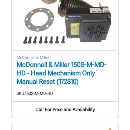
McDonnell & Miller
McDonnell & Miller 150S-M-MD-
HD - Head Mechanism Only
Manual Reset (172810)
SKU:
150S-M-MD-HD
Call For Price and Availability