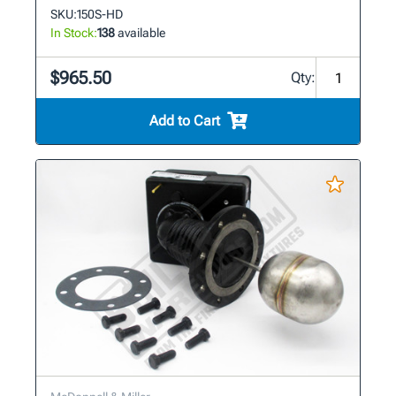
SKU:
150S-HD
In Stock:
138
available
$965.50
Qty:
Add to Cart