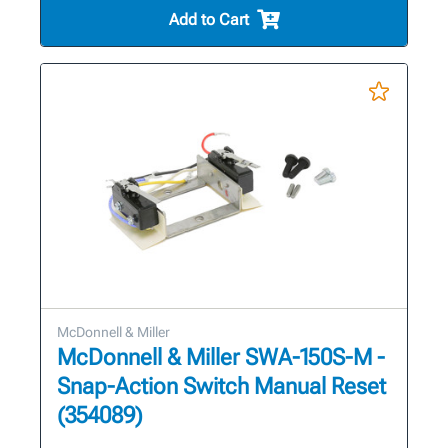
Add to Cart
McDonnell & Miller
McDonnell & Miller SWA-150S-M -
Snap-Action Switch Manual Reset
(354089)