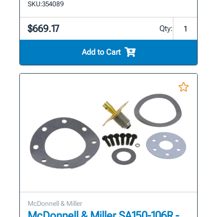
SKU:
354089
$669.17
Qty:
Add to Cart
McDonnell & Miller
McDonnell & Miller SA150-106R -