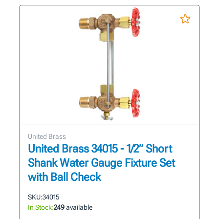
United Brass
United Brass 34015 - 1/2” Short
Shank Water Gauge Fixture Set
with Ball Check
SKU:
34015
In Stock:
249
available