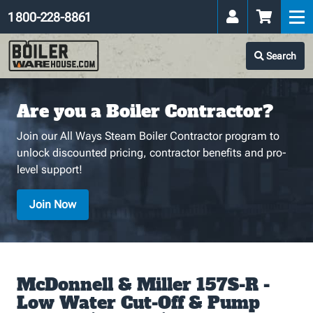
1 800-228-8861
Search
Are you a Boiler Contractor?
Join our All Ways Steam Boiler Contractor program to
unlock discounted pricing, contractor benefits and pro-
level support!
Join Now
McDonnell & Miller 157S-R -
Low Water Cut-Off & Pump