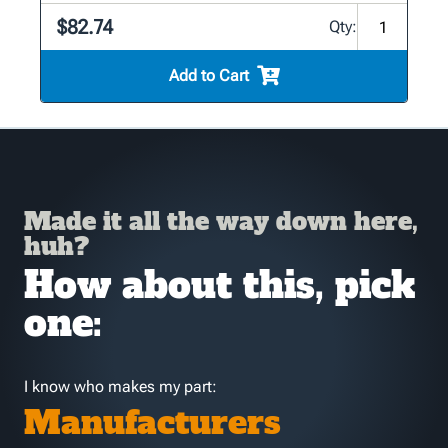
$82.74
Qty:
Add to Cart
Made it all the way down here,
huh?
How about this, pick
one:
I know who makes my part:
Manufacturers