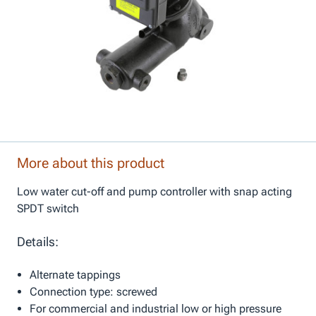
More about this product
Low water cut-off and pump controller with snap acting
SPDT switch
Details:
Alternate tappings
Connection type: screwed
For commercial and industrial low or high pressure