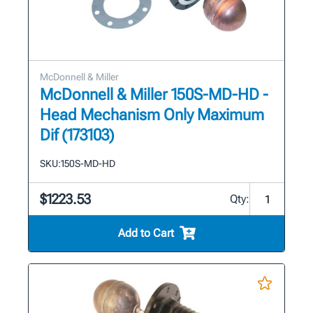
McDonnell & Miller
McDonnell & Miller 150S-MD-HD -
Head Mechanism Only Maximum
Dif (173103)
SKU:
150S-MD-HD
$1223.53
Qty:
Add to Cart