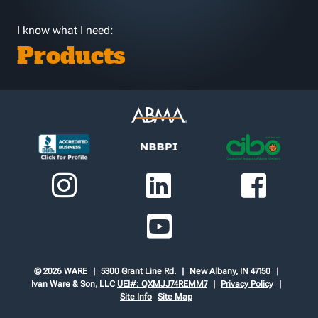
I know what I need:
Products
© 2026 WARE
5300 Grant Line Rd.
New Albany, IN 47150
Ivan Ware & Son, LLC
UEI#: QXMJJ74REMM7
Privacy Policy
Site Info
Site Map