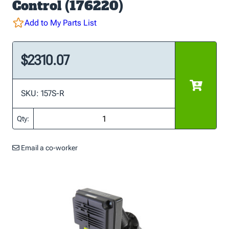
Control (176220)
Add to My Parts List
$2310.07
SKU: 157S-R
Qty:
Email a co-worker