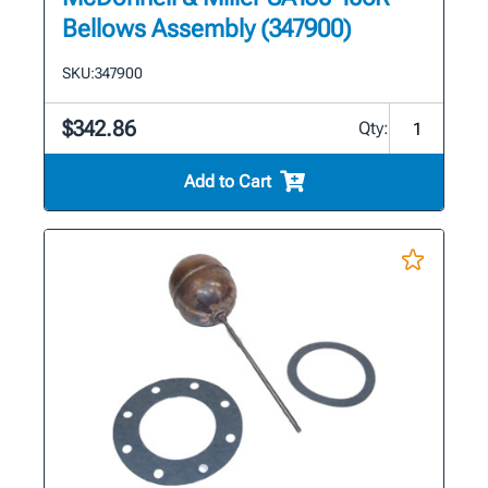
Bellows Assembly (347900)
SKU:
347900
$342.86
Qty:
Add to Cart