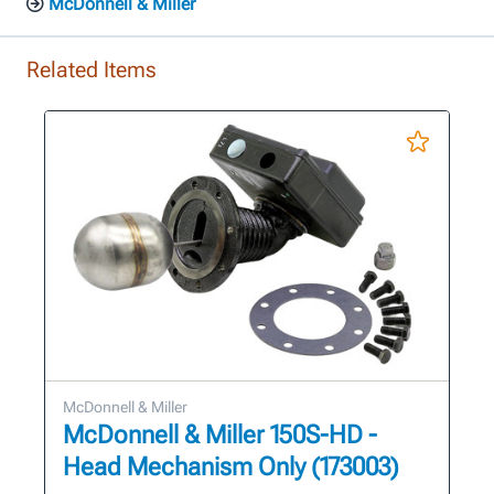
McDonnell & Miller
Related Items
McDonnell & Miller
McDonnell & Miller 150S-HD -
Head Mechanism Only (173003)