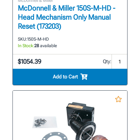
McDonnell & Miller
McDonnell & Miller 150S-M-HD -
Head Mechanism Only Manual
Reset (173203)
SKU:
150S-M-HD
In Stock:
28
available
$1054.39
Qty:
Add to Cart