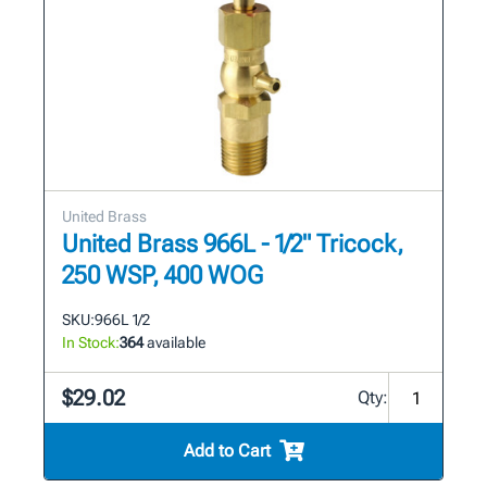
United Brass
United Brass 966L - 1/2" Tricock,
250 WSP, 400 WOG
SKU:
966L 1/2
In Stock:
364
available
$29.02
Qty:
Add to Cart