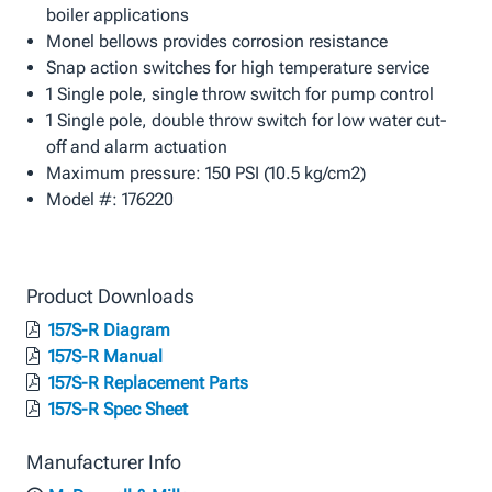
boiler applications
Monel bellows provides corrosion resistance
Snap action switches for high temperature service
1 Single pole, single throw switch for pump control
1 Single pole, double throw switch for low water cut-
off and alarm actuation
Maximum pressure: 150 PSI (10.5 kg/cm2)
Model #: 176220
Product Downloads
157S-R Diagram
157S-R Manual
157S-R Replacement Parts
157S-R Spec Sheet
Manufacturer Info