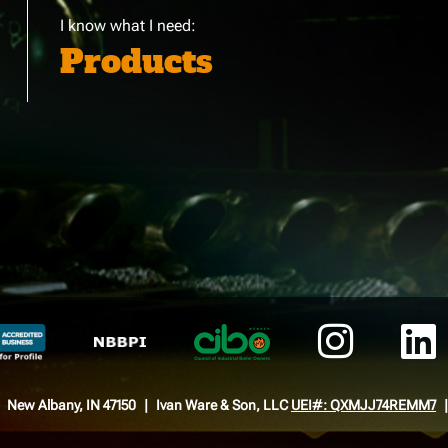
I know what I need:
Products
New Albany, IN 47150
Ivan Ware & Son, LLC
UEI#: QXMJJ74REMM7