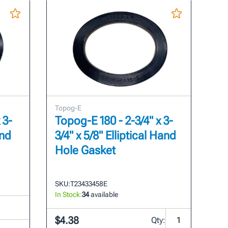
Topog-E
 3-
Topog-E 180 - 2-3/4" x 3-
and
3/4" x 5/8" Elliptical Hand
Hole Gasket
SKU:
T23433458E
In Stock:
34
available
$4.38
Qty: