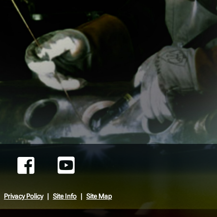
Privacy Policy
Site Info
Site Map