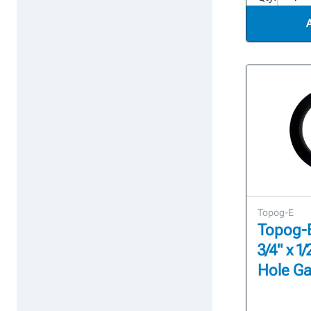
Topog-E
Topog-E 
3/4" x 
Hole Ga