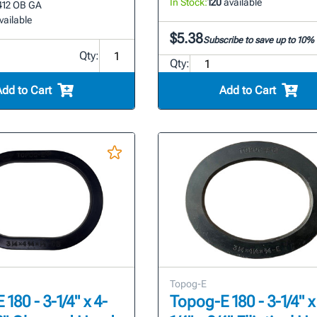
In Stock:
120
available
412 OB GA
vailable
$5.38
Subscribe to save up to 10%
Qty:
Qty:
Add to Cart
Add to Cart
Topog-E
180 - 3-1/4" x 4-
Topog-E 180 - 3-1/4" x