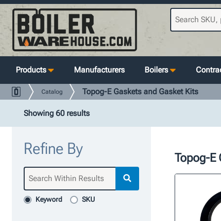
Products
Manufacturers
Boilers
Contrac
Topog-E Gaskets and Gasket Kits
Catalog
Showing 60 results
Refine By
Topog-E 
Keyword
SKU