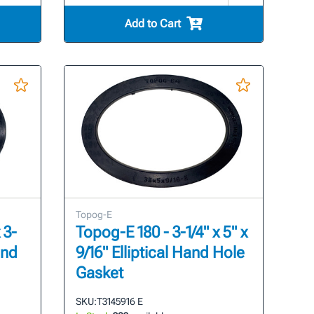
Add to Cart
Topog-E
 3-
Topog-E 180 - 3-1/4" x 5" x
and
9/16" Elliptical Hand Hole
Gasket
SKU:
T3145916 E