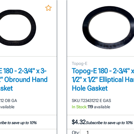
Topog-E
180 - 2-3/4" x 3-
Topog-E 180 - 2-3/4" x
1/2" Obround Hand
1/2" x 1/2" Elliptical H
sket
Hole Gasket
212 OB GA
SKU:
T23431212 E GAS
vailable
In Stock:
119
available
$4.32
ibe to save up to 10%
Subscribe to save up to 10%
Qty: