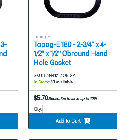
Topog-E
 3-
Topog-E 180 - 2-3/4" x 4-
and
1/2" x 1/2" Obround Hand
Hole Gasket
SKU:
T23441212 OB GA
In Stock:
30
available
$5.70
Subscribe to save up to 10%
Qty:
Add to Cart