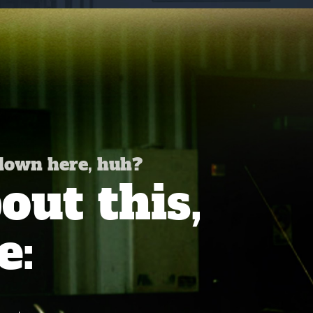
 down here, huh?
ut this,
e: