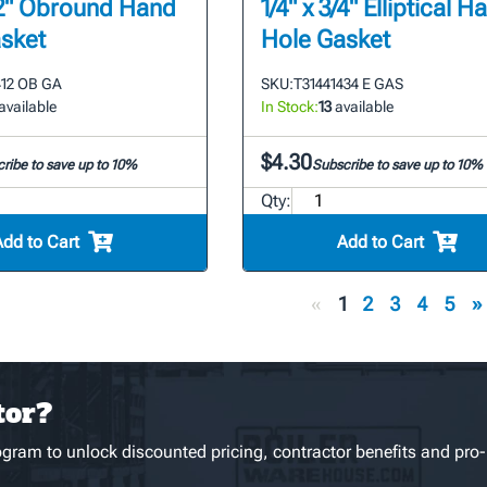
1/2" Obround Hand
1/4" x 3/4" Elliptical H
sket
Hole Gasket
412 OB GA
SKU:
T31441434 E GAS
available
In Stock:
13
available
$4.30
ribe to save up to 10%
Subscribe to save up to 10%
Qty:
Add to Cart
Add to Cart
«
1
2
3
4
5
»
tor?
gram to unlock discounted pricing, contractor benefits and pro-