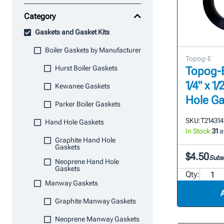
Category
Gaskets and Gasket Kits
Boiler Gaskets by Manufacturer
Topog-E
Hurst Boiler Gaskets
Topog-E 
1/4" x 
Kewanee Gaskets
Hole Ga
Parker Boiler Gaskets
SKU:
T21431
Hand Hole Gaskets
In Stock:
31
a
Graphite Hand Hole
Gaskets
$4.50
Subsc
Neoprene Hand Hole
Gaskets
Qty:
Manway Gaskets
Graphite Manway Gaskets
Neoprene Manway Gaskets