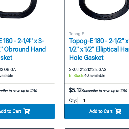
Topog-E
180 - 2-1/4" x 3-
Topog-E 180 - 2-1/2" x
1/2" Obround Hand
1/2" x 1/2" Elliptical H
sket
Hole Gasket
412 OB GA
SKU:
T21231212 E GAS
vailable
In Stock:
40
available
$5.12
ribe to save up to 10%
Subscribe to save up to 10%
Qty:
Add to Cart
Add to Cart