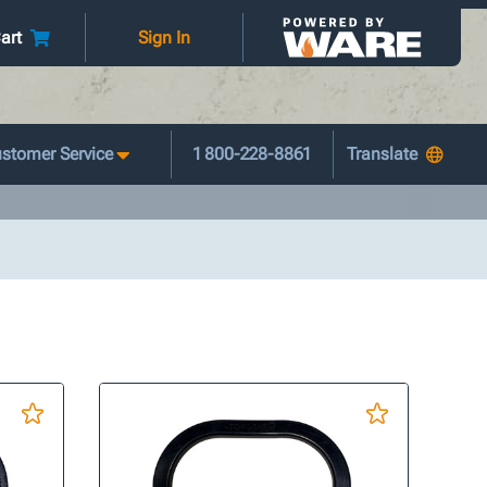
art
Sign In
stomer Service
1 800-228-8861