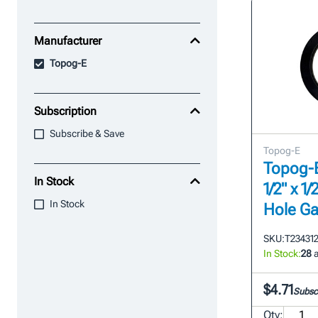
Manufacturer
Topog-E
Subscription
Subscribe & Save
Topog-E
Topog-E 
In Stock
1/2" x 
In Stock
Hole Ga
SKU:
T23431
In Stock:
28
a
$4.71
Subscr
Qty: