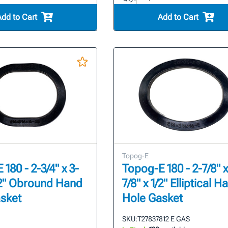
Add to Cart
Add to Cart
Topog-E
180 - 2-3/4" x 3-
Topog-E 180 - 2-7/8" x
1/2" Obround Hand
7/8" x 1/2" Elliptical H
sket
Hole Gasket
SKU:
T27837812 E GAS