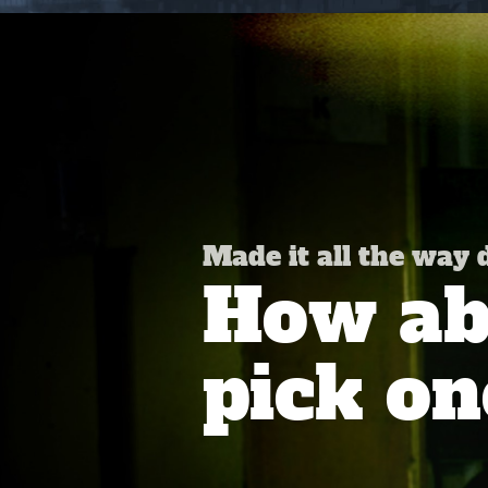
Made it all the way
How abo
pick on