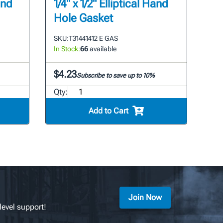
and
1/4" x 1/2" Elliptical Hand
Hole Gasket
SKU:
T31441412 E GAS
In Stock:
66
available
$4.23
Subscribe to save up to 10%
Qty:
Add to Cart
Join Now
level support!