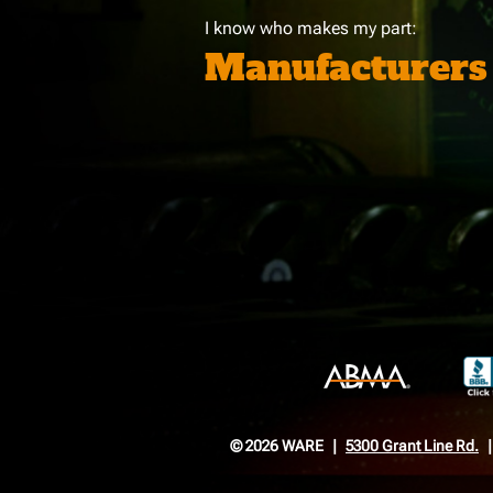
I know who makes my part:
Manufacturers
© 2026 WARE
5300 Grant Line Rd.