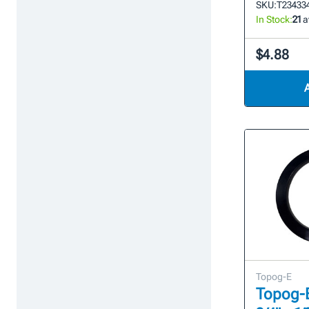
SKU:
T23433
In Stock:
21
a
$4.88
Topog-E
Topog-E 