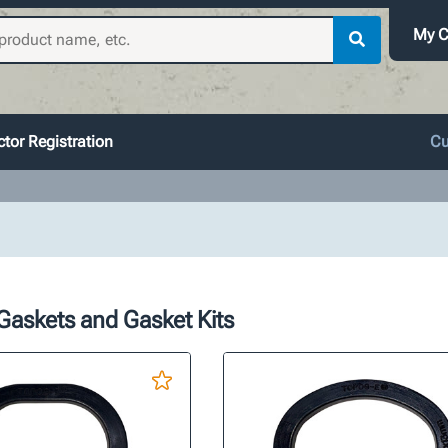
My C
tor Registration
Cu
Gaskets and Gasket Kits