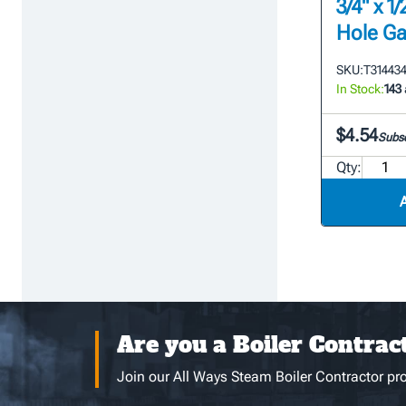
3/4" x 
Hole Ga
SKU:
T31443
In Stock:
143
$4.54
Subsc
Qty:
Are you a Boiler Contrac
Join our All Ways Steam Boiler Contractor pro