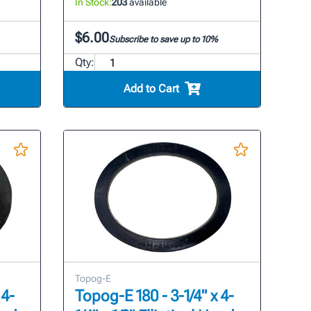
In Stock:
203
available
$6.00
Subscribe to save up to 10%
Qty:
Add to Cart
Topog-E
 4-
Topog-E 180 - 3-1/4" x 4-