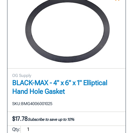
OG Supply
BLACK-MAX - 4" x 6" x 1" Elliptical
Hand Hole Gasket
SKU:
BMG4006001025
$17.78
Subscribe to save up to 10%
Qty: