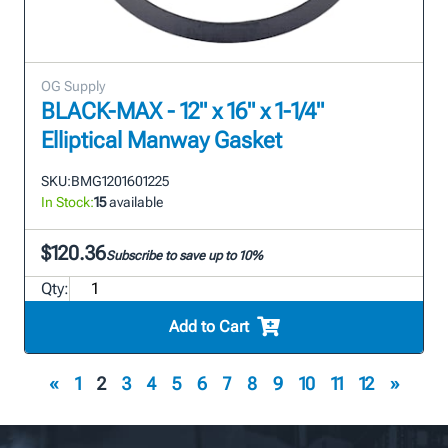
OG Supply
BLACK-MAX - 12" x 16" x 1-1/4"
Elliptical Manway Gasket
SKU:
BMG1201601225
In Stock:
15
available
$120.36
Subscribe to save up to 10%
Qty:
Add to Cart
«
1
2
3
4
5
6
7
8
9
10
11
12
»