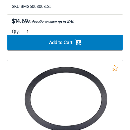
SKU:
BMG6008007525
$14.69
Subscribe to save up to 10%
Qty:
Add to Cart