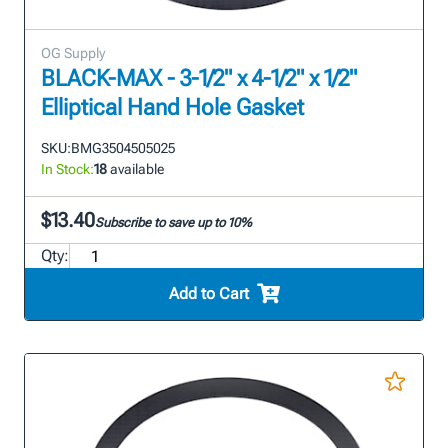
OG Supply
BLACK-MAX - 3-1/2" x 4-1/2" x 1/2"
Elliptical Hand Hole Gasket
SKU:
BMG3504505025
In Stock:
18
available
$13.40
Subscribe to save up to 10%
Qty:
Add to Cart