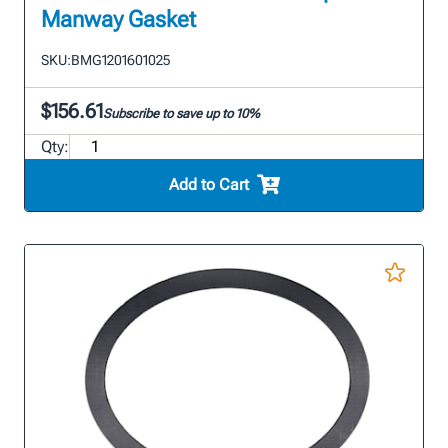
Manway Gasket
SKU:
BMG1201601025
$156.61
Subscribe to save up to 10%
Qty:
Add to Cart