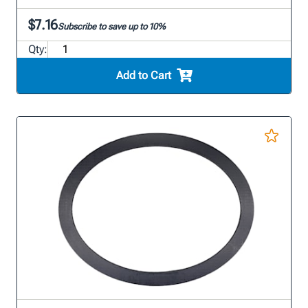
$7.16
Subscribe to save up to 10%
Qty:
Add to Cart