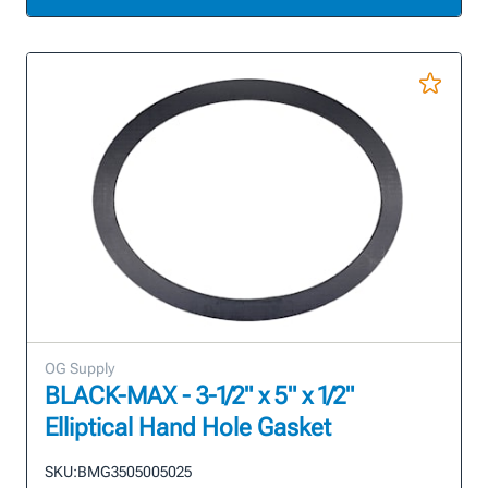
OG Supply
BLACK-MAX - 3-1/2" x 5" x 1/2"
Elliptical Hand Hole Gasket
SKU:
BMG3505005025