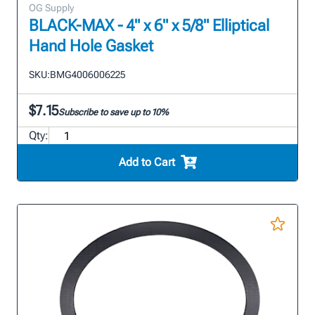
OG Supply
BLACK-MAX - 4" x 6" x 5/8" Elliptical
Hand Hole Gasket
SKU:
BMG4006006225
$7.15
Subscribe to save up to 10%
Qty:
Add to Cart