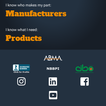
I know who makes my part:
Manufacturers
I know what I need:
Products