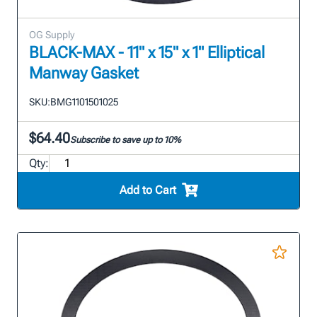
OG Supply
BLACK-MAX - 11" x 15" x 1" Elliptical
Manway Gasket
SKU:
BMG1101501025
$64.40
Subscribe to save up to 10%
Qty:
Add to Cart