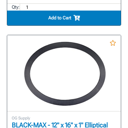
Qty:
Add to Cart
OG Supply
BLACK-MAX - 12" x 16" x 1" Elliptical