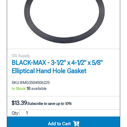
OG Supply
BLACK-MAX - 3-1/2" x 4-1/2" x 5/8"
Elliptical Hand Hole Gasket
SKU:
BMG3504506225
In Stock:
10
available
$13.39
Subscribe to save up to 10%
Qty:
Add to Cart