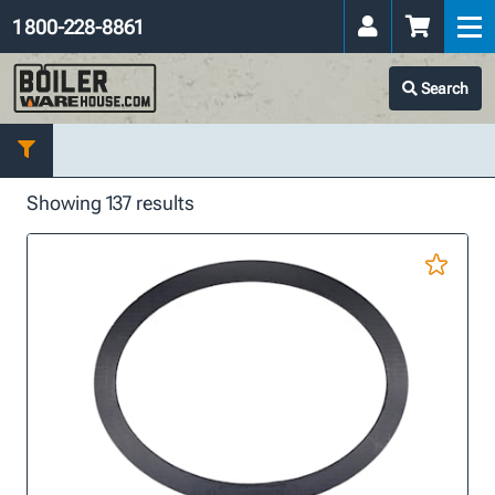
1 800-228-8861
Search
Showing 137 results