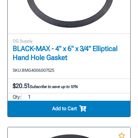
OG Supply
BLACK-MAX - 4" x 6" x 3/4" Elliptical
Hand Hole Gasket
SKU:
BMG4006007525
$20.51
Subscribe to save up to 10%
Qty:
Add to Cart