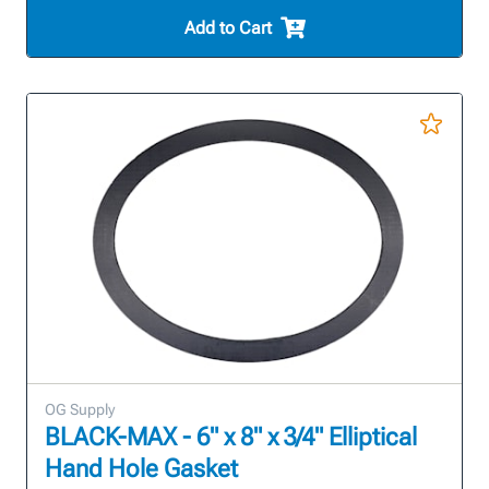
Add to Cart
OG Supply
BLACK-MAX - 6" x 8" x 3/4" Elliptical
Hand Hole Gasket