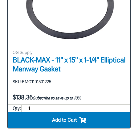
OG Supply
BLACK-MAX - 11" x 15" x 1-1/4" Elliptical
Manway Gasket
SKU:
BMG1101501225
$138.36
Subscribe to save up to 10%
Qty:
Add to Cart