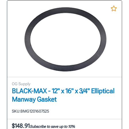
OG Supply
BLACK-MAX - 12" x 16" x 3/4" Elliptical
Manway Gasket
SKU:
BMG1201607525
$148.91
Subscribe to save up to 10%