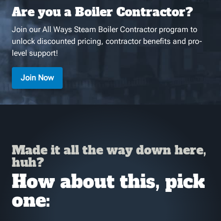
Are you a Boiler Contractor?
Join our All Ways Steam Boiler Contractor program to
unlock discounted pricing, contractor benefits and pro-
level support!
Join Now
Made it all the way down here,
huh?
How about this, pick
one: