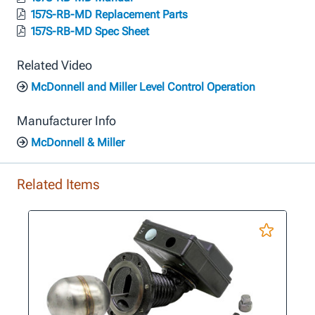
157S-RB-MD Replacement Parts
157S-RB-MD Spec Sheet
Related Video
McDonnell and Miller Level Control Operation
Manufacturer Info
McDonnell & Miller
Related Items