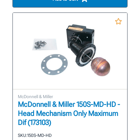
McDonnell & Miller
McDonnell & Miller 150S-MD-HD -
Head Mechanism Only Maximum
Dif (173103)
SKU:
150S-MD-HD