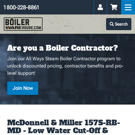
1 800-228-8861
Search
Are you a Boiler Contractor?
Join our All Ways Steam Boiler Contractor program to
unlock discounted pricing, contractor benefits and pro-
level support!
Join Now
McDonnell & Miller 157S-RB-
MD - Low Water Cut-Off &