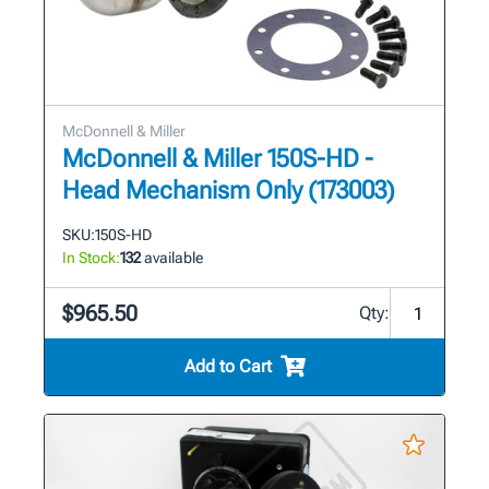
McDonnell & Miller
McDonnell & Miller 150S-HD -
Head Mechanism Only (173003)
SKU:
150S-HD
In Stock:
132
available
$965.50
Qty:
Add to Cart