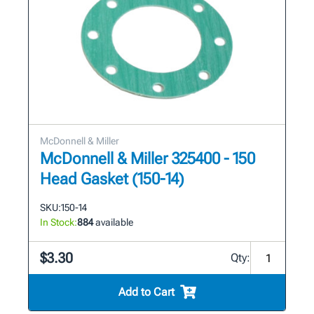
McDonnell & Miller
McDonnell & Miller 325400 - 150
Head Gasket (150-14)
SKU:
150-14
In Stock:
884
available
$3.30
Qty:
Add to Cart