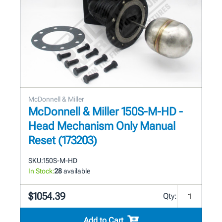
McDonnell & Miller
McDonnell & Miller 150S-M-HD -
Head Mechanism Only Manual
Reset (173203)
SKU:
150S-M-HD
In Stock:
28
available
$1054.39
Qty:
Add to Cart