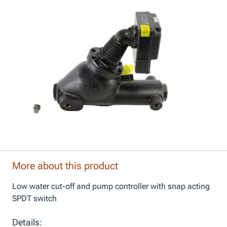
More about this product
Low water cut-off and pump controller with snap acting
SPDT switch
Details: