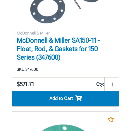
McDonnell & Miller
McDonnell & Miller SA150-11 -
Float, Rod, & Gaskets for 150
Series (347600)
SKU:
347600
$571.71
Qty:
Add to Cart