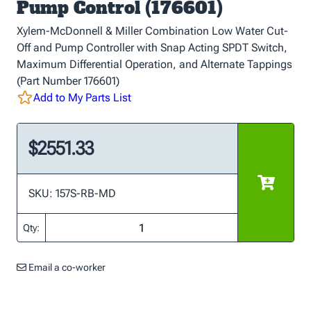
Pump Control (176601)
Xylem-McDonnell & Miller Combination Low Water Cut-
Off and Pump Controller with Snap Acting SPDT Switch,
Maximum Differential Operation, and Alternate Tappings
(Part Number 176601)
Add to My Parts List
$2551.33
SKU: 157S-RB-MD
Qty:
Email a co-worker