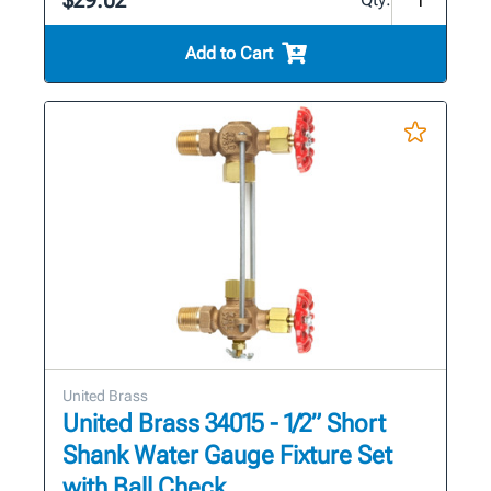
$29.02
Add to Cart
United Brass
United Brass 34015 - 1/2” Short
Shank Water Gauge Fixture Set
with Ball Check