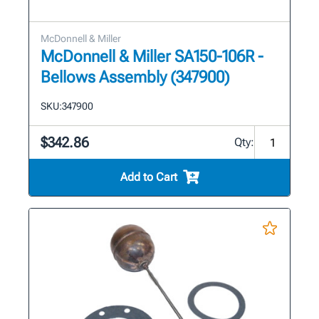
McDonnell & Miller
McDonnell & Miller SA150-106R -
Bellows Assembly (347900)
SKU:
347900
$342.86
Qty:
Add to Cart