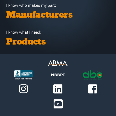
I know who makes my part:
Manufacturers
I know what I need:
Products