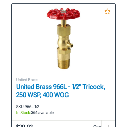
United Brass
United Brass 966L - 1/2" Tricock,
250 WSP, 400 WOG
SKU:
966L 1/2
In Stock:
364
available
Qty: