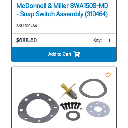
McDonnell & Miller SWA150S-MD
- Snap Switch Assembly (310464)
SKU:
310464
$688.60
Qty:
Add to Cart