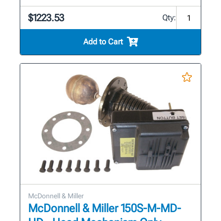
$1223.53
Qty:
Add to Cart
McDonnell & Miller
McDonnell & Miller 150S-M-MD-