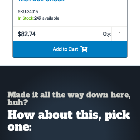
SKU:
34015
In Stock:
249
available
$82.74
Qty:
Add to Cart
Made it all the way down here,
huh?
How about this, pick
one: