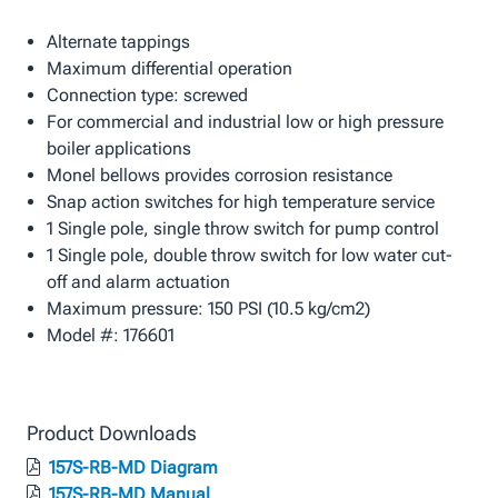
Alternate tappings
Maximum differential operation
Connection type: screwed
For commercial and industrial low or high pressure
boiler applications
Monel bellows provides corrosion resistance
Snap action switches for high temperature service
1 Single pole, single throw switch for pump control
1 Single pole, double throw switch for low water cut-
off and alarm actuation
Maximum pressure: 150 PSI (10.5 kg/cm2)
Model #: 176601
Product Downloads
157S-RB-MD Diagram
157S-RB-MD Manual