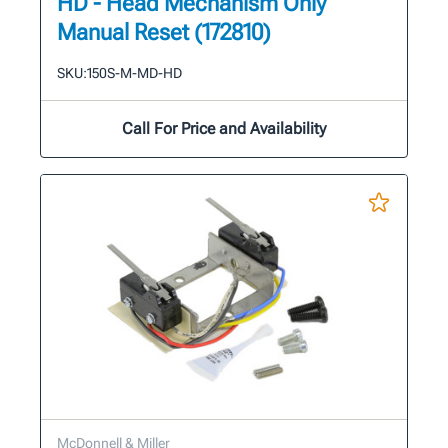
HD - Head Mechanism Only
Manual Reset (172810)
SKU:
150S-M-MD-HD
Call For Price and Availability
McDonnell & Miller