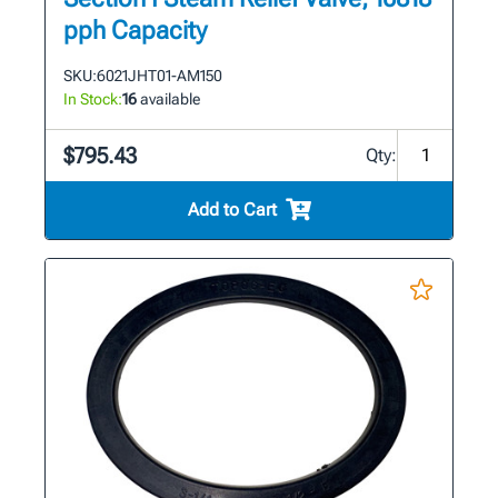
pph Capacity
SKU:
6021JHT01-AM150
In Stock:
16
available
$795.43
Qty:
Add to Cart