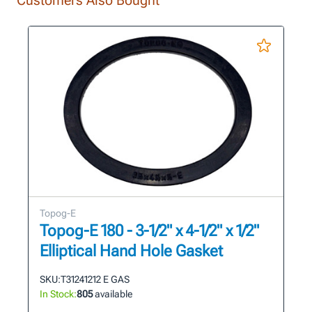
Topog-E
Topog-E 180 - 3-1/2" x 4-1/2" x 1/2"
Elliptical Hand Hole Gasket
SKU:
T31241212 E GAS
In Stock:
805
available