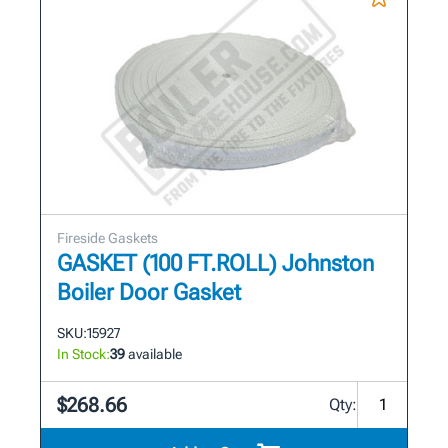
Fireside Gaskets
GASKET (100 FT.ROLL) Johnston
Boiler Door Gasket
SKU:
15927
In Stock:
39
available
$268.66
Qty: