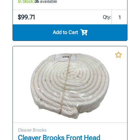
In Stock:
36
available
$99.71
Qty:
Add to Cart
Cleaver Brooks
Cleaver Brooks Front Head