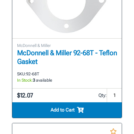
McDonnell & Miller
McDonnell & Miller 92-68T - Teflon
Gasket
SKU:
92-68T
In Stock:
3
available
$12.07
Qty:
Add to Cart