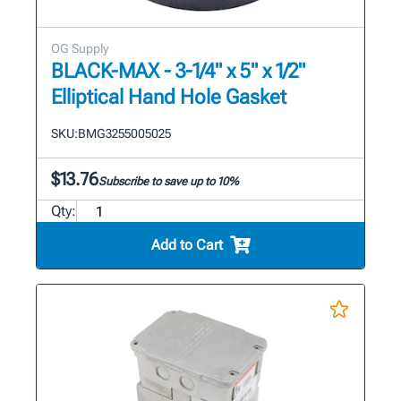
OG Supply
BLACK-MAX - 3-1/4" x 5" x 1/2"
Elliptical Hand Hole Gasket
SKU:
BMG3255005025
$13.76
Subscribe to save up to 10%
Qty:
Add to Cart