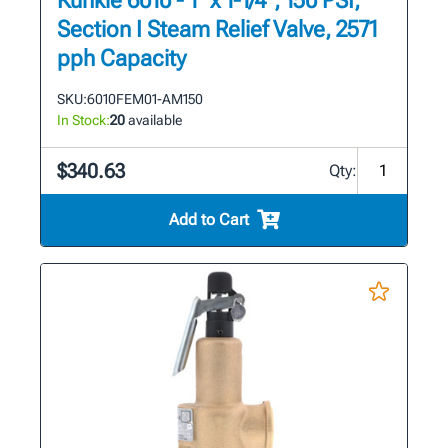
Kunkle 6010 - 1" x 1-1/4", 150 PSI,
Section I Steam Relief Valve, 2571
pph Capacity
SKU:
6010FEM01-AM150
In Stock:
20
available
$340.63
Qty:
Add to Cart