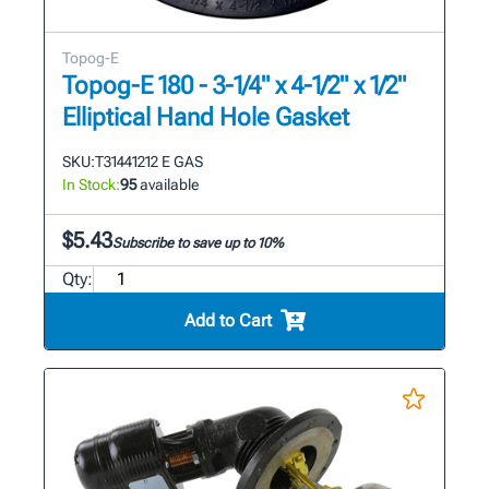
Topog-E
Topog-E 180 - 3-1/4" x 4-1/2" x 1/2"
Elliptical Hand Hole Gasket
SKU:
T31441212 E GAS
In Stock:
95
available
$5.43
Subscribe to save up to 10%
Qty:
Add to Cart