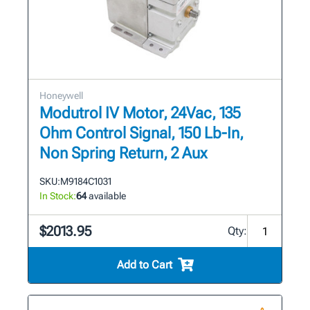
Honeywell
Modutrol IV Motor, 24Vac, 135
Ohm Control Signal, 150 Lb-In,
Non Spring Return, 2 Aux
SKU:
M9184C1031
In Stock:
64
available
$2013.95
Qty:
Add to Cart