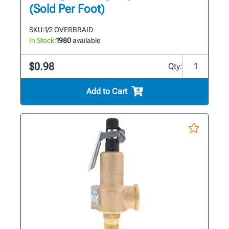
(Sold Per Foot)
SKU:
1/2 OVERBRAID
In Stock:
1980
available
$0.98
Qty:
Add to Cart