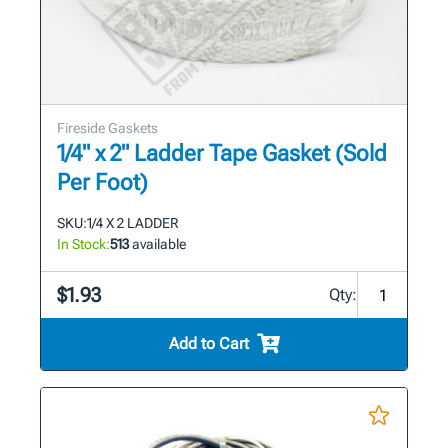
Fireside Gaskets
1/4" x 2" Ladder Tape Gasket (Sold
Per Foot)
SKU:
1/4 X 2 LADDER
In Stock:
513
available
$1.93
Qty:
Add to Cart