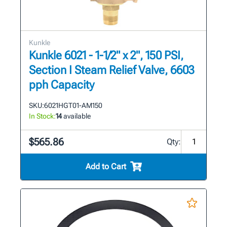
Kunkle
Kunkle 6021 - 1-1/2" x 2", 150 PSI,
Section I Steam Relief Valve, 6603
pph Capacity
SKU:
6021HGT01-AM150
In Stock:
14
available
$565.86
Qty:
Add to Cart