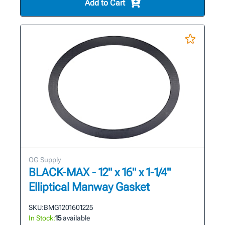
Add to Cart
OG Supply
BLACK-MAX - 12" x 16" x 1-1/4"
Elliptical Manway Gasket
SKU:
BMG1201601225
In Stock:
15
available