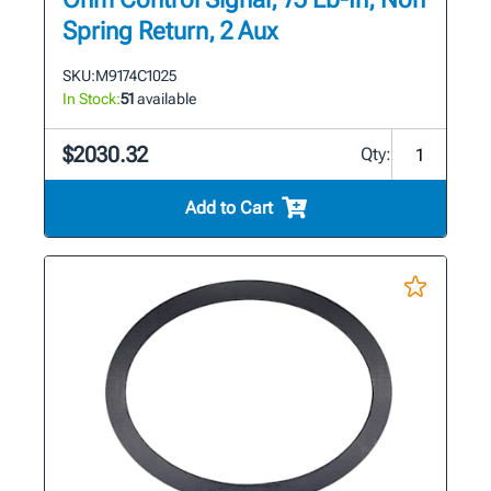
Spring Return, 2 Aux
SKU:
M9174C1025
In Stock:
51
available
$2030.32
Qty:
Add to Cart