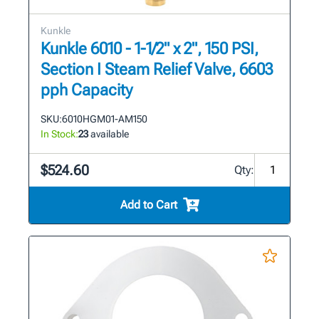
Kunkle
Kunkle 6010 - 1-1/2" x 2", 150 PSI,
Section I Steam Relief Valve, 6603
pph Capacity
SKU:
6010HGM01-AM150
In Stock:
23
available
$524.60
Qty:
Add to Cart