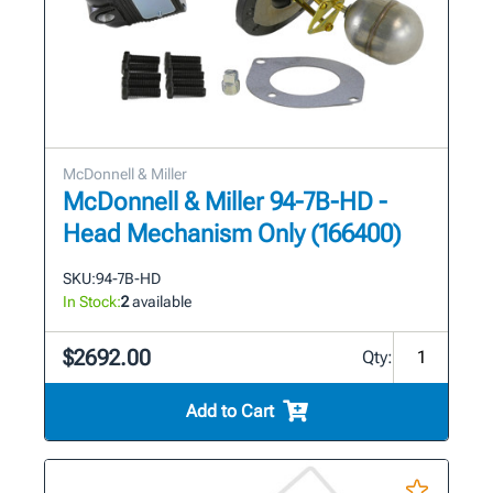
McDonnell & Miller
McDonnell & Miller 94-7B-HD -
Head Mechanism Only (166400)
SKU:
94-7B-HD
In Stock:
2
available
$2692.00
Qty:
Add to Cart