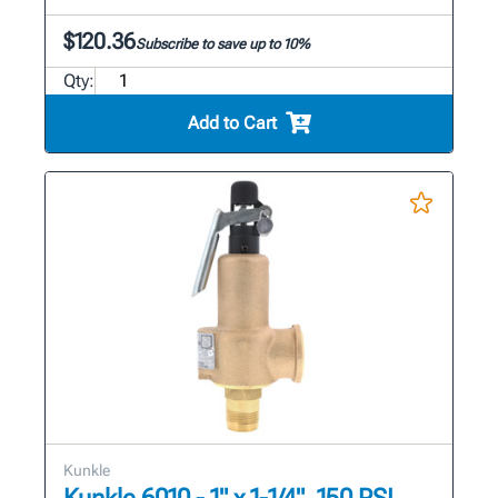
$120.36
Subscribe to save up to 10%
Qty:
Add to Cart
Kunkle