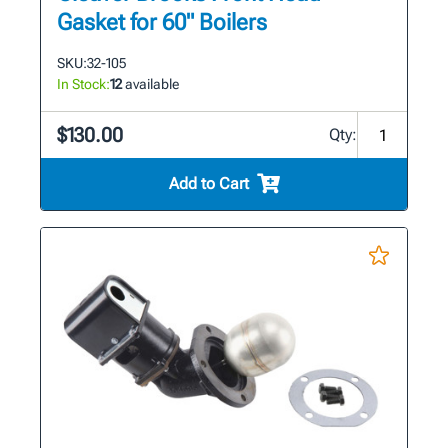
Gasket for 60" Boilers
SKU:
32-105
In Stock:
12
available
$130.00
Qty:
Add to Cart