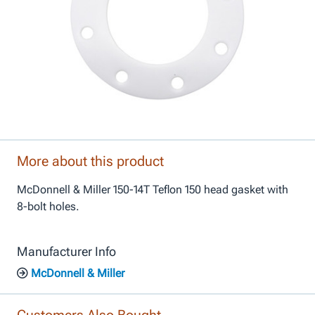
More about this product
McDonnell & Miller 150-14T Teflon 150 head gasket with
8-bolt holes.
Manufacturer Info
McDonnell & Miller
Customers Also Bought