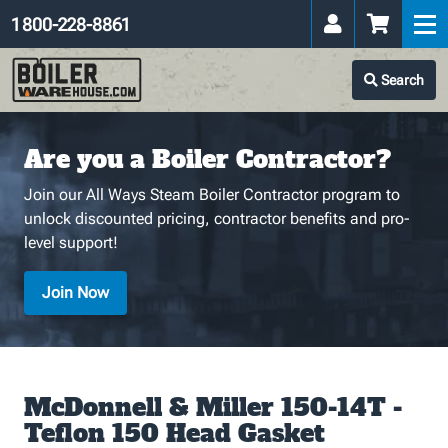
1 800-228-8861
Search
Are you a Boiler Contractor?
Join our All Ways Steam Boiler Contractor program to
unlock discounted pricing, contractor benefits and pro-
level support!
Join Now
McDonnell & Miller 150-14T -
Teflon 150 Head Gasket