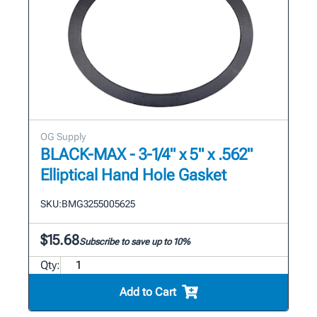
OG Supply
BLACK-MAX - 3-1/4" x 5" x .562"
Elliptical Hand Hole Gasket
SKU:
BMG3255005625
$15.68
Subscribe to save up to 10%
Qty:
Add to Cart