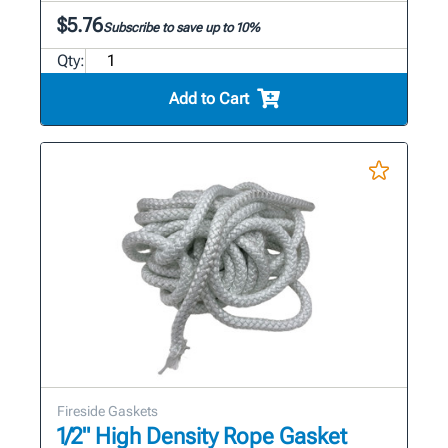
$5.76
Subscribe to save up to 10%
Qty:
Add to Cart
Fireside Gaskets
1/2" High Density Rope Gasket