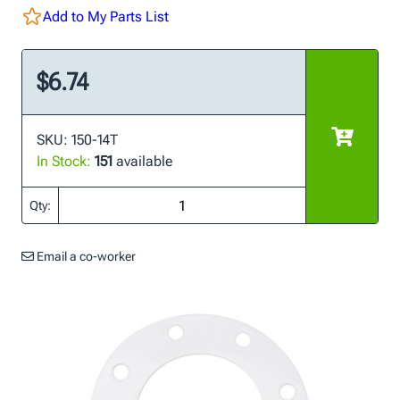
Add to My Parts List
$6.74
SKU: 150-14T
In Stock:
151
available
Qty:
Email a co-worker