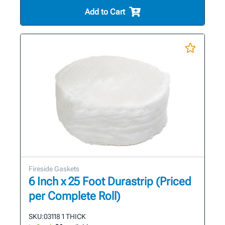
Add to Cart
Fireside Gaskets
6 Inch x 25 Foot Durastrip (Priced
per Complete Roll)
SKU:
03118 1 THICK