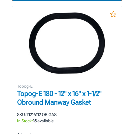
Topog-E
Topog-E 180 - 12" x 16" x 1-1/2"
Obround Manway Gasket
SKU:
T1216112 OB GAS
In Stock:
15
available