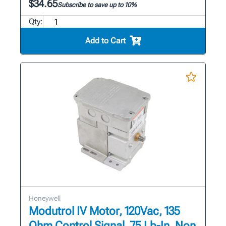
$34.65
Subscribe to save up to 10%
Qty:
Add to Cart
Honeywell
Modutrol IV Motor, 120Vac, 135
Ohm Control Signal, 75 Lb-In, Non