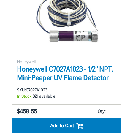
Honeywell
Honeywell C7027A1023 - 1/2" NPT,
Mini-Peeper UV Flame Detector
SKU:
C7027A1023
In Stock:
321
available
$458.55
Qty:
Add to Cart