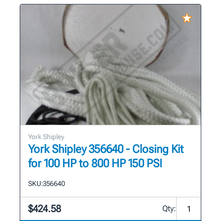
York Shipley
York Shipley 356640 - Closing Kit
for 100 HP to 800 HP 150 PSI
SKU:
356640
$424.58
Qty: