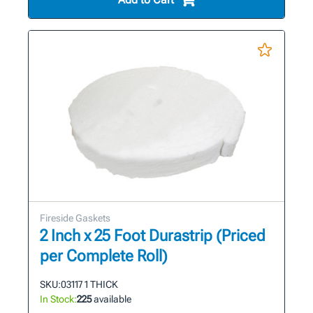
Fireside Gaskets
2 Inch x 25 Foot Durastrip (Priced
per Complete Roll)
SKU:
03117 1 THICK
In Stock:
225
available