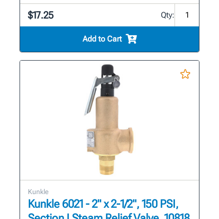
$17.25
Qty:
Add to Cart
Kunkle
Kunkle 6021 - 2" x 2-1/2", 150 PSI,
Section I Steam Relief Valve, 10818