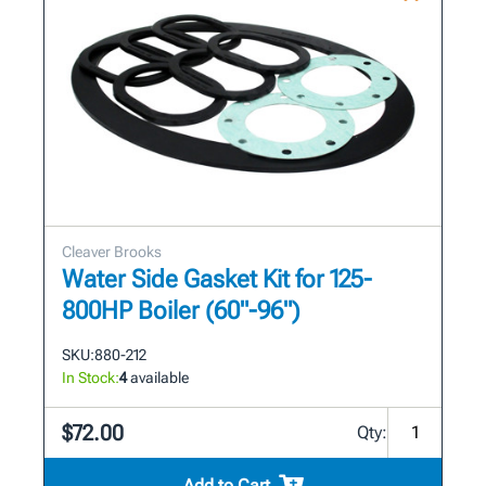
Cleaver Brooks
Water Side Gasket Kit for 125-
800HP Boiler (60"-96")
SKU:
880-212
In Stock:
4
available
$72.00
Qty:
Add to Cart