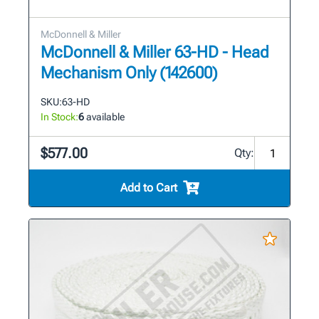
McDonnell & Miller
McDonnell & Miller 63-HD - Head
Mechanism Only (142600)
SKU:
63-HD
In Stock:
6
available
$577.00
Qty:
Add to Cart